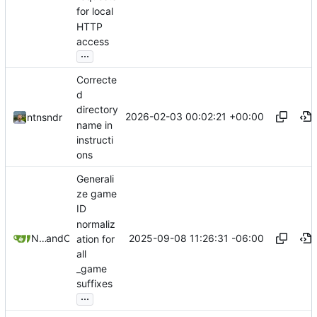
for local
HTTP
access
...
Correcte
d
directory
2026-02-03 00:02:21 +00:00
ntnsndr
name in
instructi
ons
Generali
ze game
ID
normaliz
2025-09-08 11:26:31 -06:00
Nathan Schneider
and
Claude
ation for
all
_game
suffixes
...