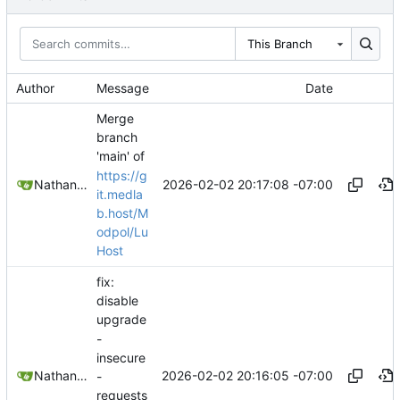
This Branch
Author
Message
Date
Merge
branch
'main' of
https://g
2026-02-02 20:17:08 -07:00
Nathan Schneider
it.medla
b.host/M
odpol/Lu
Host
fix:
disable
upgrade
-
insecure
2026-02-02 20:16:05 -07:00
Nathan Schneider
-
requests