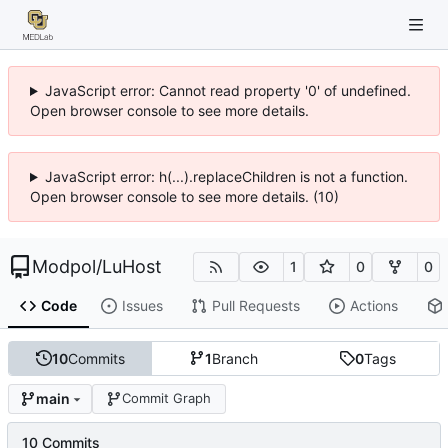
JavaScript error: Cannot read property '0' of undefined.
Open browser console to see more details.
JavaScript error: h(...).replaceChildren is not a function.
Open browser console to see more details. (10)
Modpol
/
LuHost
1
0
0
Code
Issues
Pull Requests
Actions
10
Commits
1
Branch
0
Tags
main
Commit Graph
10 Commits