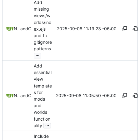
Add
missing
views/w
orlds/ind
2025-09-08 11:19:23 -06:00
Nathan Schneider
and
Claude
ex.ejs
and fix
gitignore
patterns
...
Add
essential
view
template
s for
2025-09-08 11:05:50 -06:00
Nathan Schneider
and
Claude
mods
and
worlds
function
...
ality
Include