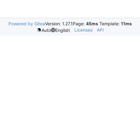
Powered by Gitea
Version: 1.27.1
Page:
45ms
Template:
11ms
Licenses
API
Auto
English