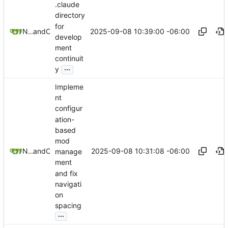
.claude
directory
for
2025-09-08 10:39:00 -06:00
Nathan Schneider
and
Claude
develop
ment
continuit
...
y
Impleme
nt
configur
ation-
based
mod
2025-09-08 10:31:08 -06:00
Nathan Schneider
and
Claude
manage
ment
and fix
navigati
on
spacing
...