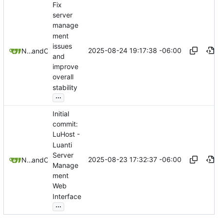
Fix
server
manage
ment
issues
2025-08-24 19:17:38 -06:00
Nathan Schneider
and
Claude
and
improve
overall
stability
...
Initial
commit:
LuHost -
Luanti
Server
2025-08-23 17:32:37 -06:00
Nathan Schneider
and
Claude
Manage
ment
Web
Interface
...