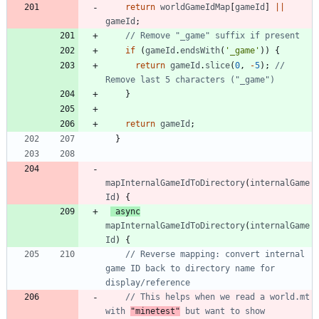
return
worldGameIdMap
[
gameId
]
||
gameId
;
if
(
gameId
.
endsWith
(
'_game'
)
)
{
return
gameId
.
slice
(
0
,
-
5
)
;
// 
}
return
gameId
;
}
mapInternalGameIdToDirectory
(
internalGame
Id
)
{
async
mapInternalGameIdToDirectory
(
internalGame
Id
)
{
// Reverse mapping: convert internal 
game ID back to directory name for 
// This helps when we read a world.mt 
with 
"minetest"
 but want to show 