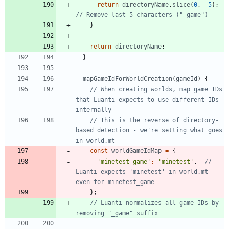
return
directoryName
.
slice
(
0
,
-
5
)
;
}
return
directoryName
;
}
mapGameIdForWorldCreation
(
gameId
)
{
// When creating worlds, map game IDs 
that Luanti expects to use different IDs 
// This is the reverse of directory-
based detection - we're setting what goes 
const
worldGameIdMap
=
{
'minetest_game'
:
'minetest'
,
// 
Luanti expects 'minetest' in world.mt 
}
;
// Luanti normalizes all game IDs by 