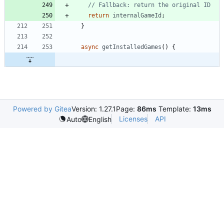
return
internalGameId
;
}
async
getInstalledGames
(
)
{
Powered by Gitea
Version: 1.27.1
Page:
86ms
Template:
13ms
Licenses
API
Auto
English