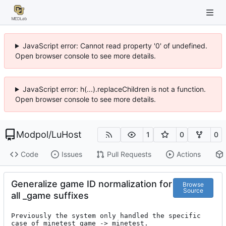
JavaScript error: Cannot read property '0' of undefined.
Open browser console to see more details.
JavaScript error: h(...).replaceChildren is not a function.
Open browser console to see more details.
Modpol
/
LuHost
1
0
0
Code
Issues
Pull Requests
Actions
Generalize game ID normalization for
Browse
Source
all _game suffixes
Previously the system only handled the specific 
case of minetest_game -> minetest.
