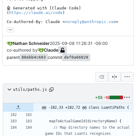
🤖
 Generated with [Claude Code]
(
https://claude.ai/code
)

Co-Authored-By: Claude <
noreply@anthropic.com
>
...
Nathan Schneider
2025-09-08 11:26:31 -06:00
co-authored by
Claude
parent
commit
88ebb4c603
def0a66028
utils/paths.js
+55
-16
@@ -182,33 +182,72 @@ class LuantiPaths {
mapToActualGameId
(
directoryName
)
{
// Map directory names to the actual 