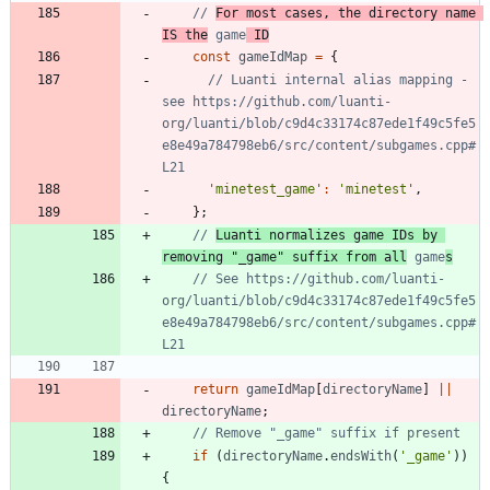
// 
For most cases, the directory name 
IS the
 game
 ID
const
gameIdMap
=
{
// Luanti internal alias mapping - 
see https://github.com/luanti-
org/luanti/blob/c9d4c33174c87ede1f49c5fe5
e8e49a784798eb6/src/content/subgames.cpp#
'minetest_game'
:
'minetest'
,
}
;
// 
Luanti normalizes game IDs by 
removing "_game" suffix from all
 game
s
// See https://github.com/luanti-
org/luanti/blob/c9d4c33174c87ede1f49c5fe5
e8e49a784798eb6/src/content/subgames.cpp#
return
gameIdMap
[
directoryName
]
||
directoryName
;
if
(
directoryName
.
endsWith
(
'_game'
)
)
{