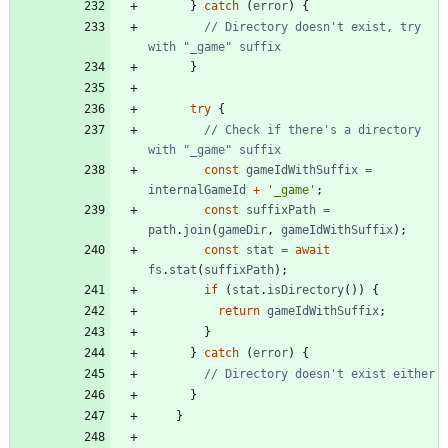
}
catch
(
error
)
{
// Directory doesn't exist, try 
}
try
{
// Check if there's a directory 
const
gameIdWithSuffix
=
internalGameId
+
'_game'
;
const
suffixPath
=
path
.
join
(
gameDir
,
gameIdWithSuffix
)
;
const
stat
=
await
fs
.
stat
(
suffixPath
)
;
if
(
stat
.
isDirectory
(
)
)
{
return
gameIdWithSuffix
;
}
}
catch
(
error
)
{
}
}