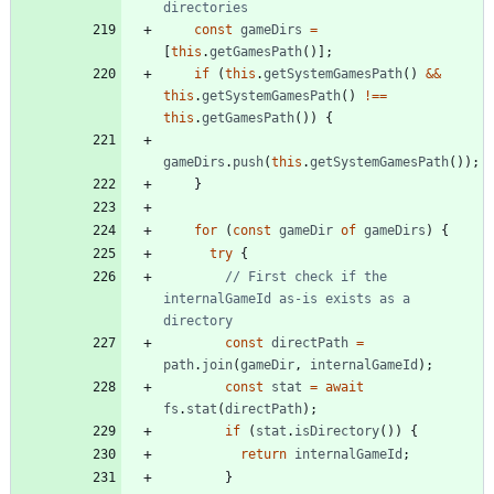
const
gameDirs
=
[
this
.
getGamesPath
(
)
]
;
if
(
this
.
getSystemGamesPath
(
)
&&
this
.
getSystemGamesPath
(
)
!==
this
.
getGamesPath
(
)
)
{
gameDirs
.
push
(
this
.
getSystemGamesPath
(
)
)
;
}
for
(
const
gameDir
of
gameDirs
)
{
try
{
// First check if the 
internalGameId as-is exists as a 
const
directPath
=
path
.
join
(
gameDir
,
internalGameId
)
;
const
stat
=
await
fs
.
stat
(
directPath
)
;
if
(
stat
.
isDirectory
(
)
)
{
return
internalGameId
;
}