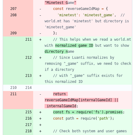
"Minetest G
ame
"
const
reverseGameIdMap
=
{
'minetest'
:
'minetest_game'
,
// 
world.mt has 'minetest' but directory is 
}
;
// This helps when we read a world.mt 
with 
normalized game ID
 but want to show 
directory n
// Since Luanti normalizes by 
removing "_game" suffix, we need to check 
// with "_game" suffix exists for 
return
reverseGameIdMap
[
internalGameId
]
||
internalGameId
;
const
fs
=
require
(
'fs'
)
.
promises
;
const
path
=
require
(
'path'
)
;
// Check both system and user games 