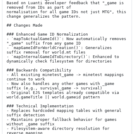
Based on Luanti developer feedback that "_game is 
removed from IDs as part of

normalisation for all game IDs not just MTG", this 
change generalizes the pattern.

## Changes Made

### Enhanced Game ID Normalization

- `mapToActualGameId()`: Now automatically removes 
"_game" suffix from any game ID

- `mapGameIdForWorldCreation()`: Generalizes 
suffix removal for world.mt files

- `mapInternalGameIdToDirectory()`: Enhanced to 
dynamically check filesystem for directories

### Backwards Compatibility

- All existing minetest_game -> minetest mappings 
continue to work

- Now also handles any other games with _game 
suffix (e.g., survival_game -> survival)

- Original EJS templates already compatible via 
world.gameTitle || world.gameid pattern

### Technical Implementation

- Replaces hardcoded mapping tables with general 
suffix detection

- Maintains proper fallback behavior for games 
without _game suffix

- Filesystem-aware directory resolution for 
reverse mapping
