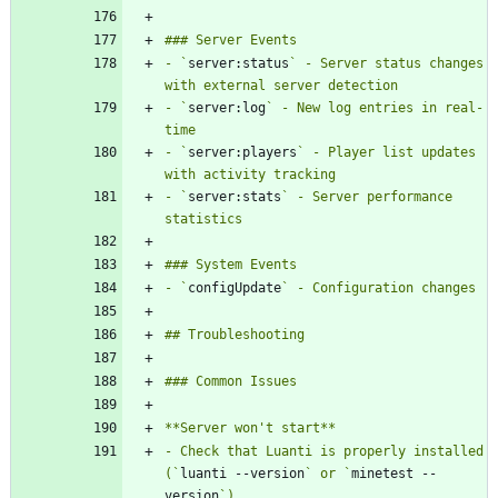
- `
server:status
` - Server status changes 
- `
server:log
` - New log entries in real-
- `
server:players
` - Player list updates 
- `
server:stats
` - Server performance 
- `
configUpdate
- Check that Luanti is properly installed 
(`
luanti --version
` or `
minetest --
version