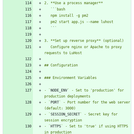
   `
`
   `
`
   Configure nginx or Apache to proxy 
- `
NODE_ENV
` - Set to 'production' for 
- `
PORT
` - Port number for the web server 
- `
SESSION_SECRET
` - Secret key for 
- `
HTTPS
` - Set to 'true' if using HTTPS 