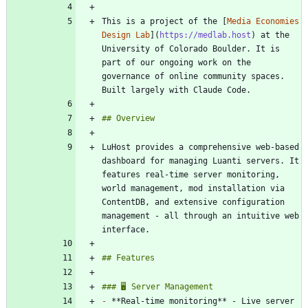
This is a project of the [
Media Economies 
Design Lab
](
https://medlab.host
) at the 
University of Colorado Boulder. It is 
part of our ongoing work on the 
governance of online community spaces. 
LuHost provides a comprehensive web-based 
dashboard for managing Luanti servers. It 
features real-time server monitoring, 
world management, mod installation via 
ContentDB, and extensive configuration 
management - all through an intuitive web 
-
 **Real-time monitoring** - Live server 