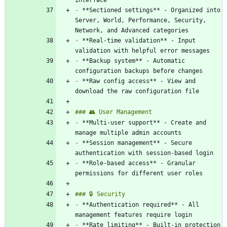
-
 **Sectioned settings** - Organized into 
Server, World, Performance, Security, 
-
 **Real-time validation** - Input 
-
 **Backup system** - Automatic 
-
 **Raw config access** - View and 
-
 **Multi-user support** - Create and 
-
 **Session management** - Secure 
-
 **Role-based access** - Granular 
-
 **Authentication required** - All 
-
 **Rate limiting** - Built-in protection 