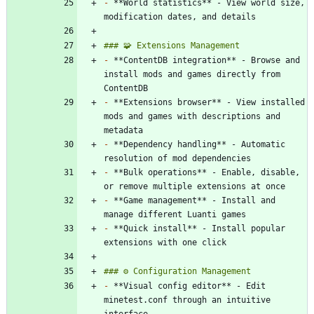
-
 **World statistics** - View world size, 
-
 **ContentDB integration** - Browse and 
install mods and games directly from 
-
 **Extensions browser** - View installed 
mods and games with descriptions and 
-
 **Dependency handling** - Automatic 
-
 **Bulk operations** - Enable, disable, 
-
 **Game management** - Install and 
-
 **Quick install** - Install popular 
-
 **Visual config editor** - Edit 
minetest.conf through an intuitive 