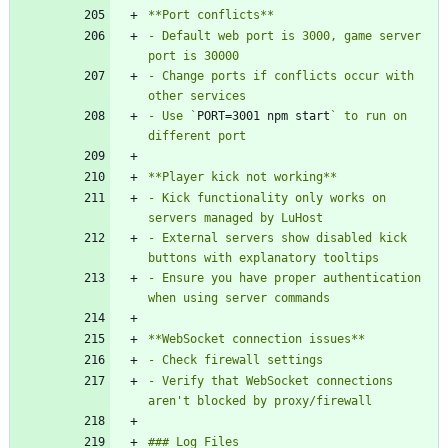
- Default web port is 3000, game server 
- Change ports if conflicts occur with 
- Use `
PORT=3001 npm start
` to run on 
- Kick functionality only works on 
- External servers show disabled kick 
- Ensure you have proper authentication 
- Verify that WebSocket connections 