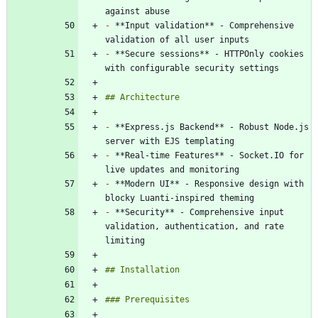
-
 **Input validation** - Comprehensive 
-
 **Secure sessions** - HTTPOnly cookies 
-
 **Express.js Backend** - Robust Node.js 
-
 **Real-time Features** - Socket.IO for 
-
 **Modern UI** - Responsive design with 
-
 **Security** - Comprehensive input 
validation, authentication, and rate 