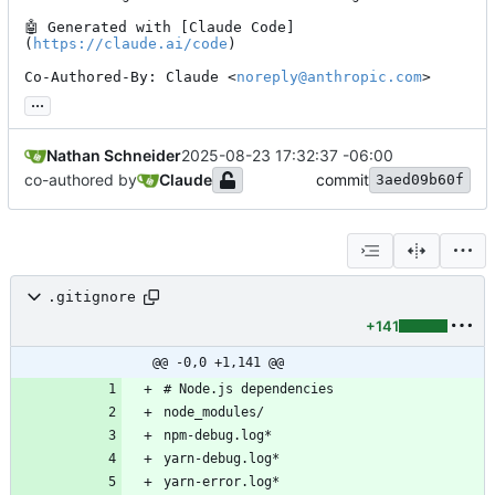
🤖
 Generated with [Claude Code]
(
https://claude.ai/code
)

Co-Authored-By: Claude <
noreply@anthropic.com
>
...
Nathan Schneider
2025-08-23 17:32:37 -06:00
co-authored by
Claude
commit
3aed09b60f
.gitignore
+141
@@ -0,0 +1,141 @@