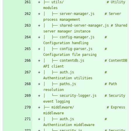
├── utils/                     # Utility 
│   ├── server-manager.js     # Server 
│   ├── shared-server-manager.js # Shared 
│   ├── config-manager.js     # 
│   ├── config-parser.js      # 
│   ├── contentdb.js          # ContentDB 
│   ├── auth.js               # 
│   ├── paths.js              # Path 
│   └── security-logger.js    # Security 
├── middleware/                # Express 
│   ├── auth.js               # 
│   └── security.js           # Security 