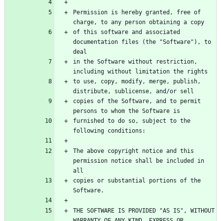
Permission is hereby granted, free of 
of this software and associated 
documentation files (the "Software"), to 
in the Software without restriction, 
to use, copy, modify, merge, publish, 
copies of the Software, and to permit 
furnished to do so, subject to the 
The above copyright notice and this 
permission notice shall be included in 
copies or substantial portions of the 
THE SOFTWARE IS PROVIDED "AS IS", WITHOUT 