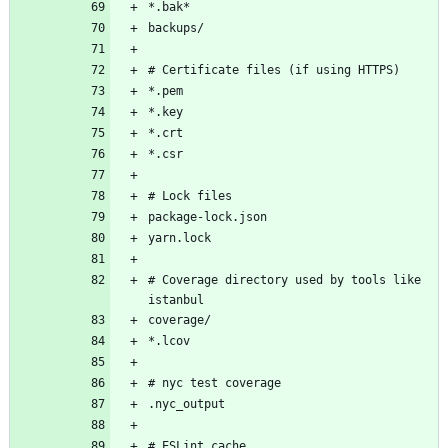
# Coverage directory used by tools like 