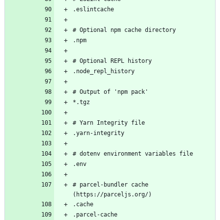
# parcel-bundler cache 