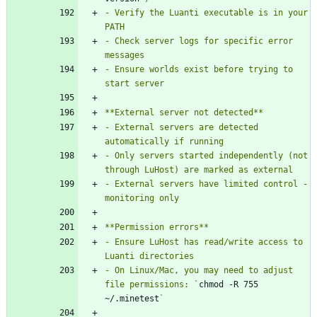
- Verify the Luanti executable is in your 
- Check server logs for specific error 
- Ensure worlds exist before trying to 
- External servers are detected 
- Only servers started independently (not 
- External servers have limited control - 
- Ensure LuHost has read/write access to 
- On Linux/Mac, you may need to adjust 
file permissions: `
chmod -R 755 
~/.minetest