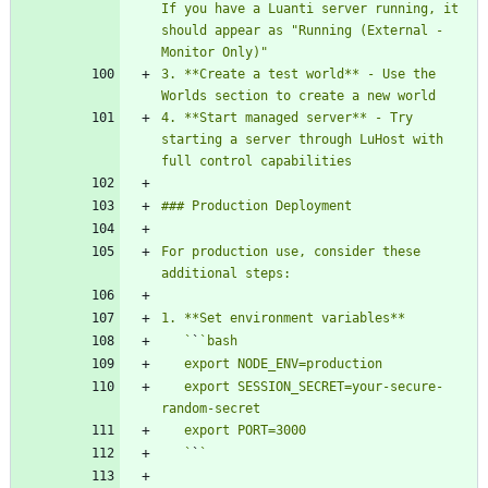
If you have a Luanti server running, it 
should appear as "Running (External - 
3. **Create a test world** - Use the 
4. **Start managed server** - Try 
starting a server through LuHost with 
For production use, consider these 
   `
`
   export SESSION_SECRET=your-secure-
   `
`