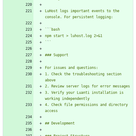
LuHost logs important events to the 
`
`
`
`
1. Check the troubleshooting section 
3. Verify your Luanti installation is 
4. Check file permissions and directory 