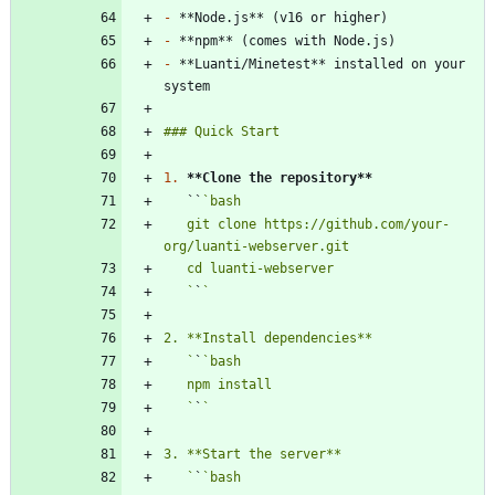
-
-
-
 **Luanti/Minetest** installed on your 
1.
**Clone the repository
**
   ``
   git clone https://github.com/your-
   `
`
   `
`
   `
`
   `
`