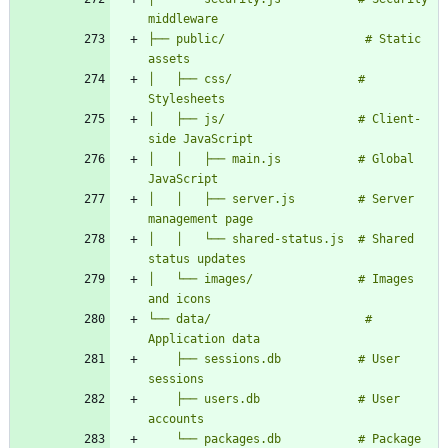
├── public/                    # Static 
│   ├── css/                  # 
│   ├── js/                   # Client-
│   │   ├── main.js           # Global 
│   │   ├── server.js         # Server 
│   │   └── shared-status.js  # Shared 
│   └── images/               # Images 
└── data/                      # 
    ├── sessions.db           # User 
    ├── users.db              # User 
    └── packages.db           # Package 