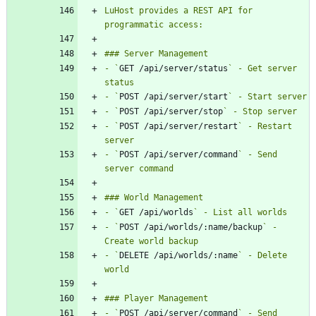
LuHost provides a REST API for 
- `
GET /api/server/status
` - Get server 
- `
POST /api/server/start
- `
POST /api/server/stop
- `
POST /api/server/restart
` - Restart 
- `
POST /api/server/command
` - Send 
- `
GET /api/worlds
- `
POST /api/worlds/:name/backup
` - 
- `
DELETE /api/worlds/:name
` - Delete 
- `
POST /api/server/command
` - Send 