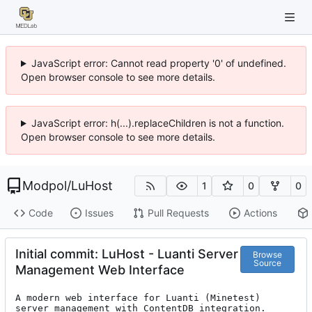
JavaScript error: Cannot read property '0' of undefined.
Open browser console to see more details.
JavaScript error: h(...).replaceChildren is not a function.
Open browser console to see more details.
Modpol
/
LuHost
1
0
0
Code
Issues
Pull Requests
Actions
Initial commit: LuHost - Luanti Server
Browse
Source
Management Web Interface
A modern web interface for Luanti (Minetest) 
server management with ContentDB integration.
