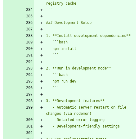
`
`
   `
`
   `
`
   `
`
   `
`
   - Automatic server restart on file 