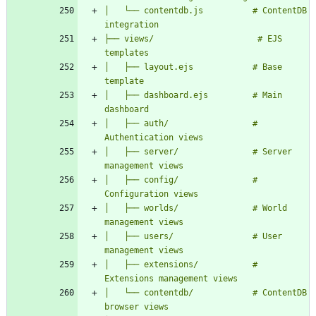
│   └── contentdb.js          # ContentDB 
├── views/                     # EJS 
│   ├── layout.ejs            # Base 
│   ├── dashboard.ejs         # Main 
│   ├── auth/                 # 
│   ├── server/               # Server 
│   ├── config/               # 
│   ├── worlds/               # World 
│   ├── users/                # User 
│   ├── extensions/           # 
│   └── contentdb/            # ContentDB 