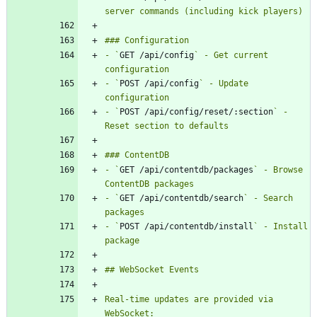
- `
GET /api/config
` - Get current 
- `
POST /api/config
` - Update 
- `
POST /api/config/reset/:section
` - 
- `
GET /api/contentdb/packages
` - Browse 
- `
GET /api/contentdb/search
` - Search 
- `
POST /api/contentdb/install
` - Install 
Real-time updates are provided via 