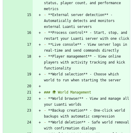
status, player count, and performance 
-
 **External server detection** - 
Automatically detects and monitors 
-
 **Process control** - Start, stop, and 
-
 **Live console** - View server logs in 
-
 **Player management** - View online 
players with activity tracking and kick 
-
 **World selection** - Choose which 
-
 **World browser** - View and manage all 
-
 **Backup creation** - One-click world 
-
 **World deletion** - Safe world removal 