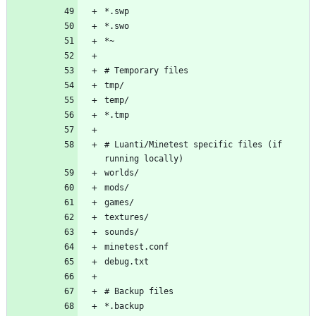
# Luanti/Minetest specific files (if 