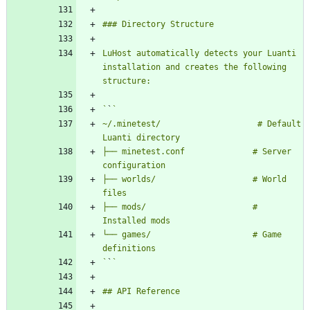
LuHost automatically detects your Luanti 
installation and creates the following 
`
`
~/.minetest/                    # Default 
├── minetest.conf              # Server 
├── worlds/                    # World 
├── mods/                      # 
└── games/                     # Game 
`
`