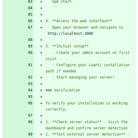
   `
`
   Open your browser and navigate to 
`
http://localhost:3000
   - Create your admin account on first 
   - Configure your Luanti installation 
To verify your installation is working 
1. **Check server status** - Visit the 
2. **Test external server detection** - 