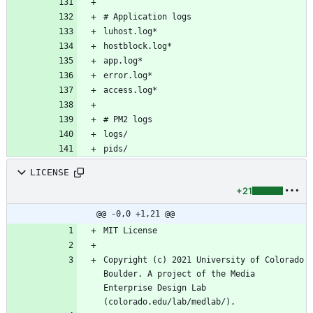
pids/
LICENSE
+21
@@ -0,0 +1,21 @@
Copyright (c) 2021 University of Colorado 
Boulder. A project of the Media 
Enterprise Design Lab 