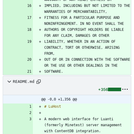
IMPLIED, INCLUDING BUT NOT LIMITED TO THE 
FITNESS FOR A PARTICULAR PURPOSE AND 
AUTHORS OR COPYRIGHT HOLDERS BE LIABLE 
LIABILITY, WHETHER IN AN ACTION OF 
CONTRACT, TORT OR OTHERWISE, ARISING 
OUT OF OR IN CONNECTION WITH THE SOFTWARE 
README.md
+356
@@ -0,0 +1,356 @@
A modern web interface for Luanti 
(formerly Minetest) server management 