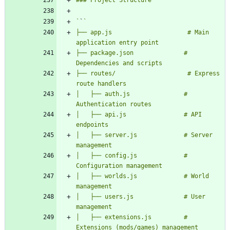
`
`
├── app.js                     # Main 
├── package.json              # 
├── routes/                    # Express 
│   ├── auth.js               # 
│   ├── api.js                # API 
│   ├── server.js             # Server 
│   ├── config.js             # 
│   ├── worlds.js             # World 
│   ├── users.js              # User 
│   ├── extensions.js         # 