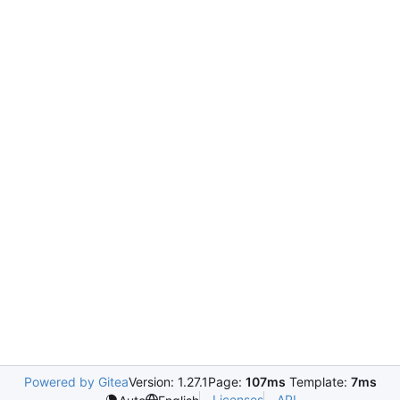
Powered by Gitea
Version: 1.27.1
Page:
107ms
Template:
7ms
Licenses
API