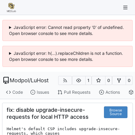
JavaScript error: Cannot read property '0' of undefined.
Open browser console to see more details.
JavaScript error: h(...).replaceChildren is not a function.
Open browser console to see more details.
Modpol
/
LuHost
1
0
0
Code
Issues
Pull Requests
Actions
fix: disable upgrade-insecure-
Browse
Source
requests for local HTTP access
Helmet's default CSP includes upgrade-insecure-
requests, which causes
