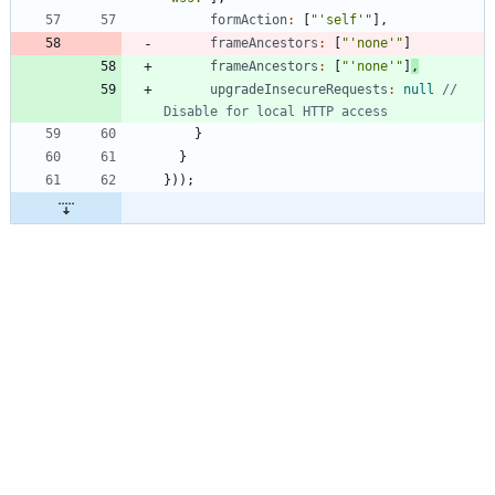
formAction
:
[
"'self'"
]
,
frameAncestors
:
[
"'none'"
]
frameAncestors
:
[
"'none'"
]
,
upgradeInsecureRequests
:
null
// 
}
}
}
)
)
;