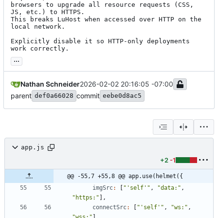
browsers to upgrade all resource requests (CSS, 
JS, etc.) to HTTPS.

This breaks LuHost when accessed over HTTP on the 
local network.

Explicitly disable it so HTTP-only deployments 
work correctly.
...
Nathan Schneider
2026-02-02 20:16:05 -07:00
parent
commit
def0a66028
eebe0d8ac5
app.js
+2
-1
@@ -55,7 +55,8 @@ app.use(helmet({
imgSrc
:
[
"'self'"
,
"data:"
,
"https:"
]
,
connectSrc
:
[
"'self'"
,
"ws:"
,
"wss:"
]
,