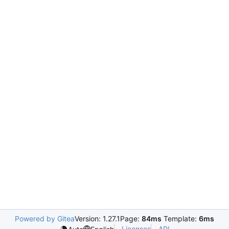
Powered by Gitea
Version: 1.27.1
Page:
84ms
Template:
6ms
Licenses
API