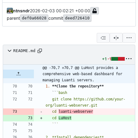
ntnsndr
2026-02-03 00:02:21 +00:00
parent
commit
def0a66028
deed726410
README.md
+1
-1
@@ -70,7 +70,7 @@ LuHost provides a 
comprehensive web-based dashboard for 
managing Luanti servers.
1.
**Clone the repository
**
   ``
   git clone https://github.com/your-
   cd 
luanti-webserver
   cd 
LuHost
   `
`