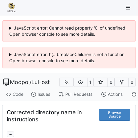
JavaScript error: Cannot read property '0' of undefined.
Open browser console to see more details.
JavaScript error: h(...).replaceChildren is not a function.
Open browser console to see more details.
Modpol
/
LuHost
1
0
0
Code
Issues
Pull Requests
Actions
Corrected directory name in
Browse
Source
instructions
...