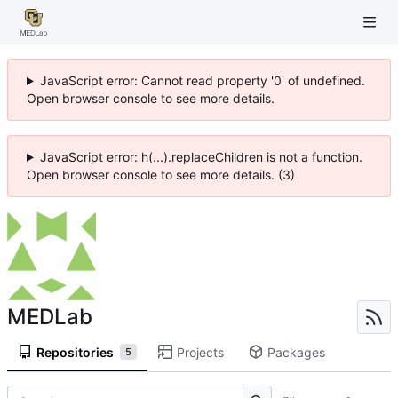
JavaScript error: Cannot read property '0' of undefined.
Open browser console to see more details.
JavaScript error: h(...).replaceChildren is not a function.
Open browser console to see more details. (3)
MEDLab
Repositories
Projects
Packages
5