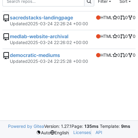
Filter
Sort
sacredstacks-landingpage
HTML
0
0
0
Updated
2025-03-24 22:26:24 +00:00
medlab-website-archival
HTML
0
0
0
Updated
2025-03-24 22:26:02 +00:00
democratic-mediums
HTML
0
0
0
Updated
2025-03-24 22:25:28 +00:00
Powered by Gitea
Version: 1.27.1
Page:
135ms
Template:
9ms
Licenses
API
Auto
English