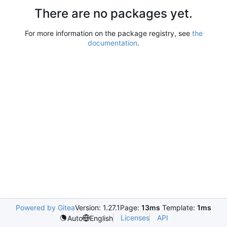
There are no packages yet.
For more information on the package registry, see
the
documentation
.
Powered by Gitea
Version: 1.27.1
Page:
13ms
Template:
1ms
Licenses
API
Auto
English