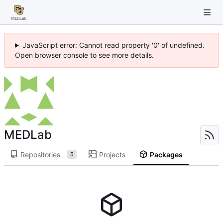
JavaScript error: Cannot read property '0' of undefined.
Open browser console to see more details.
MEDLab
Repositories
Projects
Packages
5