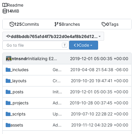
Readme
14
MiB
125
Commits
5
Branches
0
Tags
dd8bddb765a1d4f7b322d0e4af8b26d12f41d2b9
Code
T
ntnsndr
2019-12-01 05:00:35 +00:00
Initializing E2C webinar page
_includes
Getting this repo up to date
2019-04-08 21:54:38 -06:00
_layouts
Created event layout and updated existing events correspondingly
2019-10-20 19:47:41 +00:00
_posts
Initializing E2C webinar page
2019-12-01 05:00:35 +00:00
_projects
Added Zebras Unite to collaborators
2019-10-28 00:37:45 +00:00
_scripts
Update _scripts/deploy_website.sh, radio.md files
2019-07-10 22:28:22 +00:00
assets
Added poster image to Troncoso event
2019-11-12 04:32:29 +00:00