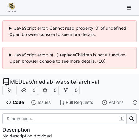
JavaScript error: Cannot read property '0' of undefined.
Open browser console to see more details.
JavaScript error: h(...).replaceChildren is not a function.
Open browser console to see more details. (20)
MEDLab
/
medlab-website-archival
5
0
0
Code
Issues
Pull Requests
Actions
S
Description
No description provided