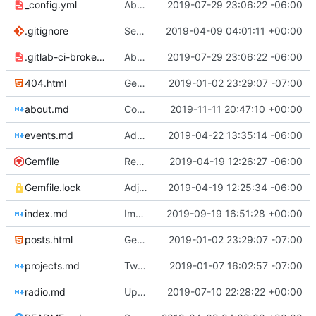
_config.yml
Aborted attempt to do GitLab CI
2019-07-29 23:06:22 -06:00
.gitignore
Set up .gitignore for jekyll
2019-04-09 04:01:11 +00:00
.gitlab-ci-broken.yml
Aborted attempt to do GitLab CI
2019-07-29 23:06:22 -06:00
404.html
Genesis commit; site now online
2019-01-02 23:29:07 -07:00
about.md
Corrected spelling of Casey Fiesler's name
2019-11-11 20:47:10 +00:00
events.md
Added events page and New Trusts event
2019-04-22 13:35:14 -06:00
Gemfile
Regularized Gemfile
2019-04-19 12:26:27 -06:00
Gemfile.lock
Adjusted deploy command to be indifferent to absolute path
2019-04-19 12:25:34 -06:00
index.md
Improved image alt tags throughout for accessibility
2019-09-19 16:51:28 +00:00
posts.html
Genesis commit; site now online
2019-01-02 23:29:07 -07:00
projects.md
Tweaks here and there
2019-01-07 16:02:57 -07:00
radio.md
Update _scripts/deploy_website.sh, radio.md files
2019-07-10 22:28:22 +00:00