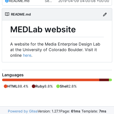
README.md
Set up README.md
2019-04-09 04:00:08 +00:00
README.md
MEDLab website
A website for the Media Enterprise Design Lab
at the University of Colorado Boulder. Visit it
online
here
.
Languages
HTML
88.4%
Ruby
8.8%
Shell
2.8%
Powered by Gitea
Version: 1.27.1
Page:
61ms
Template:
7ms