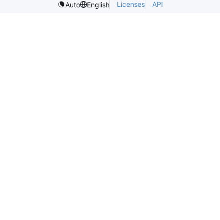
Licenses
API
Auto
English