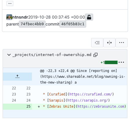
...
ntnsndr
2019-10-28 00:37:45 +00:00
parent
commit
74fbec4bb9
46f05b83c1
_projects/internet-of-ownership.md
+1
@@ -22,3 +22,4 @@ Since [reporting on]
(https://www.shareable.net/blog/owning-is-
the-new-sharing) a
*
 [
Curafied
](
https://curafied.com/
*
 [
Sarapis
](
https://sarapis.org/
*
 [
Zebras Unite
](
https://zebrasunite.com