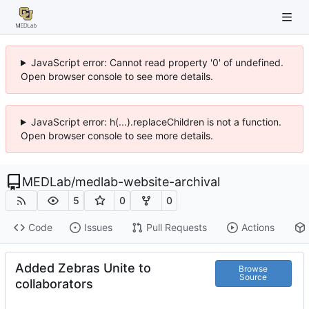
JavaScript error: Cannot read property '0' of undefined.
Open browser console to see more details.
JavaScript error: h(...).replaceChildren is not a function.
Open browser console to see more details.
MEDLab
/
medlab-website-archival
5
0
0
Code
Issues
Pull Requests
Actions
Added Zebras Unite to
Browse
Source
collaborators