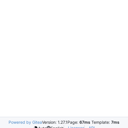
Powered by Gitea
Version: 1.27.1
Page:
67ms
Template:
7ms
Licenses
API