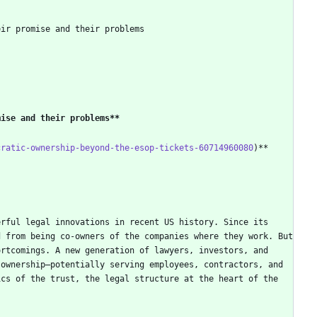
eir promise and their problems
mise and their problems
**
cratic-ownership-beyond-the-esop-tickets-60714960080
rful legal innovations in recent US history. Since its 
 from being co-owners of the companies where they work. But 
rtcomings. A new generation of lawyers, investors, and 
ownership—potentially serving employees, contractors, and 
cs of the trust, the legal structure at the heart of the 