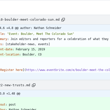
10-boulder-meet-colorado-sun.md
4,6 +4,8 @@ author: Nathan Schneider
tle
:
"Event: Boulder, Meet The Colorado Sun"
mmary
:
Join editors and reporters for a celebration of what they
gs
:
[
stakeholder-news, events]
ent-date
:
February 15, 2019
ent-location
:
Boulder, CO
-
[
Register here
](
https://www.eventbrite.com/e/boulder-meet-the-co
22-new-trusts.md
0,0 +1,48 @@
-
yout
:
post
thor
:
Nathan Schneider