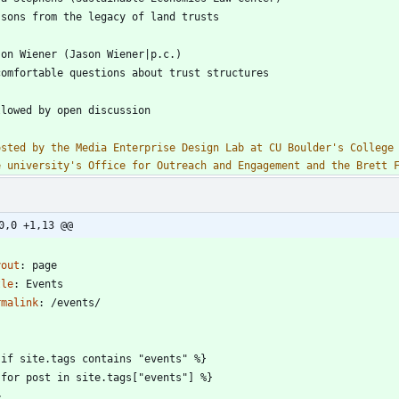
osted by the Media Enterprise Design Lab at CU Boulder's College 
e university's Office for Outreach and Engagement and the Brett 
0,0 +1,13 @@
-
yout
:
page
tle
:
Events
rmalink
:
/events/
-