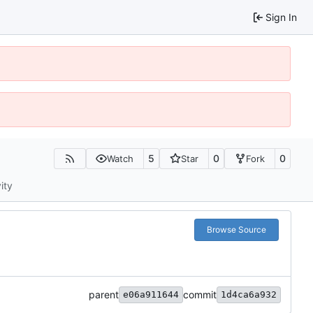
Sign In
5
0
0
Watch
Star
Fork
ity
Browse Source
parent
commit
e06a911644
1d4ca6a932