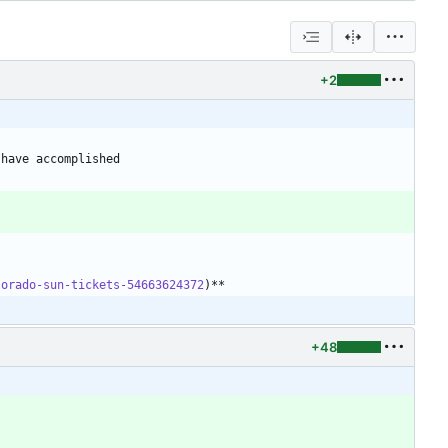
+2
 have accomplished
lorado-sun-tickets-54663624372
+48