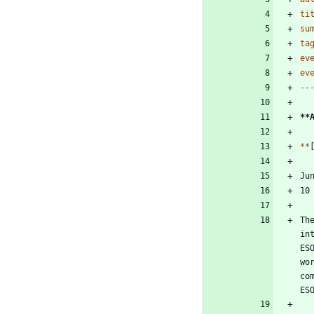
ti
su
ta
ev
ev
--
**
*
*
Th
in
ES
wo
co