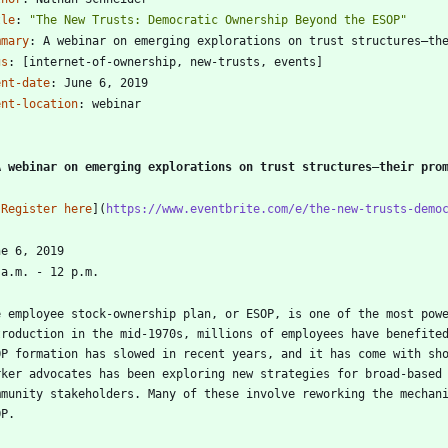
tle
:
"The New Trusts: Democratic Ownership Beyond the ESOP"
mmary
:
A webinar on emerging explorations on trust structures—th
gs
:
[
internet-of-ownership, new-trusts, events]
ent-date
:
June 6, 2019
ent-location
:
webinar
-
A webinar on emerging explorations on trust structures—their pro
[
Register here
](
https://www.eventbrite.com/e/the-new-trusts-demo
e employee stock-ownership plan, or ESOP, is one of the most powe
troduction in the mid-1970s, millions of employees have benefited
OP formation has slowed in recent years, and it has come with sho
rker advocates has been exploring new strategies for broad-based 
mmunity stakeholders. Many of these involve reworking the mechani