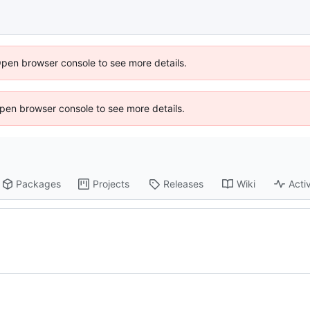
Open browser console to see more details.
 Open browser console to see more details.
Packages
Projects
Releases
Wiki
Activ