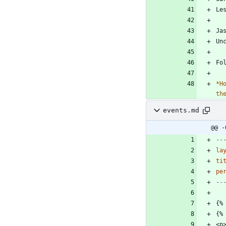
*
H
th
events.md
@@ -
--
la
ti
pe
--