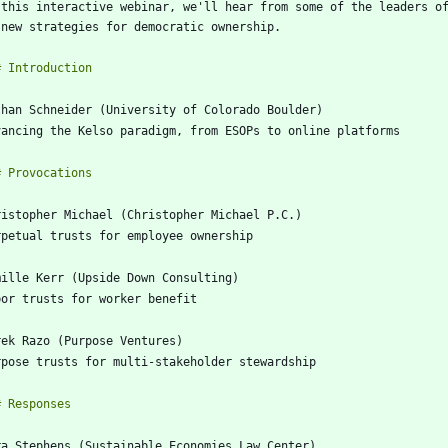
 this interactive webinar, we'll hear from some of the leaders of