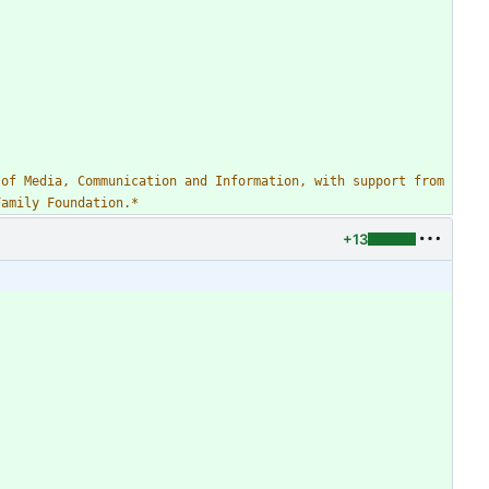
of Media, Communication and Information, with support from 
Family Foundation.
*
+13