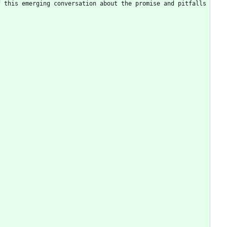
 this emerging conversation about the promise and pitfalls 