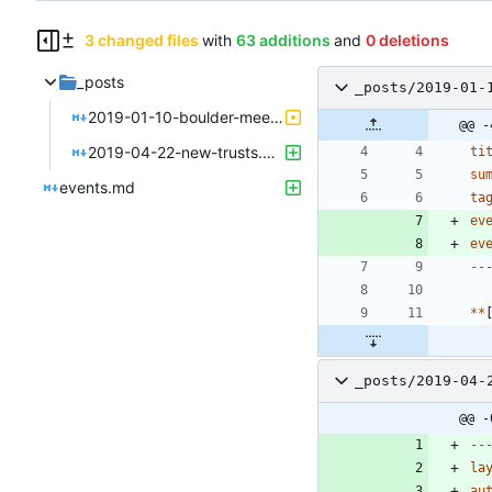
3 changed files
with
63 additions
and
0 deletions
_posts
_posts/2019-01-
2019-01-10-boulder-meet-colorado-sun.md
@@ -
2019-04-22-new-trusts.md
ti
su
events.md
ta
ev
ev
--
*
*
_posts/2019-04-
@@ -
--
la
au