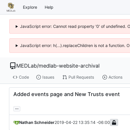
Explore
Help
JavaScript error: Cannot read property '0' of undefined. 
JavaScript error: h(...).replaceChildren is not a function.
MEDLab
/
medlab-website-archival
Code
Issues
Pull Requests
Actions
Added events page and New Trusts event
...
Nathan Schneider
2019-04-22 13:35:14 -06:00