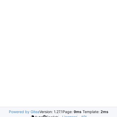
Powered by Gitea
Version: 1.27.1
Page:
9ms
Template:
2ms
Licenses
API