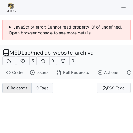
JavaScript error: Cannot read property '0' of undefined.
Open browser console to see more details.
MEDLab
/
medlab-website-archival
5
0
0
Code
Issues
Pull Requests
Actions
RSS Feed
0 Releases
0 Tags