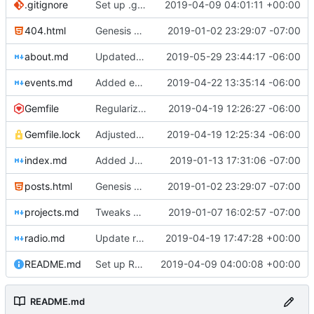
.gitignore
Set up .gitignore for jekyll
2019-04-09 04:01:11 +00:00
404.html
Genesis commit; site now online
2019-01-02 23:29:07 -07:00
about.md
Updated fellows bios
2019-05-29 23:44:17 -06:00
events.md
Added events page and New Trusts event
2019-04-22 13:35:14 -06:00
Gemfile
Regularized Gemfile
2019-04-19 12:26:27 -06:00
Gemfile.lock
Adjusted deploy command to be indifferent to absolute path
2019-04-19 12:25:34 -06:00
index.md
Added Jasmine's art
2019-01-13 17:31:06 -07:00
posts.html
Genesis commit; site now online
2019-01-02 23:29:07 -07:00
projects.md
Tweaks here and there
2019-01-07 16:02:57 -07:00
radio.md
Update radio.md
2019-04-19 17:47:28 +00:00
README.md
Set up README.md
2019-04-09 04:00:08 +00:00
README.md