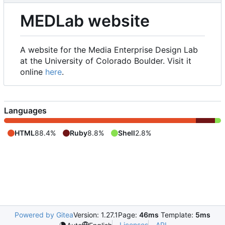
MEDLab website
A website for the Media Enterprise Design Lab
at the University of Colorado Boulder. Visit it
online
here
.
Languages
HTML
88.4%
Ruby
8.8%
Shell
2.8%
Powered by Gitea
Version: 1.27.1
Page:
46ms
Template:
5ms
Licenses
API