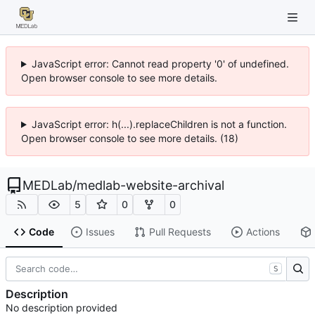
JavaScript error: Cannot read property '0' of undefined.
Open browser console to see more details.
JavaScript error: h(...).replaceChildren is not a function.
Open browser console to see more details. (18)
MEDLab
/
medlab-website-archival
5
0
0
Code
Issues
Pull Requests
Actions
S
Description
No description provided