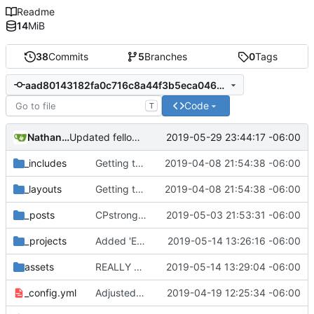
Readme
14
MiB
38
Commits
5
Branches
0
Tags
aad80143182fa0c716c8a44f3b5eca046b770044
Code
T
Nathan Schneider
2019-05-29 23:44:17 -06:00
Updated fellows bios
_includes
Getting this repo up to date
2019-04-08 21:54:38 -06:00
_layouts
Getting this repo up to date
2019-04-08 21:54:38 -06:00
_posts
CPstrong post from Katy
2019-05-03 21:53:31 -06:00
_projects
Added 'Exit to Co-op'
2019-05-14 13:26:16 -06:00
assets
REALLY REALLY added 'Exit to Co-op'
2019-05-14 13:29:04 -06:00
_config.yml
Adjusted deploy command to be indifferent to absolute path
2019-04-19 12:25:34 -06:00