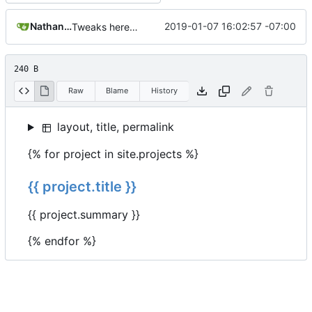
Nathan Schneider
2019-01-07 16:02:57 -07:00
Tweaks here and there
240 B
Raw
Blame
History
layout, title, permalink
{% for project in site.projects %}
{{ project.title }}
{{ project.summary }}
{% endfor %}