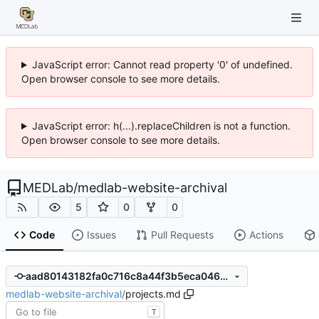
JavaScript error: Cannot read property '0' of undefined.
Open browser console to see more details.
JavaScript error: h(...).replaceChildren is not a function.
Open browser console to see more details.
MEDLab
/
medlab-website-archival
5
0
0
Code
Issues
Pull Requests
Actions
aad80143182fa0c716c8a44f3b5eca046b770044
medlab-website-archival
/
projects.md
T