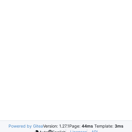
Powered by Gitea
Version: 1.27.1
Page:
44ms
Template:
3ms
Licenses
API