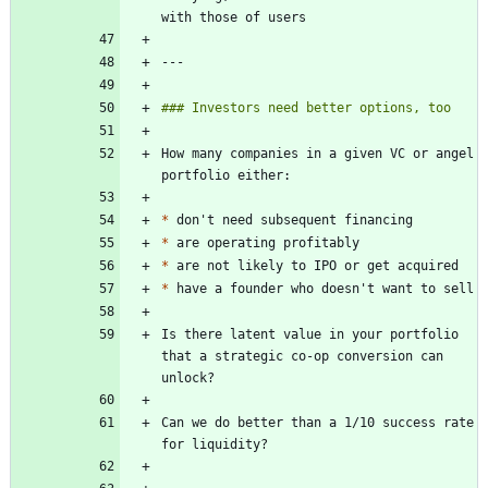
How many companies in a given VC or angel 
*
*
*
*
Is there latent value in your portfolio 
that a strategic co-op conversion can 
Can we do better than a 1/10 success rate 