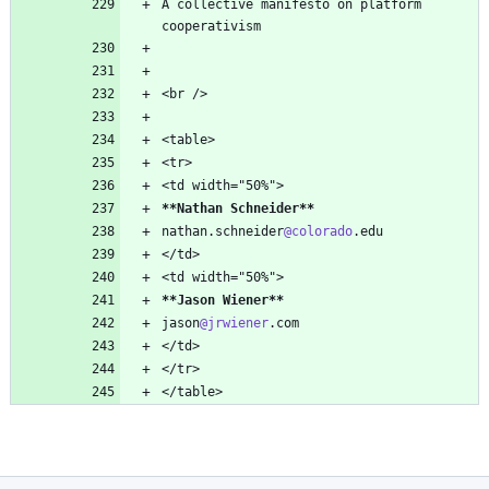
A collective manifesto on platform 
**Nathan Schneider
**
nathan.schneider
@colorado
**Jason Wiener
**
jason
@jrwiener