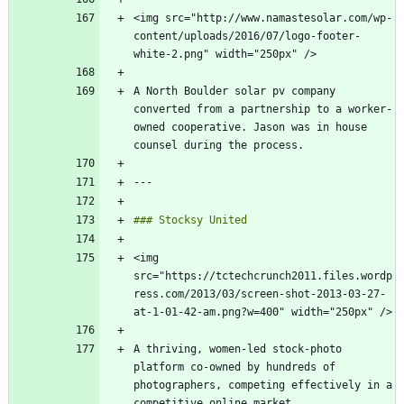
<img src="http://www.namastesolar.com/wp-
content/uploads/2016/07/logo-footer-
A North Boulder solar pv company 
converted from a partnership to a worker-
owned cooperative. Jason was in house 
<img 
src="https://tctechcrunch2011.files.wordp
ress.com/2013/03/screen-shot-2013-03-27-
A thriving, women-led stock-photo 
platform co-owned by hundreds of 
photographers, competing effectively in a 