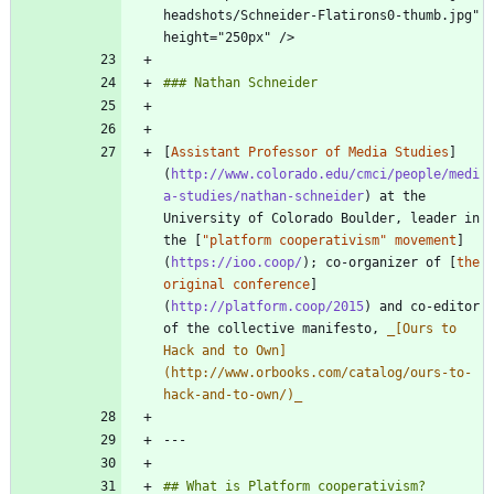
headshots/Schneider-Flatirons0-thumb.jpg" 
[
Assistant Professor of Media Studies
]
(
http://www.colorado.edu/cmci/people/medi
a-studies/nathan-schneider
) at the 
University of Colorado Boulder, leader in 
the [
"platform cooperativism" movement
]
(
https://ioo.coop/
); co-organizer of [
the 
original conference
]
(
http://platform.coop/2015
) and co-editor 
of the collective manifesto, 
_
[Ours to 
Hack and to Own]
(http://www.orbooks.com/catalog/ours-to-
hack-and-to-own/)
_