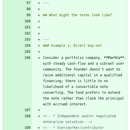
Consider a portfolio company, 
**PortCo
**
, 
with steady cash-flow and a vibrant user 
community. The founder doesn't want to 
raise additional capital in a qualified 
financing; there is little to no 
likelihood of a convertible note 
converting. The fund prefers to extend 
the note rather than claim the principal 
<!-- * Independent and/or negotiated 
enterprise valuation -->
<!-- * User/worker/contributor 