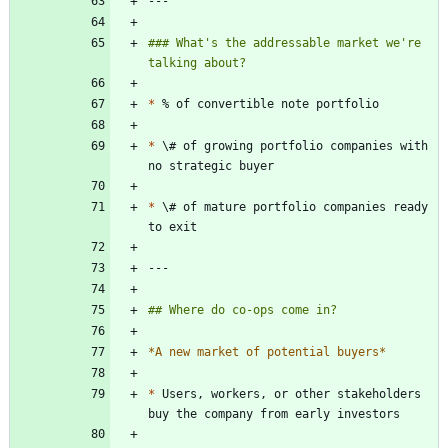
### What's the addressable market we're 
*
*
 \# of growing portfolio companies with 
*
 \# of mature portfolio companies ready 
*
A new market of potential buyers
*
*
 Users, workers, or other stakeholders 