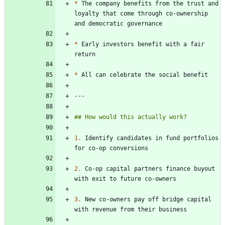
*
 The company benefits from the trust and 
loyalty that come through co-ownership 
*
 Early investors benefit with a fair 
*
1.
 Identify candidates in fund portfolios 
2.
 Co-op capital partners finance buyout 
3.
 New co-owners pay off bridge capital 