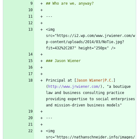
<img 
src="https://i2.wp.com/www.jrwiener.com/w
p-content/uploads/2014/03/NoTie.jpg?
Principal at [
Jason Wiener|P.C.
]
(
http://www.jrwiener.com/
), "a boutique 
law and business consulting practice 
providing expertise to social enterprises 
<img 
src="https://nathanschneider.info/images/