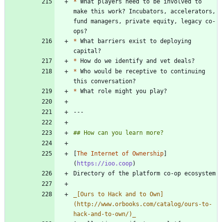
*
 What players need to be involved to 
make this work? Incubators, accelerators, 
fund managers, private equity, legacy co-
*
 What barriers exist to deploying 
*
*
 Who would be receptive to continuing 
*
[
The Internet of Ownership
]
(
https://ioo.coop
_
[Ours to Hack and to Own]
(http://www.orbooks.com/catalog/ours-to-
hack-and-to-own/)
_