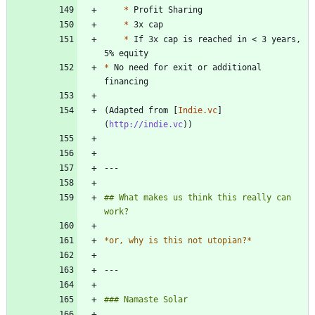
*
*
*
 If 3x cap is reached in < 3 years, 
*
 No need for exit or additional 
(Adapted from [
Indie.vc
]
(
http://indie.vc
## What makes us think this really can 
*
or, why is this not utopian?
*