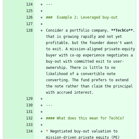
Consider a portfolio company, 
**TechCo
**
, 
that is growing rapidly and not yet 
profitable, but the founder doesn't want 
to exit. A mission-aligned private-equity 
buyer with co-op experience negotiates a 
buy-out with committed exit to user-
ownership. There is little to no 
likelihood of a convertible note 
converting. The fund prefers to extend 
the note rather than claim the principal 
*
 Negotiated buy-out valuation to 