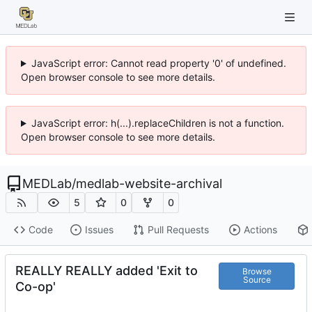
JavaScript error: Cannot read property '0' of undefined.
Open browser console to see more details.
JavaScript error: h(...).replaceChildren is not a function.
Open browser console to see more details.
MEDLab
/
medlab-website-archival
5
0
0
Code
Issues
Pull Requests
Actions
REALLY REALLY added 'Exit to
Browse
Source
Co-op'