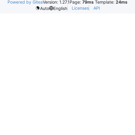
Powered by Gitea
Version: 1.27.1
Page:
79ms
Template:
24ms
Licenses
API
Auto
English