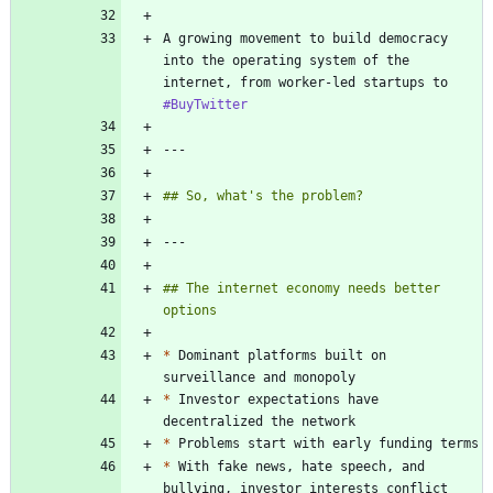
A growing movement to build democracy 
into the operating system of the 
internet, from worker-led startups to 
#BuyTwitter
## The internet economy needs better 
*
 Dominant platforms built on 
*
 Investor expectations have 
*
*
 With fake news, hate speech, and 
bullying, investor interests conflict 