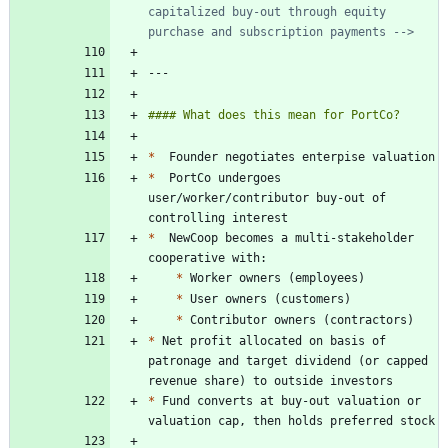
capitalized buy-out through equity 
purchase and subscription payments -->
*
*
  PortCo undergoes 
user/worker/contributor buy-out of 
*
  NewCoop becomes a multi-stakeholder 
*
*
*
*
 Net profit allocated on basis of 
patronage and target dividend (or capped 
*
 Fund converts at buy-out valuation or 