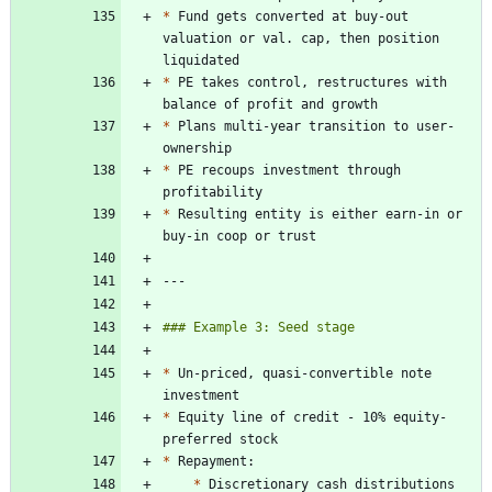
*
 Fund gets converted at buy-out 
valuation or val. cap, then position 
*
 PE takes control, restructures with 
*
 Plans multi-year transition to user-
*
 PE recoups investment through 
*
 Resulting entity is either earn-in or 
*
 Un-priced, quasi-convertible note 
*
 Equity line of credit - 10% equity- 
*
*