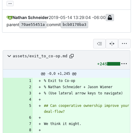
...
Nathan Schneider
2019-05-14 13:29:04 -06:00
parent
commit
70ae55451a
bcb0170ba3
assets/exit_to_co-op.md
+245
@@ -0,0 +1,245 @@
## Can cooperative ownership improve your 