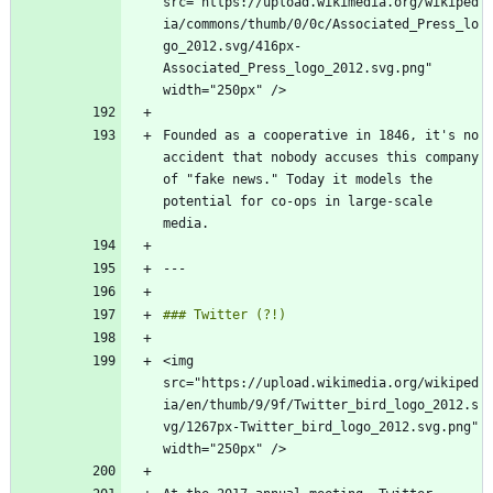
src="https://upload.wikimedia.org/wikiped
ia/commons/thumb/0/0c/Associated_Press_lo
go_2012.svg/416px-
Associated_Press_logo_2012.svg.png" 
Founded as a cooperative in 1846, it's no 
accident that nobody accuses this company 
of "fake news." Today it models the 
potential for co-ops in large-scale 
<img 
src="https://upload.wikimedia.org/wikiped
ia/en/thumb/9/9f/Twitter_bird_logo_2012.s
vg/1267px-Twitter_bird_logo_2012.svg.png" 