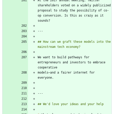
At the 2017 annual meeting, Twitter 
shareholders voted on a widely publicized 
proposal to study the possibility of co-
op conversion. Is this as crazy as it 
## How can we graft these models into the 
We want to build pathways for 
entrepreneurs and investors to embrace 
models—and a fairer internet for 