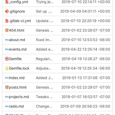
_config.yml
Trying jekyll deploy
2019-07-10 22:14:11 +00:00
.gitignore
Set up .gitignore for jekyll
2019-04-09 04:01:11 +00:00
.gitlab-ci.yml
Update .gitlab-ci.yml
2019-07-10 22:20:19 +00:00
404.html
Genesis commit; site now online
2019-01-02 23:29:07 -07:00
about.md
fixed image placement issues on about.md
2019-07-10 12:53:52 -06:00
events.md
Added events page and New Trusts event
2019-04-22 13:35:14 -06:00
Gemfile
Regularized Gemfile
2019-04-19 12:26:27 -06:00
Gemfile.lock
Adjusted deploy command to be indifferent to absolute path
2019-04-19 12:25:34 -06:00
index.md
Added Jasmine's art
2019-01-13 17:31:06 -07:00
posts.html
Genesis commit; site now online
2019-01-02 23:29:07 -07:00
projects.md
Tweaks here and there
2019-01-07 16:02:57 -07:00
radio.md
Changed radio.md title
2019-07-09 20:56:23 -06:00