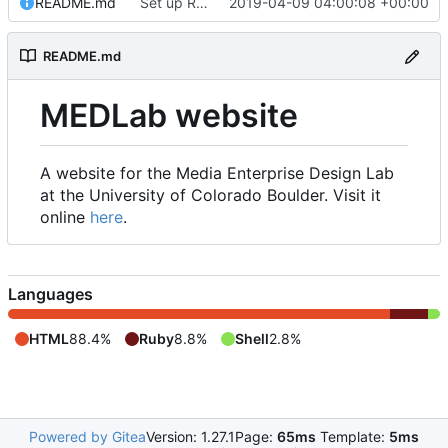
README.md
Set up README.md
2019-04-09 04:00:08 +00:00
README.md
MEDLab website
A website for the Media Enterprise Design Lab
at the University of Colorado Boulder. Visit it
online
here
.
Languages
HTML
88.4%
Ruby
8.8%
Shell
2.8%
Powered by Gitea
Version: 1.27.1
Page:
65ms
Template:
5ms