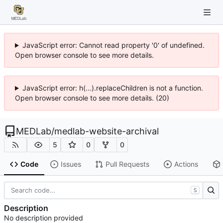
JavaScript error: Cannot read property '0' of undefined.
Open browser console to see more details.
JavaScript error: h(...).replaceChildren is not a function.
Open browser console to see more details. (20)
MEDLab
/
medlab-website-archival
5
0
0
Code
Issues
Pull Requests
Actions
S
Description
No description provided