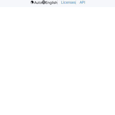
Licenses
API
Auto
English