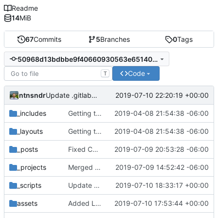
Readme
14
MiB
67
Commits
5
Branches
0
Tags
50968d13bdbbe9f40660930563e6514058fddae0
Code
T
ntnsndr
2019-07-10 22:20:19 +00:00
Update .gitlab-ci.yml
_includes
Getting this repo up to date
2019-04-08 21:54:38 -06:00
_layouts
Getting this repo up to date
2019-04-08 21:54:38 -06:00
_posts
Fixed Curafied post typo
2019-07-09 20:53:28 -06:00
_projects
Merged New Trusts project into Internet of Ownership
2019-07-09 14:52:42 -06:00
_scripts
Update _scripts/deploy_website.sh
2019-07-10 18:33:17 +00:00
assets
Added Laura Daley bio and photo to About page
2019-07-10 17:53:44 +00:00