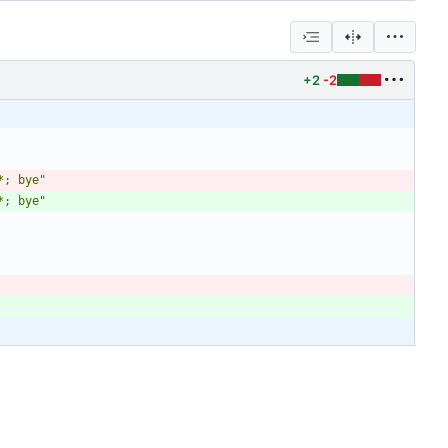
+2
-2
*; bye
"
*; bye
"