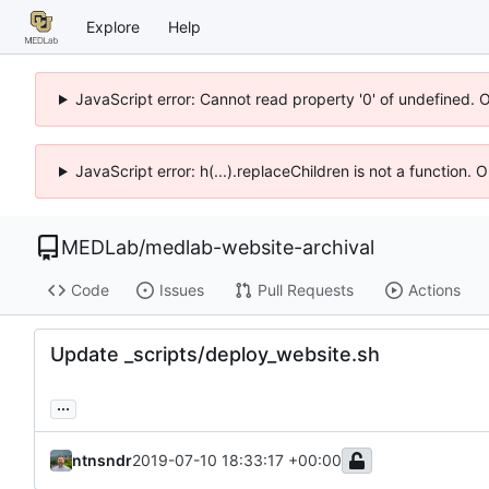
Explore
Help
JavaScript error: Cannot read property '0' of undefined. 
JavaScript error: h(...).replaceChildren is not a function.
MEDLab
/
medlab-website-archival
Code
Issues
Pull Requests
Actions
Update _scripts/deploy_website.sh
...
ntnsndr
2019-07-10 18:33:17 +00:00