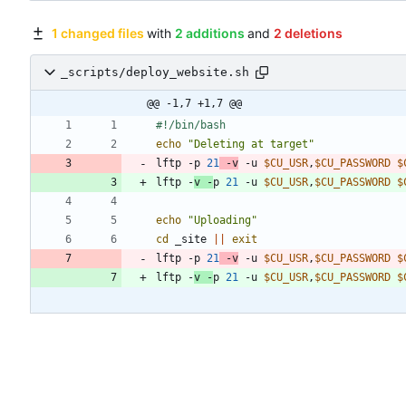
1 changed files
with
2 additions
and
2 deletions
_scripts/deploy_website.sh
@@ -1,7 +1,7 @@
echo
"Deleting at target"
lftp -p 
21
 -v
 -u 
$CU_USR
,
$CU_PASSWORD
$
lftp -
v -
p 
21
 -u 
$CU_USR
,
$CU_PASSWORD
$
echo
"Uploading"
cd
 _site 
||
exit
lftp -p 
21
 -v
 -u 
$CU_USR
,
$CU_PASSWORD
$
lftp -
v -
p 
21
 -u 
$CU_USR
,
$CU_PASSWORD
$