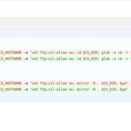
CU_HOSTNAME
 -e 
"
set ftp:ssl-allow no; cd 
$CU_DIR
; glob -a rm -r 
CU_HOSTNAME
 -e 
"
set ftp:ssl-allow no; cd 
$CU_DIR
; glob -a rm -r 
CU_HOSTNAME
 -e 
"
set ftp:ssl-allow no; mirror -R . 
$CU_DIR
; bye
"
CU_HOSTNAME
 -e 
"
set ftp:ssl-allow no; mirror -R . 
$CU_DIR
; bye
"