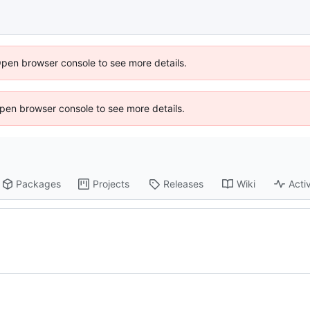
Open browser console to see more details.
 Open browser console to see more details.
Packages
Projects
Releases
Wiki
Activ