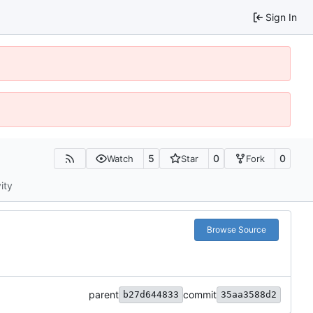
Sign In
5
0
0
Watch
Star
Fork
ity
Browse Source
parent
commit
b27d644833
35aa3588d2