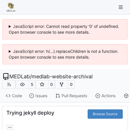
JavaScript error: Cannot read property '0' of undefined.
Open browser console to see more details.
JavaScript error: h(...).replaceChildren is not a function.
Open browser console to see more details.
MEDLab
/
medlab-website-archival
5
0
0
Code
Issues
Pull Requests
Actions
Trying jekyll deploy
Browse Source
...