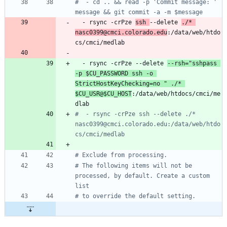
#  - cd .. && read -p 'Commit message: ' 
message && git commit -a -m $message
- 
rsync -crPze 
ssh 
--delete 
./* 
nasc0399@cmci.colorado.edu
:/data/web/htdo
cs/cmci/medlab
- 
rsync -crPze --delete 
--rsh="sshpass 
-p $CU_PASSWORD ssh -o 
StrictHostKeyChecking=no " ./* 
$CU_USR@$CU_HOST
:/data/web/htdocs/cmci/me
dlab
#  - rsync -crPze ssh --delete ./* 
nasc0399@cmci.colorado.edu:/data/web/htdo
cs/cmci/medlab
# Exclude from processing.
# The following items will not be 
processed, by default. Create a custom 
list
# to override the default setting.