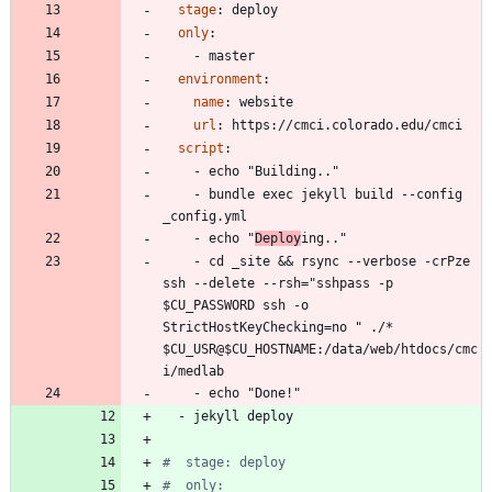
stage
:
deploy
only
:
- 
master
environment
:
name
:
website
url
:
https://cmci.colorado.edu/cmci
script
:
- 
echo "Building.."
- 
bundle exec jekyll build --config 
_config.yml
- 
echo "
Deploy
ing.."
- 
cd _site && rsync --verbose -crPze 
ssh --delete --rsh="sshpass -p 
$CU_PASSWORD ssh -o 
StrictHostKeyChecking=no " ./* 
$CU_USR@$CU_HOSTNAME:/data/web/htdocs/cmc
i/medlab
- 
echo "Done!"
- 
jekyll deploy
#  stage: deploy
#  only: