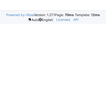
Powered by Gitea
Version: 1.27.1
Page:
70ms
Template:
12ms
Licenses
API
Auto
English