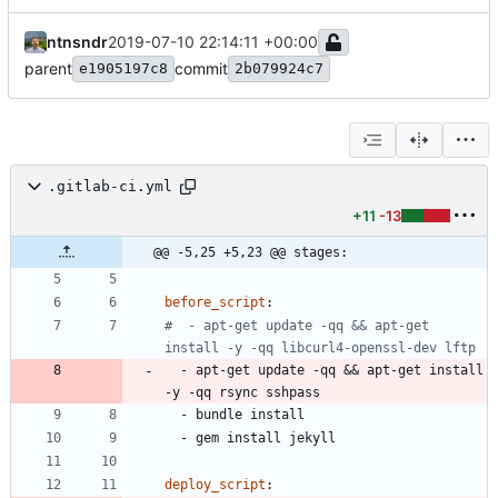
ntnsndr
2019-07-10 22:14:11 +00:00
parent
commit
e1905197c8
2b079924c7
.gitlab-ci.yml
+11
-13
@@ -5,25 +5,23 @@ stages:
before_script
:
#  - apt-get update -qq && apt-get 
install -y -qq libcurl4-openssl-dev lftp
- 
apt-get update -qq && apt-get install 
-y -qq rsync sshpass
- 
bundle install
- 
gem install jekyll
deploy_script
: