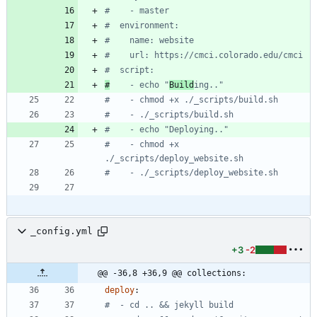
#    - master
#  environment:
#    name: website
#    url: https://cmci.colorado.edu/cmci
#  script:
#
    - echo "
Build
ing.."
#    - chmod +x ./_scripts/build.sh
#    - ./_scripts/build.sh
#    - echo "Deploying.."
#    - chmod +x 
./_scripts/deploy_website.sh
#    - ./_scripts/deploy_website.sh
_config.yml
+3
-2
@@ -36,8 +36,9 @@ collections:
deploy
:
#  - cd .. && jekyll build