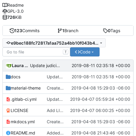
Readme
GPL-3.0
726
KiB
123
Commits
1
Branch
0
Tags
e9bec188fc72817a1aa752a4bb10f043b45ee9e8
Code
T
Laura daley
2019-08-11 02:35:18 +00:00
Update judiciary.md
docs
Update judiciary.md
2019-08-11 02:35:18 +00:00
material-theme
Created template, set up resources, changed material-theme directory name
2019-04-08 15:29:03 -06:00
.gitlab-ci.yml
Update README.md, .gitlab-ci.yml, mkdocs.yml files
2019-04-07 05:59:24 +00:00
LICENSE
Add LICENSE
2019-04-07 06:00:25 +00:00
mkdocs.yml
Created template, set up resources, changed material-theme directory name
2019-04-08 15:29:03 -06:00
README.md
Added a few dummies, clipped README and added to Contribute
2019-04-08 21:43:46 -06:00