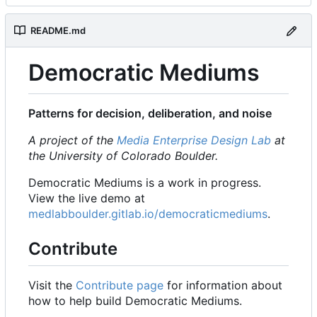
README.md
Democratic Mediums
Patterns for decision, deliberation, and noise
A project of the
Media Enterprise Design Lab
at
the University of Colorado Boulder.
Democratic Mediums is a work in progress.
View the live demo at
medlabboulder.gitlab.io/democraticmediums
.
Contribute
Visit the
Contribute page
for information about
how to help build Democratic Mediums.