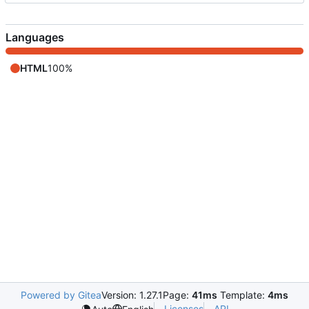
Languages
HTML
100%
Powered by Gitea
Version: 1.27.1
Page:
41ms
Template:
4ms
Licenses
API