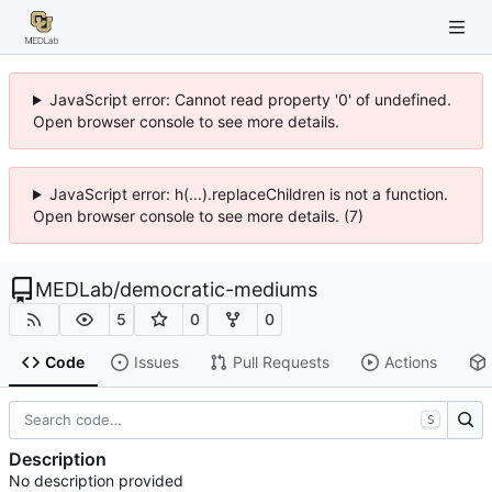
JavaScript error: Cannot read property '0' of undefined.
Open browser console to see more details.
JavaScript error: h(...).replaceChildren is not a function.
Open browser console to see more details. (7)
MEDLab
/
democratic-mediums
5
0
0
Code
Issues
Pull Requests
Actions
S
Description
No description provided