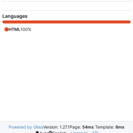
Languages
HTML
100%
Powered by Gitea
Version: 1.27.1
Page:
54ms
Template:
6ms
Licenses
API