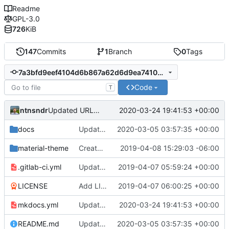
Readme
GPL-3.0
726
KiB
147
Commits
1
Branch
0
Tags
7a3bfd9eef4104d6b867a62d6d9ea741049299ba
Code
T
ntnsndr
2020-03-24 19:41:53 +00:00
Updated URL to democraticmediums.info
docs
Updated MEDLab website
2020-03-05 03:57:35 +00:00
material-theme
Created template, set up resources, changed material-theme directory name
2019-04-08 15:29:03 -06:00
.gitlab-ci.yml
Update README.md, .gitlab-ci.yml, mkdocs.yml files
2019-04-07 05:59:24 +00:00
LICENSE
Add LICENSE
2019-04-07 06:00:25 +00:00
mkdocs.yml
Updated URL to democraticmediums.info
2020-03-24 19:41:53 +00:00
README.md
Updated MEDLab website
2020-03-05 03:57:35 +00:00