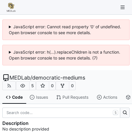
JavaScript error: Cannot read property '0' of undefined.
Open browser console to see more details.
JavaScript error: h(...).replaceChildren is not a function.
Open browser console to see more details. (7)
MEDLab
/
democratic-mediums
5
0
0
Code
Issues
Pull Requests
Actions
S
Description
No description provided