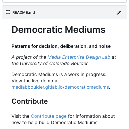
README.md
Democratic Mediums
Patterns for decision, deliberation, and noise
A project of the
Media Enterprise Design Lab
at
the University of Colorado Boulder.
Democratic Mediums is a work in progress.
View the live demo at
medlabboulder.gitlab.io/democraticmediums
.
Contribute
Visit the
Contribute page
for information about
how to help build Democratic Mediums.