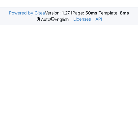
Powered by Gitea
Version: 1.27.1
Page:
50ms
Template:
8ms
Licenses
API
Auto
English