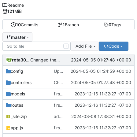
Readme
121
MiB
10
Commits
1
Branch
0
Tags
master
Add File
Code
T
rota3015
2024-05-05 01:27:48 +00:00
Changed the logic for email engine and backend also changed the from email address to send mail
config
Updated dbConfig.js file to separate logic from email engine
2024-05-05 01:24:59 +00:00
controllers
Changed the logic for email engine and backend also changed the from email address to send mail
2024-05-05 01:27:48 +00:00
models
first commit
2023-12-16 11:32:27 -07:00
routes
first commit
2023-12-16 11:32:27 -07:00
_site.zip
added zip file
2024-03-08 17:38:31 +00:00
app.js
first commit
2023-12-16 11:32:27 -07:00