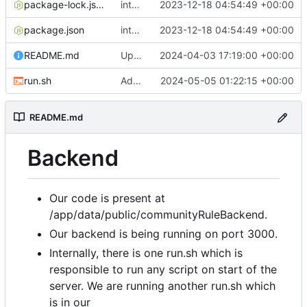
package-lock.json
integradted email engine
2023-12-18 04:54:49 +00:00
package.json
integradted email engine
2023-12-18 04:54:49 +00:00
README.md
Update 'README.md'
2024-04-03 17:19:00 +00:00
run.sh
Added run.sh
2024-05-05 01:22:15 +00:00
README.md
Backend
Our code is present at
/app/data/public/communityRuleBackend.
Our backend is being running on port 3000.
Internally, there is one run.sh which is
responsible to run any script on start of the
server. We are running another run.sh which
is in our