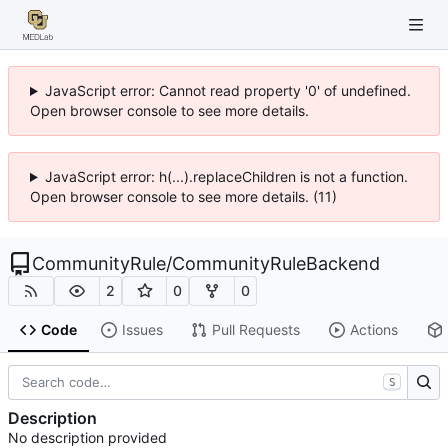
JavaScript error: Cannot read property '0' of undefined.
Open browser console to see more details.
JavaScript error: h(...).replaceChildren is not a function.
Open browser console to see more details. (11)
CommunityRule
/
CommunityRuleBackend
2
0
0
Code
Issues
Pull Requests
Actions
S
Description
No description provided