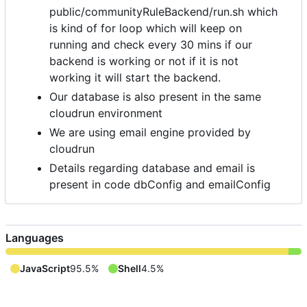
public/communityRuleBackend/run.sh which
is kind of for loop which will keep on
running and check every 30 mins if our
backend is working or not if it is not
working it will start the backend.
Our database is also present in the same
cloudrun environment
We are using email engine provided by
cloudrun
Details regarding database and email is
present in code dbConfig and emailConfig
Languages
JavaScript
95.5%
Shell
4.5%