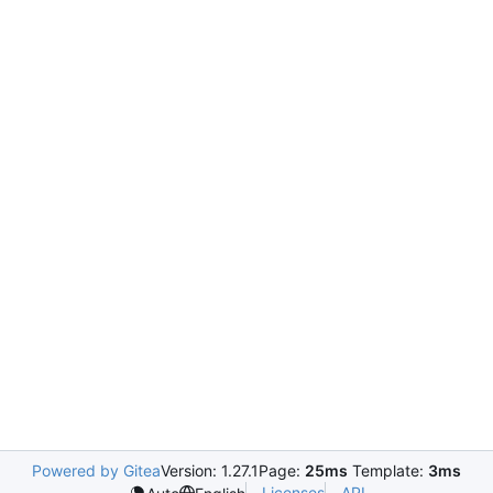
Powered by Gitea
Version: 1.27.1
Page:
25ms
Template:
3ms
Licenses
API