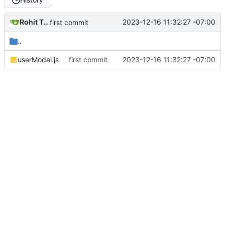
Rohit Taware
2023-12-16 11:32:27 -07:00
first commit
..
userModel.js
first commit
2023-12-16 11:32:27 -07:00