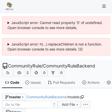
JavaScript error: Cannot read property '0' of undefined.
Open browser console to see more details.
JavaScript error: h(...).replaceChildren is not a function.
Open browser console to see more details. (2)
CommunityRule
/
CommunityRuleBackend
2
0
0
Code
Issues
Pull Requests
Actions
CommunityRuleBackend
/
models
master
Add File
T
History