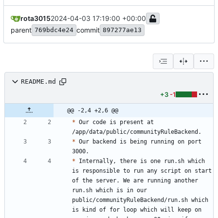
rota3015
2024-04-03 17:19:00 +00:00
parent
commit
769bdc4e24
897277ae13
README.md
+3
-1
@@ -2,4 +2,6 @@
*
 Our code is present at 
*
 Our backend is being running on port 
*
 Internally, there is one run.sh which 
is responsible to run any script on start 
of the server. We are running another 
run.sh which is in our 
public/communityRuleBackend/run.sh which 
is kind of for loop which will keep on 