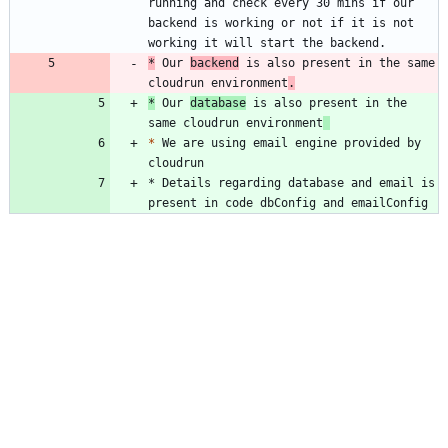
running and check every 30 mins if our 
backend is working or not if it is not 
*
 Our 
backend
 is also present in the same 
cloudrun environment
.
*
 Our 
database
 is also present in the 
same cloudrun environment
*
 We are using email engine provided by 
* Details regarding database and email is 
present in code dbConfig and emailConfig