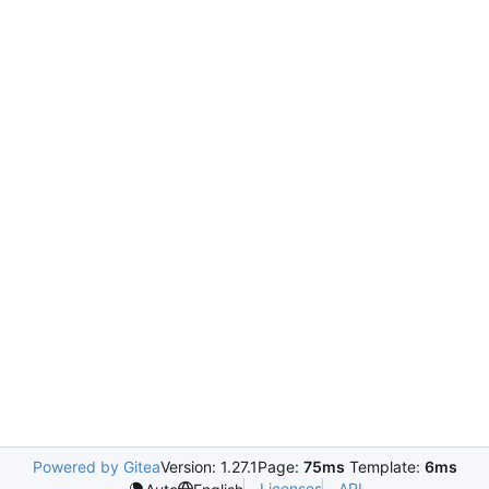
Powered by Gitea
Version: 1.27.1
Page:
75ms
Template:
6ms
Licenses
API