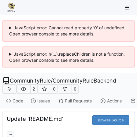
JavaScript error: Cannot read property '0' of undefined.
Open browser console to see more details.
JavaScript error: h(...).replaceChildren is not a function.
Open browser console to see more details.
CommunityRule
/
CommunityRuleBackend
2
0
0
Code
Issues
Pull Requests
Actions
Update 'README.md'
Browse Source
...