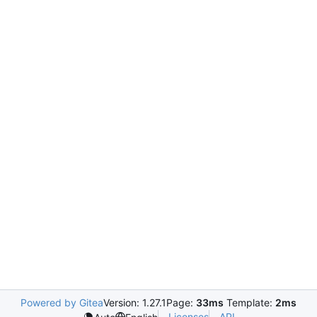
Powered by Gitea
Version: 1.27.1
Page:
33ms
Template:
2ms
Licenses
API