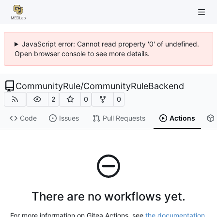
JavaScript error: Cannot read property '0' of undefined.
Open browser console to see more details.
CommunityRule
/
CommunityRuleBackend
2
0
0
Code
Issues
Pull Requests
Actions
There are no workflows yet.
For more information on Gitea Actions, see
the documentation
.