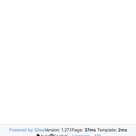
Powered by Gitea
Version: 1.27.1
Page:
37ms
Template:
2ms
Licenses
API