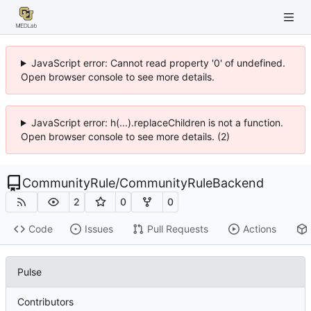
JavaScript error: Cannot read property '0' of undefined.
Open browser console to see more details.
JavaScript error: h(...).replaceChildren is not a function.
Open browser console to see more details. (2)
CommunityRule
/
CommunityRuleBackend
2
0
0
Code
Issues
Pull Requests
Actions
Pulse
Contributors