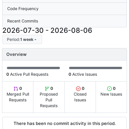
Code Frequency
Recent Commits
2026-07-30
-
2026-08-06
Period:
1 week
Overview
0
Active Pull Requests
0
Active Issues
0
0
0
0
Merged Pull
Proposed
Closed
New Issues
Requests
Pull
Issues
Requests
There has been no commit activity in this period.