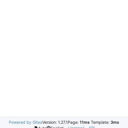
Powered by Gitea
Version: 1.27.1
Page:
11ms
Template:
3ms
Licenses
API