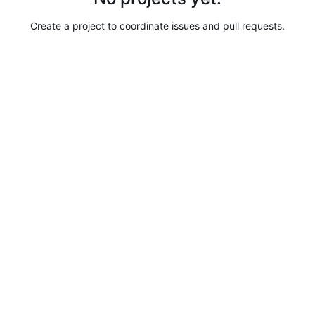
Create a project to coordinate issues and pull requests.