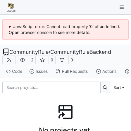
JavaScript error: Cannot read property '0' of undefined.
Open browser console to see more details.
CommunityRule
/
CommunityRuleBackend
2
0
0
Code
Issues
Pull Requests
Actions
Sort
No projects yet.