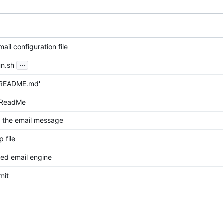
il configuration file
...
n.sh
'README.md'
 ReadMe
 the email message
 file
ted email engine
mit