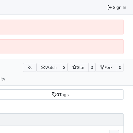
Sign In
2
0
0
Watch
Star
Fork
ity
0
Tags