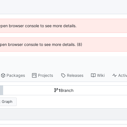
Open browser console to see more details.
 Open browser console to see more details. (8)
Packages
Projects
Releases
Wiki
Activ
1
Branch
 Graph