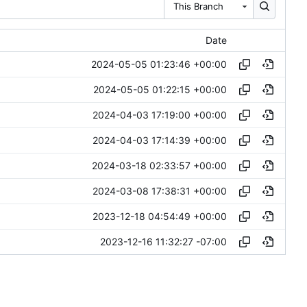
This Branch
Date
2024-05-05 01:23:46 +00:00
2024-05-05 01:22:15 +00:00
2024-04-03 17:19:00 +00:00
2024-04-03 17:14:39 +00:00
2024-03-18 02:33:57 +00:00
2024-03-08 17:38:31 +00:00
2023-12-18 04:54:49 +00:00
2023-12-16 11:32:27 -07:00