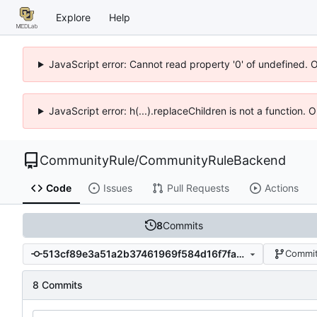
Explore
Help
JavaScript error: Cannot read property '0' of undefined. 
JavaScript error: h(...).replaceChildren is not a function.
CommunityRule
/
CommunityRuleBackend
Code
Issues
Pull Requests
Actions
8
Commits
513cf89e3a51a2b37461969f584d16f7fa8f69df
Commit
8 Commits