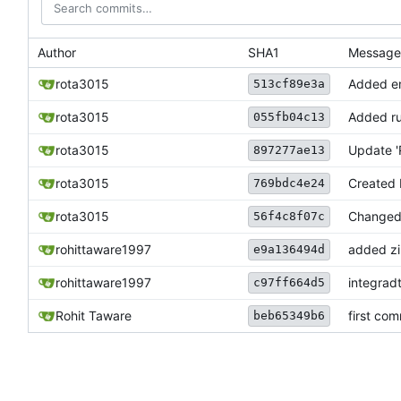
Author
SHA1
Message
rota3015
Added ema
513cf89e3a
rota3015
Added ru
055fb04c13
rota3015
Update 
897277ae13
rota3015
Created
769bdc4e24
rota3015
Changed
56f4c8f07c
rohittaware1997
added zip
e9a136494d
rohittaware1997
integrad
c97ff664d5
Rohit Taware
first com
beb65349b6