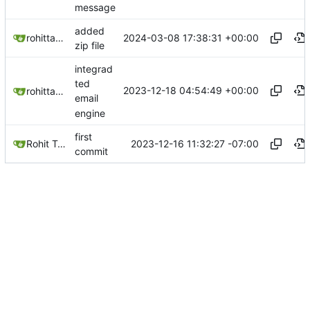
message
added
2024-03-08 17:38:31 +00:00
rohittaware1997
zip file
integrad
ted
2023-12-18 04:54:49 +00:00
rohittaware1997
email
engine
first
2023-12-16 11:32:27 -07:00
Rohit Taware
commit