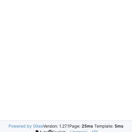
Powered by Gitea
Version: 1.27.1
Page:
25ms
Template:
5ms
Licenses
API