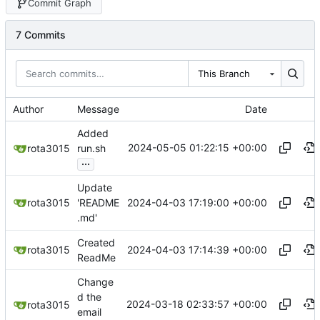
Commit Graph
7 Commits
This Branch
Author
Message
Date
Added
2024-05-05 01:22:15 +00:00
rota3015
run.sh
...
Update
2024-04-03 17:19:00 +00:00
rota3015
'README
.md'
Created
2024-04-03 17:14:39 +00:00
rota3015
ReadMe
Change
d the
2024-03-18 02:33:57 +00:00
rota3015
email