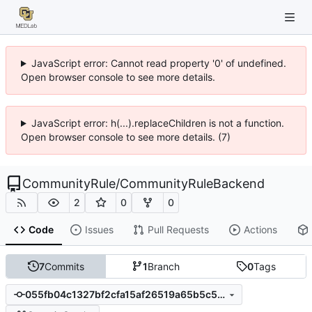
JavaScript error: Cannot read property '0' of undefined.
Open browser console to see more details.
JavaScript error: h(...).replaceChildren is not a function.
Open browser console to see more details. (7)
CommunityRule
/
CommunityRuleBackend
2
0
0
Code
Issues
Pull Requests
Actions
7
Commits
1
Branch
0
Tags
055fb04c1327bf2cfa15af26519a65b5c52e09cd