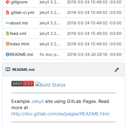
.gitignore
jekyll 3.2.1 default
2016-03-24 15:49:02 -03:00
.gitlab-ci.yml
jekyll 3.2.1 default
2016-03-24 15:49:02 -03:00
about.md
jekyll 3.2.1 default
2016-03-24 15:49:02 -03:00
feed.xml
jekyll 3.2.1 default
2016-03-24 15:49:02 -03:00
index.html
jekyll 3.2.1 default
2016-03-24 15:49:02 -03:00
README.md
fix doc-pages url
2016-03-24 20:29:16 -03:00
README.md
Example
Jekyll
site using GitLab Pages. Read
more at
http://doc.gitlab.com/ee/pages/README.html