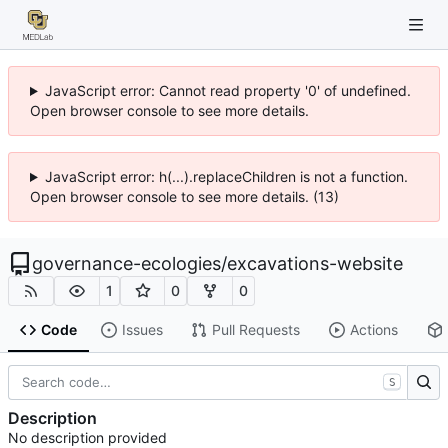
JavaScript error: Cannot read property '0' of undefined.
Open browser console to see more details.
JavaScript error: h(...).replaceChildren is not a function.
Open browser console to see more details. (13)
governance-ecologies
/
excavations-website
1
0
0
Code
Issues
Pull Requests
Actions
S
Description
No description provided