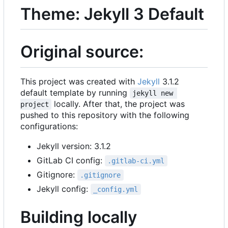
Theme: Jekyll 3 Default
Original source:
This project was created with
Jekyll
3.1.2
default template by running
jekyll new 
locally. After that, the project was
project
pushed to this repository with the following
configurations:
Jekyll version: 3.1.2
GitLab CI config:
.gitlab-ci.yml
Gitignore:
.gitignore
Jekyll config:
_config.yml
Building locally