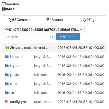
Readme
84
KiB
15
Commits
1
Branch
0
Tags
81c7f1250042e85851c8705c9d56c6178f4bdd96
Code
T
Virtua Creative
2016-03-24 20:57:10 -03:00
exclude readme.md from the builds
_includes
jekyll 3.2.1 default
2016-03-24 15:49:02 -03:00
_layouts
jekyll 3.2.1 default
2016-03-24 15:49:02 -03:00
_posts
full replacement
2016-03-24 15:50:36 -03:00
_sass
jekyll 3.2.1 default
2016-03-24 15:49:02 -03:00
css
full replacement
2016-03-24 15:50:36 -03:00
_config.yml
exclude readme.md from the builds
2016-03-24 20:57:10 -03:00