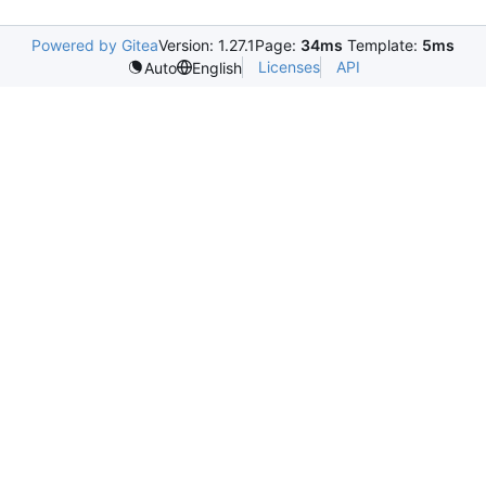
Powered by Gitea
Version: 1.27.1
Page:
34ms
Template:
5ms
Licenses
API
Auto
English