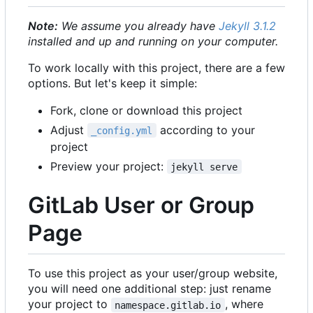
Note:
We assume you already have
Jekyll 3.1.2
installed and up and running on your computer.
To work locally with this project, there are a few
options. But let's keep it simple:
Fork, clone or download this project
Adjust
according to your
_config.yml
project
Preview your project:
jekyll serve
GitLab User or Group
Page
To use this project as your user/group website,
you will need one additional step: just rename
your project to
, where
namespace.gitlab.io