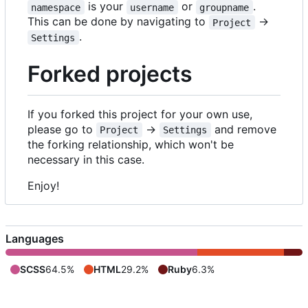
is your
or
.
namespace
username
groupname
This can be done by navigating to
->
Project
.
Settings
Forked projects
If you forked this project for your own use,
please go to
->
and remove
Project
Settings
the forking relationship, which won't be
necessary in this case.
Enjoy!
Languages
SCSS
64.5%
HTML
29.2%
Ruby
6.3%