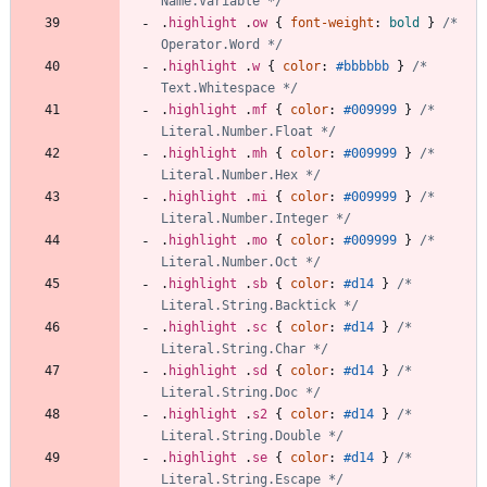
Name.Variable */
.
highlight
.
ow
{
font-weight
:
bold
}
/* 
Operator.Word */
.
highlight
.
w
{
color
:
#bbbbbb
}
/* 
Text.Whitespace */
.
highlight
.
mf
{
color
:
#009999
}
/* 
Literal.Number.Float */
.
highlight
.
mh
{
color
:
#009999
}
/* 
Literal.Number.Hex */
.
highlight
.
mi
{
color
:
#009999
}
/* 
Literal.Number.Integer */
.
highlight
.
mo
{
color
:
#009999
}
/* 
Literal.Number.Oct */
.
highlight
.
sb
{
color
:
#d14
}
/* 
Literal.String.Backtick */
.
highlight
.
sc
{
color
:
#d14
}
/* 
Literal.String.Char */
.
highlight
.
sd
{
color
:
#d14
}
/* 
Literal.String.Doc */
.
highlight
.
s2
{
color
:
#d14
}
/* 
Literal.String.Double */
.
highlight
.
se
{
color
:
#d14
}
/* 
Literal.String.Escape */