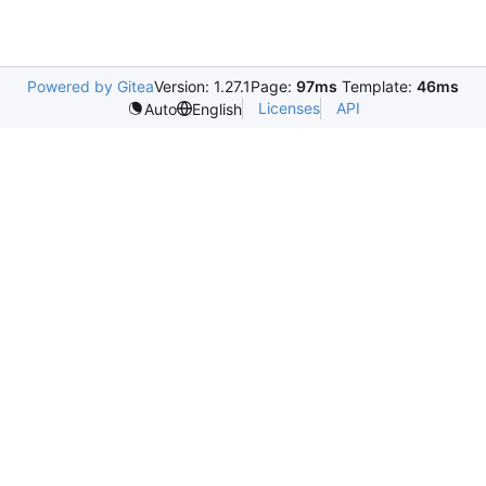
Powered by Gitea
Version: 1.27.1
Page:
97ms
Template:
46ms
Licenses
API
Auto
English