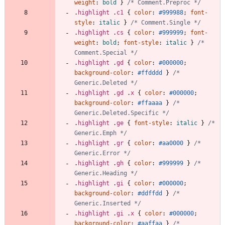
weight
:
bold
}
/* Comment.Preproc */
.
highlight
.
c1
{
color
:
#999988
;
font-
style
:
italic
}
/* Comment.Single */
.
highlight
.
cs
{
color
:
#999999
;
font-
weight
:
bold
;
font-style
:
italic
}
/* 
Comment.Special */
.
highlight
.
gd
{
color
:
#000000
;
background-color
:
#ffdddd
}
/* 
Generic.Deleted */
.
highlight
.
gd
.
x
{
color
:
#000000
;
background-color
:
#ffaaaa
}
/* 
Generic.Deleted.Specific */
.
highlight
.
ge
{
font-style
:
italic
}
/* 
Generic.Emph */
.
highlight
.
gr
{
color
:
#aa0000
}
/* 
Generic.Error */
.
highlight
.
gh
{
color
:
#999999
}
/* 
Generic.Heading */
.
highlight
.
gi
{
color
:
#000000
;
background-color
:
#ddffdd
}
/* 
Generic.Inserted */
.
highlight
.
gi
.
x
{
color
:
#000000
;
background-color
:
#aaffaa
}
/* 