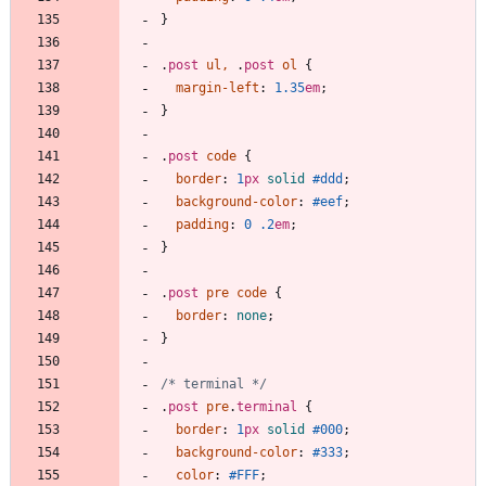
}
.
post
ul
,
.
post
ol
{
margin-left
:
1.35
em
;
}
.
post
code
{
border
:
1
px
solid
#ddd
;
background-color
:
#eef
;
padding
:
0
.2
em
;
}
.
post
pre
code
{
border
:
none
;
}
/* terminal */
.
post
pre
.
terminal
{
border
:
1
px
solid
#000
;
background-color
:
#333
;
color
:
#FFF
;