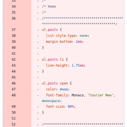
/****************************************
*************************************/
ul
.
posts
{
list-style-type
:
none
;
margin-bottom
:
2
em
;
}
ul
.
posts
li
{
line-height
:
1.75
em
;
}
ul
.
posts
span
{
color
:
#aaa
;
font-family
:
Monaco
,
"Courier New"
,
monospace
;
font-size
:
80
%
;
}
/****************************************