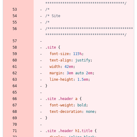
*************************************/
/****************************************
*************************************/
.
site
{
font-size
:
115
%
;
text-align
:
justify
;
width
:
42
em
;
margin
:
3
em
auto
2
em
;
line-height
:
1.5
em
;
}
.
site
.
header
a
{
font-weight
:
bold
;
text-decoration
:
none
;
}
.
site
.
header
h1
.
title
{