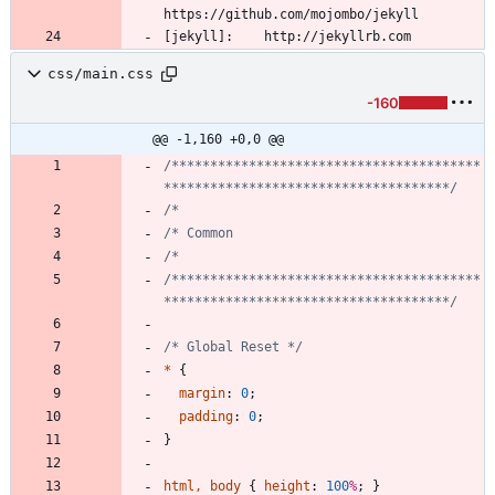
css/main.css
-160
@@ -1,160 +0,0 @@
/****************************************
*************************************/
/****************************************
*************************************/
/* Global Reset */
*
{
margin
:
0
;
padding
:
0
;
}
html
,
body
{
height
:
100
%
;
}