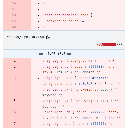
}
.
post
pre
.
terminal
code
{
background-color
:
#333
;
}
css/syntax.css
-60
@@ -1,60 +0,0 @@
.
highlight
{
background
:
#ffffff
;
}
.
highlight
.
c
{
color
:
#999988
;
font-
style
:
italic
}
/* Comment */
.
highlight
.
err
{
color
:
#a61717
;
background-color
:
#e3d2d2
}
/* Error */
.
highlight
.
k
{
font-weight
:
bold
}
/* 
Keyword */
.
highlight
.
o
{
font-weight
:
bold
}
/* 
Operator */
.
highlight
.
cm
{
color
:
#999988
;
font-
style
:
italic
}
/* Comment.Multiline */
.
highlight
.
cp
{
color
:
#999999
;
font-