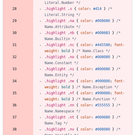
Literal.Number */
.
highlight
.
s
{
color
:
#d14
}
/* 
Literal.String */
.
highlight
.
na
{
color
:
#008080
}
/* 
Name.Attribute */
.
highlight
.
nb
{
color
:
#0086B3
}
/* 
Name.Builtin */
.
highlight
.
nc
{
color
:
#445588
;
font-
weight
:
bold
}
/* Name.Class */
.
highlight
.
no
{
color
:
#008080
}
/* 
Name.Constant */
.
highlight
.
ni
{
color
:
#800080
}
/* 
Name.Entity */
.
highlight
.
ne
{
color
:
#990000
;
font-
weight
:
bold
}
/* Name.Exception */
.
highlight
.
nf
{
color
:
#990000
;
font-
weight
:
bold
}
/* Name.Function */
.
highlight
.
nn
{
color
:
#555555
}
/* 
Name.Namespace */
.
highlight
.
nt
{
color
:
#000080
}
/* 
Name.Tag */
.
highlight
.
nv
{
color
:
#008080
}
/* 