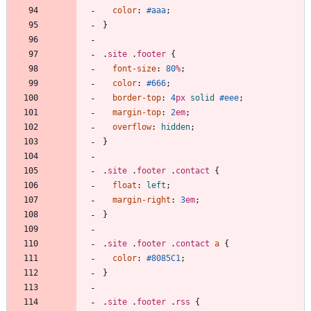
color
:
#aaa
;
}
.
site
.
footer
{
font-size
:
80
%
;
color
:
#666
;
border-top
:
4
px
solid
#eee
;
margin-top
:
2
em
;
overflow
:
hidden
;
}
.
site
.
footer
.
contact
{
float
:
left
;
margin-right
:
3
em
;
}
.
site
.
footer
.
contact
a
{
color
:
#8085C1
;
}
.
site
.
footer
.
rss
{