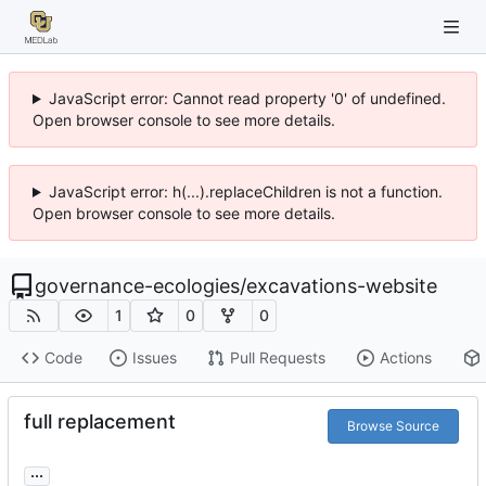
JavaScript error: Cannot read property '0' of undefined.
Open browser console to see more details.
JavaScript error: h(...).replaceChildren is not a function.
Open browser console to see more details.
governance-ecologies
/
excavations-website
1
0
0
Code
Issues
Pull Requests
Actions
full replacement
Browse Source
...