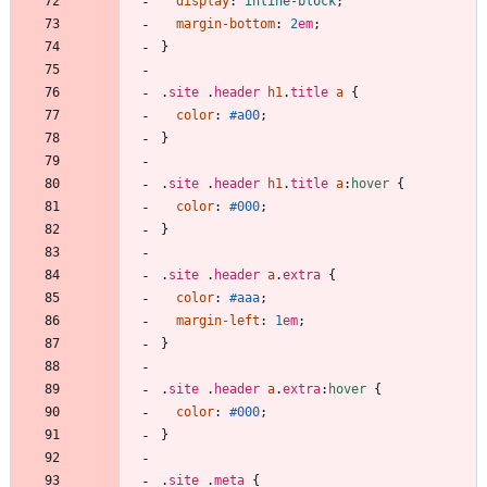
display
:
inline-block
;
margin-bottom
:
2
em
;
}
.
site
.
header
h1
.
title
a
{
color
:
#a00
;
}
.
site
.
header
h1
.
title
a
:
hover
{
color
:
#000
;
}
.
site
.
header
a
.
extra
{
color
:
#aaa
;
margin-left
:
1
em
;
}
.
site
.
header
a
.
extra
:
hover
{
color
:
#000
;
}
.
site
.
meta
{