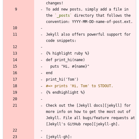
To add new posts, simply add a file in 
the 
`_posts`
 directory that follows the 
Jekyll also offers powerful support for 
Check out the [Jekyll docs][jekyll] for 
more info on how to get the most out of 
Jekyll. File all bugs/feature requests at 
[jekyll-gh]: 