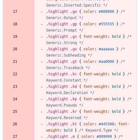
Generic.Inserted.Specific */
.
highlight
.
go
{
color
:
#888888
}
/* 
Generic.Output */
.
highlight
.
gp
{
color
:
#555555
}
/* 
Generic.Prompt */
.
highlight
.
gs
{
font-weight
:
bold
}
/* 
Generic.Strong */
.
highlight
.
gu
{
color
:
#aaaaaa
}
/* 
Generic.Subheading */
.
highlight
.
gt
{
color
:
#aa0000
}
/* 
Generic.Traceback */
.
highlight
.
kc
{
font-weight
:
bold
}
/* 
Keyword.Constant */
.
highlight
.
kd
{
font-weight
:
bold
}
/* 
Keyword.Declaration */
.
highlight
.
kp
{
font-weight
:
bold
}
/* 
Keyword.Pseudo */
.
highlight
.
kr
{
font-weight
:
bold
}
/* 
Keyword.Reserved */
.
highlight
.
kt
{
color
:
#445588
;
font-
weight
:
bold
}
/* Keyword.Type */
.
highlight
.
m
{
color
:
#009999
}
/* 