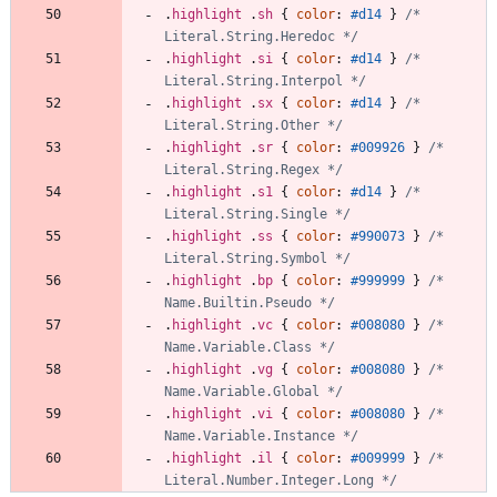
.
highlight
.
sh
{
color
:
#d14
}
/* 
Literal.String.Heredoc */
.
highlight
.
si
{
color
:
#d14
}
/* 
Literal.String.Interpol */
.
highlight
.
sx
{
color
:
#d14
}
/* 
Literal.String.Other */
.
highlight
.
sr
{
color
:
#009926
}
/* 
Literal.String.Regex */
.
highlight
.
s1
{
color
:
#d14
}
/* 
Literal.String.Single */
.
highlight
.
ss
{
color
:
#990073
}
/* 
Literal.String.Symbol */
.
highlight
.
bp
{
color
:
#999999
}
/* 
Name.Builtin.Pseudo */
.
highlight
.
vc
{
color
:
#008080
}
/* 
Name.Variable.Class */
.
highlight
.
vg
{
color
:
#008080
}
/* 
Name.Variable.Global */
.
highlight
.
vi
{
color
:
#008080
}
/* 
Name.Variable.Instance */
.
highlight
.
il
{
color
:
#009999
}
/* 
Literal.Number.Integer.Long */