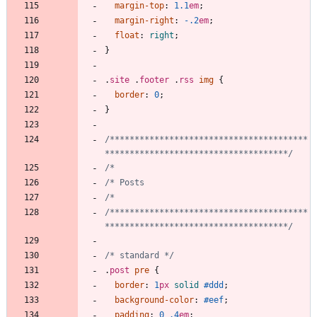
margin-top
:
1.1
em
;
margin-right
:
-.2
em
;
float
:
right
;
}
.
site
.
footer
.
rss
img
{
border
:
0
;
}
/****************************************
*************************************/
/****************************************
*************************************/
/* standard */
.
post
pre
{
border
:
1
px
solid
#ddd
;
background-color
:
#eef
;
padding
:
0
.4
em
;