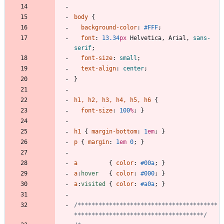
body
{
background-color
:
#FFF
;
font
:
13.34
px
Helvetica
,
Arial
,
sans-
serif
;
font-size
:
small
;
text-align
:
center
;
}
h1
,
h2
,
h3
,
h4
,
h5
,
h6
{
font-size
:
100
%
;
}
h1
{
margin-bottom
:
1
em
;
}
p
{
margin
:
1
em
0
;
}
a
{
color
:
#00a
;
}
a
:
hover
{
color
:
#000
;
}
a
:
visited
{
color
:
#a0a
;
}
/****************************************
*************************************/