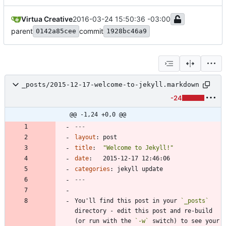
Virtua Creative
2016-03-24 15:50:36 -03:00
parent
commit
0142a85cee
1928bc46a9
_posts/2015-12-17-welcome-to-jekyll.markdown
-24
@@ -1,24 +0,0 @@
---
layout
:
post
title
:
"Welcome to Jekyll!"
date
:
2015-12-17 12:46:06
categories
:
jekyll update
---
You'll find this post in your 
`_posts`
directory - edit this post and re-build 
(or run with the 
`-w`
 switch) to see your 