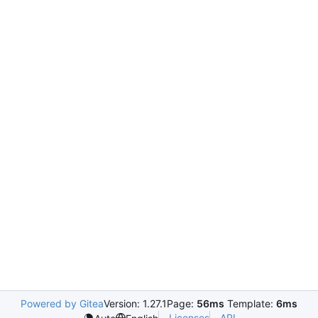
Powered by Gitea
Version: 1.27.1
Page:
56ms
Template:
6ms
Licenses
API