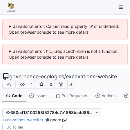
JavaScript error: Cannot read property '0' of undefined.
Open browser console to see more details.
JavaScript error: h(...).replaceChildren is not a function.
Open browser console to see more details.
governance-ecologies
/
excavations-website
1
0
0
Code
Issues
Pull Requests
Actions
350ed18100258f52784c7e1868bcdd8629373ad5
excavations-website
/
.gitignore
T