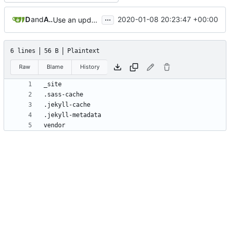
...
Dennis Lee
and
Achilleas Pipinellis
2020-01-08 20:23:47 +00:00
Use an updated version of ruby
6 lines
56 B
Plaintext
Raw
Blame
History