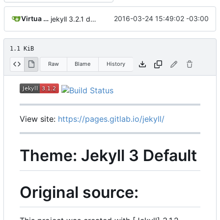
Virtua Creative
2016-03-24 15:49:02 -03:00
jekyll 3.2.1 default
1.1 KiB
Raw
Blame
History
View site:
https://pages.gitlab.io/jekyll/
Theme: Jekyll 3 Default
Original source: