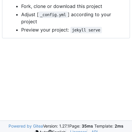
Fork, clone or download this project
Adjust [
] according to your
_config.yml
project
Preview your project:
jekyll serve
Powered by Gitea
Version: 1.27.1
Page:
35ms
Template:
2ms
Licenses
API