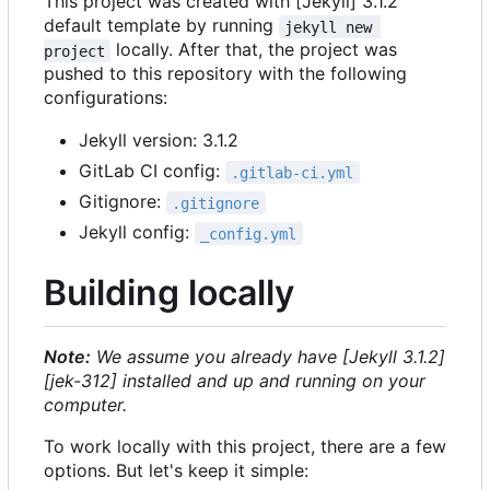
This project was created with [Jekyll] 3.1.2
default template by running
jekyll new 
locally. After that, the project was
project
pushed to this repository with the following
configurations:
Jekyll version: 3.1.2
GitLab CI config:
.gitlab-ci.yml
Gitignore:
.gitignore
Jekyll config:
_config.yml
Building locally
Note:
We assume you already have [Jekyll 3.1.2]
[jek-312] installed and up and running on your
computer.
To work locally with this project, there are a few
options. But let's keep it simple: