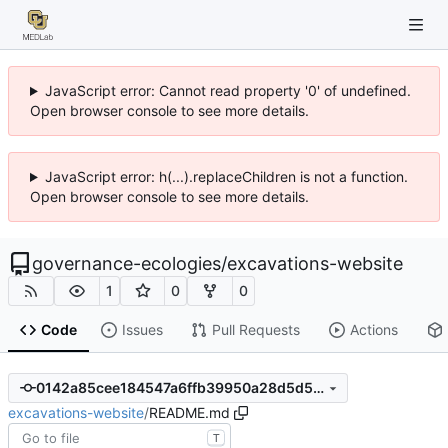
JavaScript error: Cannot read property '0' of undefined.
Open browser console to see more details.
JavaScript error: h(...).replaceChildren is not a function.
Open browser console to see more details.
governance-ecologies
/
excavations-website
1
0
0
Code
Issues
Pull Requests
Actions
0142a85cee184547a6ffb39950a28d5d5696b786
excavations-website
/
README.md
T