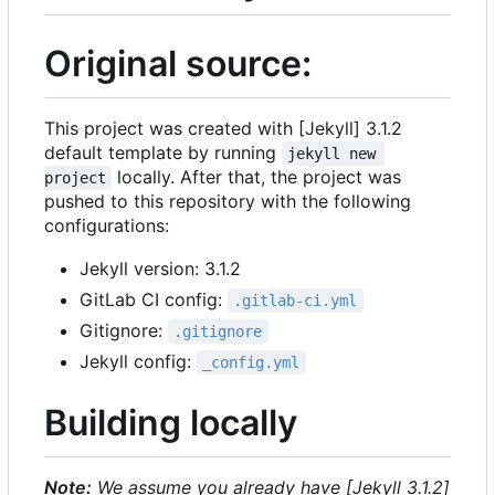
Original source:
This project was created with [Jekyll] 3.1.2
default template by running
jekyll new 
locally. After that, the project was
project
pushed to this repository with the following
configurations:
Jekyll version: 3.1.2
GitLab CI config:
.gitlab-ci.yml
Gitignore:
.gitignore
Jekyll config:
_config.yml
Building locally
Note:
We assume you already have [Jekyll 3.1.2]