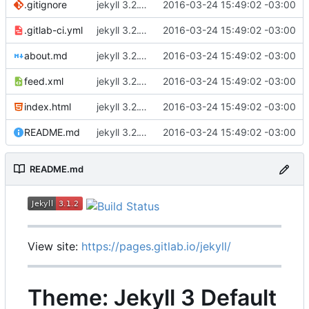
.gitignore
jekyll 3.2.1 default
2016-03-24 15:49:02 -03:00
.gitlab-ci.yml
jekyll 3.2.1 default
2016-03-24 15:49:02 -03:00
about.md
jekyll 3.2.1 default
2016-03-24 15:49:02 -03:00
feed.xml
jekyll 3.2.1 default
2016-03-24 15:49:02 -03:00
index.html
jekyll 3.2.1 default
2016-03-24 15:49:02 -03:00
README.md
jekyll 3.2.1 default
2016-03-24 15:49:02 -03:00
README.md
View site:
https://pages.gitlab.io/jekyll/
Theme: Jekyll 3 Default