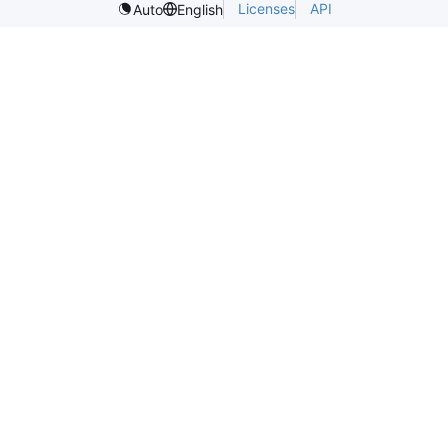
Licenses
API
Auto
English