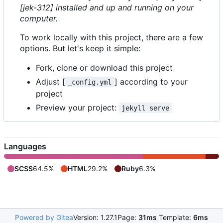
[jek-312] installed and up and running on your
computer.
To work locally with this project, there are a few
options. But let's keep it simple:
Fork, clone or download this project
Adjust [
] according to your
_config.yml
project
Preview your project:
jekyll serve
Languages
SCSS
64.5%
HTML
29.2%
Ruby
6.3%
Powered by Gitea
Version: 1.27.1
Page:
31ms
Template:
6ms