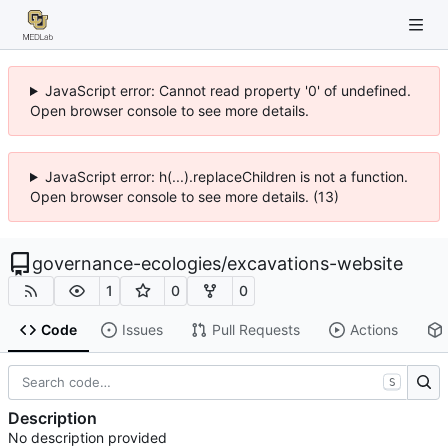
JavaScript error: Cannot read property '0' of undefined.
Open browser console to see more details.
JavaScript error: h(...).replaceChildren is not a function.
Open browser console to see more details. (13)
governance-ecologies
/
excavations-website
1
0
0
Code
Issues
Pull Requests
Actions
S
Description
No description provided