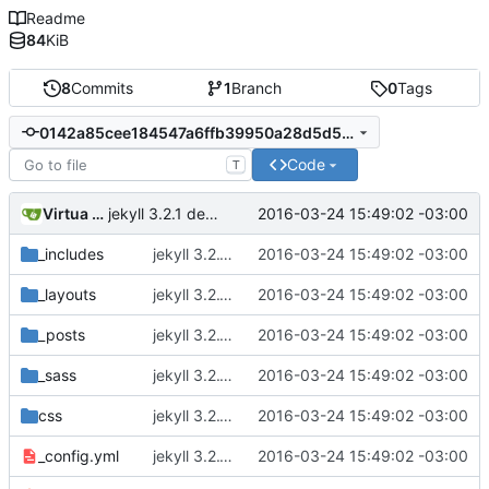
Readme
84
KiB
8
Commits
1
Branch
0
Tags
0142a85cee184547a6ffb39950a28d5d5696b786
Code
T
Virtua Creative
2016-03-24 15:49:02 -03:00
jekyll 3.2.1 default
_includes
jekyll 3.2.1 default
2016-03-24 15:49:02 -03:00
_layouts
jekyll 3.2.1 default
2016-03-24 15:49:02 -03:00
_posts
jekyll 3.2.1 default
2016-03-24 15:49:02 -03:00
_sass
jekyll 3.2.1 default
2016-03-24 15:49:02 -03:00
css
jekyll 3.2.1 default
2016-03-24 15:49:02 -03:00
_config.yml
jekyll 3.2.1 default
2016-03-24 15:49:02 -03:00