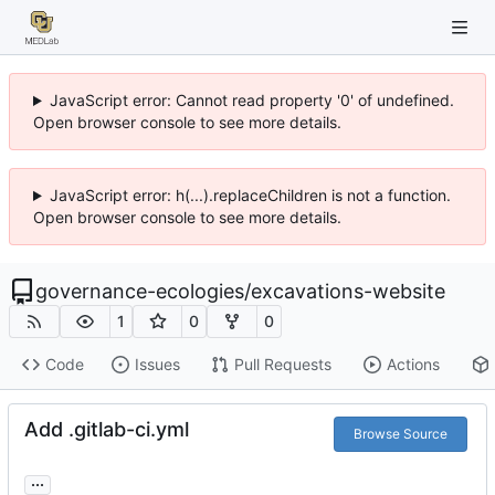
JavaScript error: Cannot read property '0' of undefined.
Open browser console to see more details.
JavaScript error: h(...).replaceChildren is not a function.
Open browser console to see more details.
governance-ecologies
/
excavations-website
1
0
0
Code
Issues
Pull Requests
Actions
Add .gitlab-ci.yml
Browse Source
...