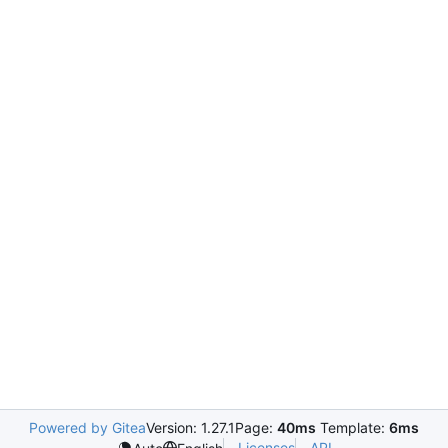
Powered by Gitea
Version: 1.27.1
Page:
40ms
Template:
6ms
Licenses
API