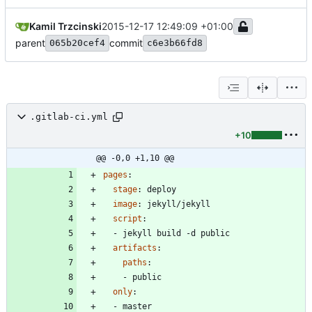
Kamil Trzcinski
2015-12-17 12:49:09 +01:00
parent
commit
065b20cef4
c6e3b66fd8
.gitlab-ci.yml
+10
@@ -0,0 +1,10 @@
pages
:
stage
:
deploy
image
:
jekyll/jekyll
script
:
- 
jekyll build -d public
artifacts
:
paths
:
- 
public
only
:
- 
master