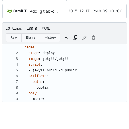
Kamil Trzcinski
2015-12-17 12:49:09 +01:00
Add .gitlab-ci.yml
10 lines
138 B
YAML
Raw
Blame
History
pages
:
stage
:
deploy
image
:
jekyll/jekyll
script
:
- 
jekyll build -d public
artifacts
:
paths
:
- 
public
only
:
- 
master