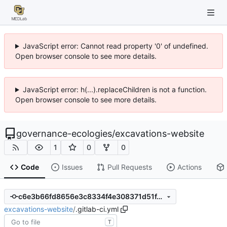
JavaScript error: Cannot read property '0' of undefined.
Open browser console to see more details.
JavaScript error: h(...).replaceChildren is not a function.
Open browser console to see more details.
governance-ecologies
/
excavations-website
1
0
0
Code
Issues
Pull Requests
Actions
c6e3b66fd8656e3c8334f4e308371d51f470cc2f
excavations-website
/
.gitlab-ci.yml
T