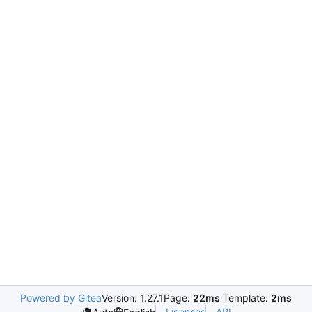
Powered by Gitea
Version: 1.27.1
Page:
22ms
Template:
2ms
Licenses
API