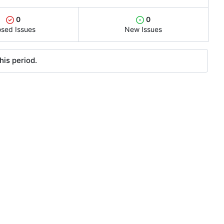
0
0
osed Issues
New Issues
his period.