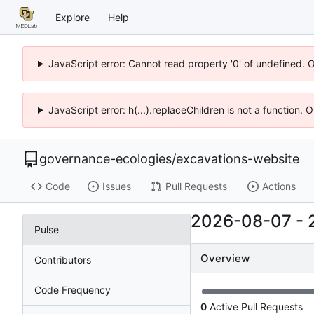
Explore
Help
JavaScript error: Cannot read property '0' of undefined. 
JavaScript error: h(...).replaceChildren is not a function.
governance-ecologies
/
excavations-website
Code
Issues
Pull Requests
Actions
2026-08-07
-
Pulse
Overview
Contributors
Code Frequency
0
Active Pull Requests