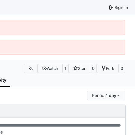
Sign In
1
0
0
Watch
Star
Fork
vity
Period:
1 day
es