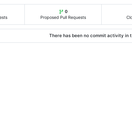
0
ests
Proposed Pull Requests
Cl
There has been no commit activity in t