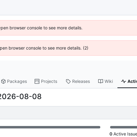
Open browser console to see more details.
 Open browser console to see more details. (2)
Packages
Projects
Releases
Wiki
Acti
2026-08-08
0
Active Issu