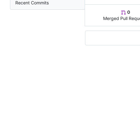
Recent Commits
0
Merged Pull Requ