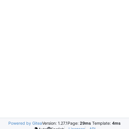
Powered by Gitea
Version: 1.27.1
Page:
29ms
Template:
4ms
Licenses
API