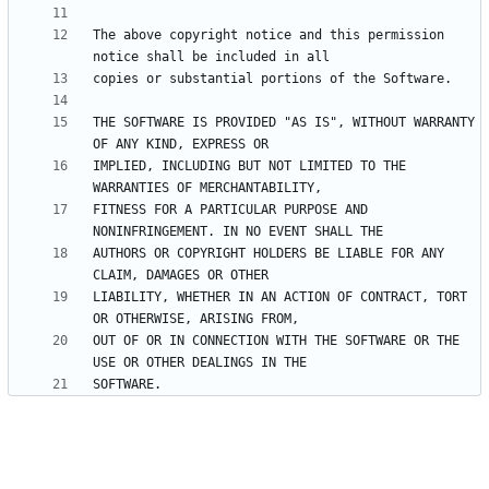
The above copyright notice and this permission 
THE SOFTWARE IS PROVIDED "AS IS", WITHOUT WARRANTY 
IMPLIED, INCLUDING BUT NOT LIMITED TO THE 
FITNESS FOR A PARTICULAR PURPOSE AND 
AUTHORS OR COPYRIGHT HOLDERS BE LIABLE FOR ANY 
LIABILITY, WHETHER IN AN ACTION OF CONTRACT, TORT 
OUT OF OR IN CONNECTION WITH THE SOFTWARE OR THE 