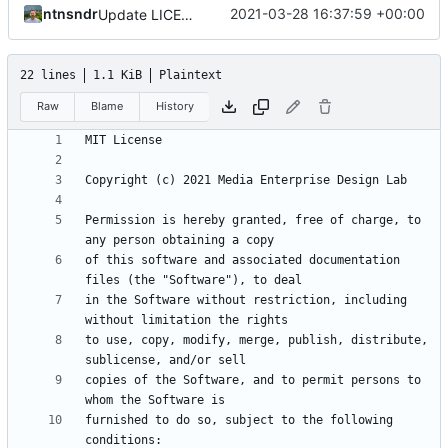
ntnsndr
2021-03-28 16:37:59 +00:00
Update LICENSE.md
22 lines
1.1 KiB
Plaintext
Raw
Blame
History
Permission is hereby granted, free of charge, to 
of this software and associated documentation 
in the Software without restriction, including 
to use, copy, modify, merge, publish, distribute, 
copies of the Software, and to permit persons to 
furnished to do so, subject to the following 