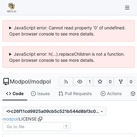
JavaScript error: Cannot read property '0' of undefined.
Open browser console to see more details.
JavaScript error: h(...).replaceChildren is not a function.
Open browser console to see more details.
Modpol
/
modpol
1
0
0
Code
Issues
Pull Requests
Actions
c26f11cd9925a09cb5c521b544d8bf3c067b8c8d
modpol
/
LICENSE
T