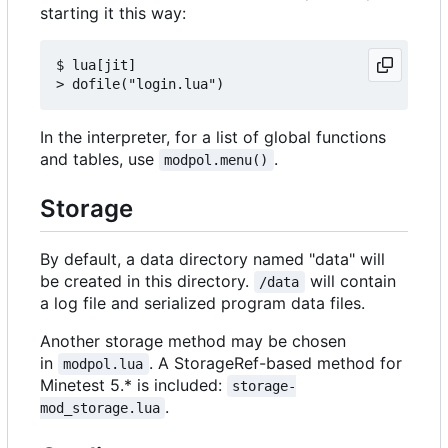
starting it this way:
$ lua[jit]

In the interpreter, for a list of global functions
and tables, use
.
modpol.menu()
Storage
By default, a data directory named "data" will
be created in this directory.
will contain
/data
a log file and serialized program data files.
Another storage method may be chosen
in
. A StorageRef-based method for
modpol.lua
Minetest 5.* is included:
storage-
.
mod_storage.lua