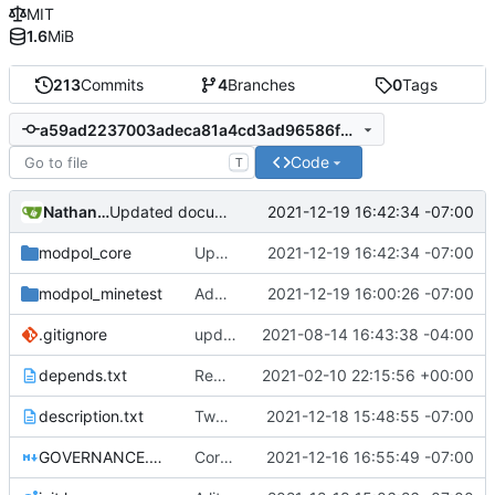
MIT
1.6
MiB
213
Commits
4
Branches
0
Tags
a59ad2237003adeca81a4cd3ad96586f90576563
Code
T
Nathan Schneider
2021-12-19 16:42:34 -07:00
Updated documentation
modpol_core
Updated documentation
2021-12-19 16:42:34 -07:00
modpol_minetest
Adding and fixing basic modules for renaming, removing, and adding orgs
2021-12-19 16:00:26 -07:00
.gitignore
updated list_users functions to reflect new instance naming standard
2021-08-14 16:43:38 -04:00
depends.txt
Removed "default" from Minetest dependency list, thanks to @gbrrudmin
2021-02-10 22:15:56 +00:00
description.txt
Tweak to description.txt
2021-12-18 15:48:55 -07:00
GOVERNANCE.md
Correction: files added
2021-12-16 16:55:49 -07:00