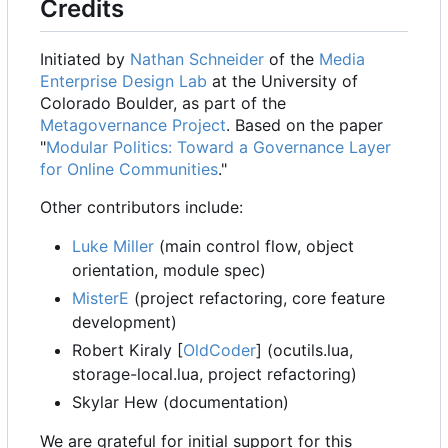
Credits
Initiated by
Nathan Schneider
of the
Media
Enterprise Design Lab
at the University of
Colorado Boulder, as part of the
Metagovernance Project
. Based on the paper
"
Modular Politics: Toward a Governance Layer
for Online Communities
."
Other contributors include:
Luke Miller
(main control flow, object
orientation, module spec)
MisterE
(project refactoring, core feature
development)
Robert Kiraly [
OldCoder
] (ocutils.lua,
storage-local.lua, project refactoring)
Skylar Hew (documentation)
We are grateful for initial support for this