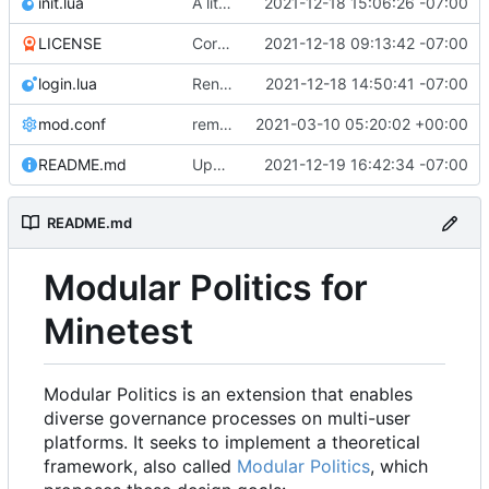
init.lua
A little more cleaning up
2021-12-18 15:06:26 -07:00
LICENSE
Corrected copyright statement on LICENSE
2021-12-18 09:13:42 -07:00
login.lua
Renamed modpol/modpol directory to modpol_core for clarity and consistency
2021-12-18 14:50:41 -07:00
mod.conf
remove depends = default
2021-03-10 05:20:02 +00:00
README.md
Updated documentation
2021-12-19 16:42:34 -07:00
README.md
Modular Politics for
Minetest
Modular Politics is an extension that enables
diverse governance processes on multi-user
platforms. It seeks to implement a theoretical
framework, also called
Modular Politics
, which