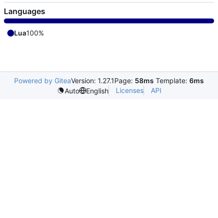
Languages
Lua
100%
Powered by Gitea
Version: 1.27.1
Page:
58ms
Template:
6ms
Licenses
API
Auto
English