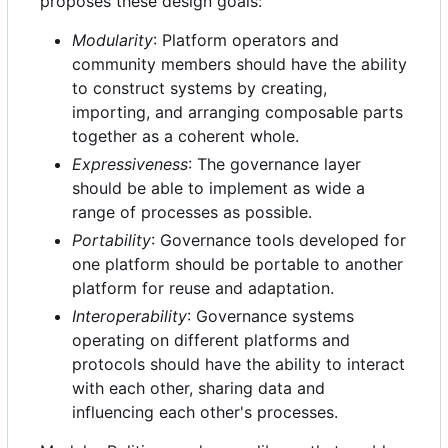
proposes these design goals:
Modularity
: Platform operators and
community members should have the ability
to construct systems by creating,
importing, and arranging composable parts
together as a coherent whole.
Expressiveness
: The governance layer
should be able to implement as wide a
range of processes as possible.
Portability
: Governance tools developed for
one platform should be portable to another
platform for reuse and adaptation.
Interoperability
: Governance systems
operating on different platforms and
protocols should have the ability to interact
with each other, sharing data and
influencing each other's processes.