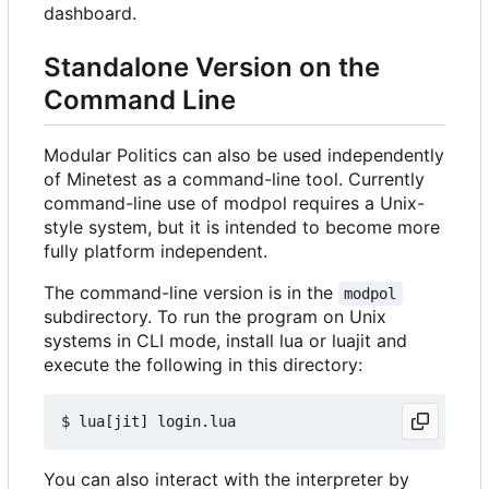
dashboard.
Standalone Version on the
Command Line
Modular Politics can also be used independently
of Minetest as a command-line tool. Currently
command-line use of modpol requires a Unix-
style system, but it is intended to become more
fully platform independent.
The command-line version is in the
modpol
subdirectory. To run the program on Unix
systems in CLI mode, install lua or luajit and
execute the following in this directory:
You can also interact with the interpreter by