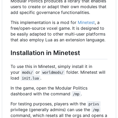
Modular Politics produces a library that enables
users to create or adapt their own modules that
add specific governance functionalities.
This implementation is a mod for
Minetest
, a
free/open-source voxel game. It is designed to
be easily adapted to other multi-user platforms
that also employ Lua as an extension language.
Installation in Minetest
To use this in Minetest, simply install it in
your
or
folder. Minetest will
mods/
worldmods/
load
.
init.lua
In the game, open the Modular Politics
dashboard with the command
.
/mp
For testing purposes, players with the
privs
privilege (generally admins) can use the
/mp
command, which resets all the orgs and opens a