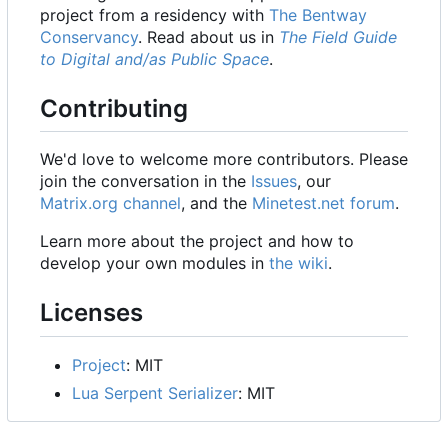
project from a residency with
The Bentway
Conservancy
. Read about us in
The Field Guide
to Digital and/as Public Space
.
Contributing
We'd love to welcome more contributors. Please
join the conversation in the
Issues
, our
Matrix.org channel
, and the
Minetest.net forum
.
Learn more about the project and how to
develop your own modules in
the wiki
.
Licenses
Project
: MIT
Lua Serpent Serializer
: MIT