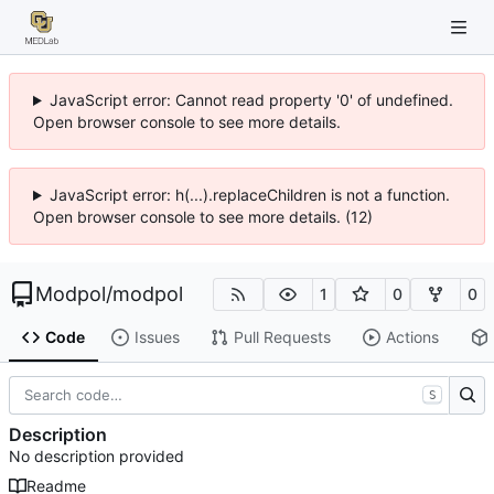
JavaScript error: Cannot read property '0' of undefined.
Open browser console to see more details.
JavaScript error: h(...).replaceChildren is not a function.
Open browser console to see more details. (12)
Modpol
/
modpol
1
0
0
Code
Issues
Pull Requests
Actions
S
Description
No description provided
Readme