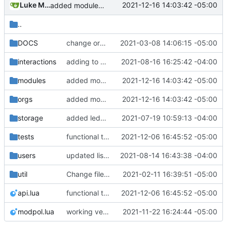
Luke Miller
2021-12-16 14:03:42 -05:00
added module template, added support for module parameters and default values through the config table
..
DOCS
change orgs to use id numbers as their table key and function input param
2021-03-08 14:06:15 -05:00
interactions
adding to org dashboard, added check to make sure user is actually able to interact with process, set votes needed at process creation to prevent a stalemate if a user joins after
2021-08-16 16:25:42 -04:00
modules
added module template, added support for module parameters and default values through the config table
2021-12-16 14:03:42 -05:00
orgs
added module template, added support for module parameters and default values through the config table
2021-12-16 14:03:42 -05:00
storage
added ledger records and data saving for all valid org actions, updated storage code to not text dump
2021-07-19 10:59:13 -04:00
tests
functional test of call_module and new pending action/interact version
2021-12-06 16:45:52 -05:00
users
updated list_users functions to reflect new instance naming standard
2021-08-14 16:43:38 -04:00
util
Change file structures so that the interior modpol folder IS the portable modpol.
2021-02-11 16:39:51 -05:00
api.lua
functional test of call_module and new pending action/interact version
2021-12-06 16:45:52 -05:00
modpol.lua
working version of join_org module demonstrated in tests/new_module_test.lua
2021-11-22 16:24:44 -05:00