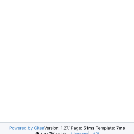
Powered by Gitea
Version: 1.27.1
Page:
51ms
Template:
7ms
Licenses
API