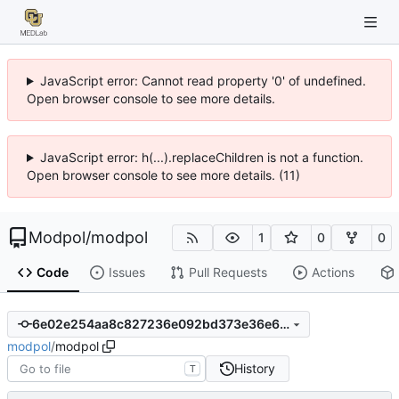
JavaScript error: Cannot read property '0' of undefined.
Open browser console to see more details.
JavaScript error: h(...).replaceChildren is not a function.
Open browser console to see more details. (11)
Modpol
/
modpol
1
0
0
Code
Issues
Pull Requests
Actions
6e02e254aa8c827236e092bd373e36e61d667a72
modpol
/
modpol
History
T