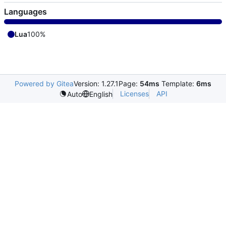
Languages
Lua
100%
Powered by Gitea
Version: 1.27.1
Page:
54ms
Template:
6ms
Licenses
API
Auto
English