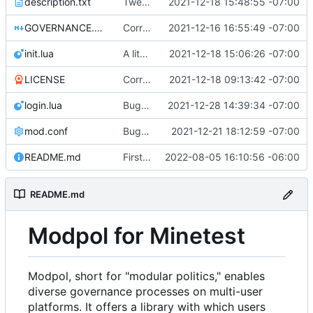
description.txt
Tweak to description.txt
2021-12-18 15:48:55 -07:00
GOVERNANCE.md
Correction: files added
2021-12-16 16:55:49 -07:00
init.lua
A little more cleaning up
2021-12-18 15:06:26 -07:00
LICENSE
Corrected copyright statement on LICENSE
2021-12-18 09:13:42 -07:00
login.lua
Bugfix on copy_table and added refresh command to CLI
2021-12-28 14:39:34 -07:00
mod.conf
Bugfixes after test with Skylar!
2021-12-21 18:12:59 -07:00
README.md
First shot at a generic approve() function for modules, testing on change_policy
2022-08-05 16:10:56 -06:00
README.md
Modpol for Minetest
Modpol, short for "modular politics," enables
diverse governance processes on multi-user
platforms. It offers a library with which users