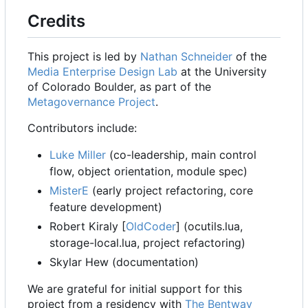
Credits
This project is led by
Nathan Schneider
of the
Media Enterprise Design Lab
at the University
of Colorado Boulder, as part of the
Metagovernance Project
.
Contributors include:
Luke Miller
(co-leadership, main control
flow, object orientation, module spec)
MisterE
(early project refactoring, core
feature development)
Robert Kiraly [
OldCoder
] (ocutils.lua,
storage-local.lua, project refactoring)
Skylar Hew (documentation)
We are grateful for initial support for this
project from a residency with
The Bentway