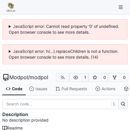
JavaScript error: Cannot read property '0' of undefined.
Open browser console to see more details.
JavaScript error: h(...).replaceChildren is not a function.
Open browser console to see more details. (14)
Modpol
/
modpol
1
0
0
Code
Issues
Pull Requests
Actions
S
Description
No description provided
Readme