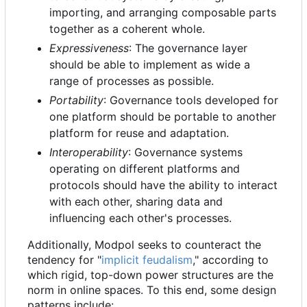
importing, and arranging composable parts
together as a coherent whole.
Expressiveness
: The governance layer
should be able to implement as wide a
range of processes as possible.
Portability
: Governance tools developed for
one platform should be portable to another
platform for reuse and adaptation.
Interoperability
: Governance systems
operating on different platforms and
protocols should have the ability to interact
with each other, sharing data and
influencing each other's processes.
Additionally, Modpol seeks to counteract the
tendency for "
implicit feudalism
," according to
which rigid, top-down power structures are the
norm in online spaces. To this end, some design
patterns include: