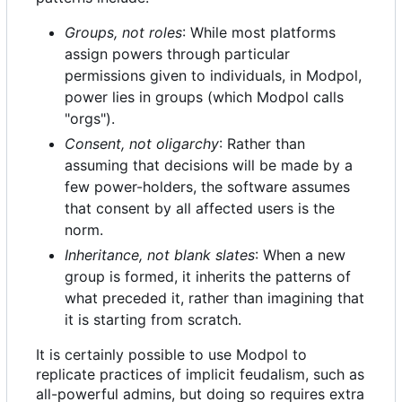
Groups, not roles
: While most platforms
assign powers through particular
permissions given to individuals, in Modpol,
power lies in groups (which Modpol calls
"orgs").
Consent, not oligarchy
: Rather than
assuming that decisions will be made by a
few power-holders, the software assumes
that consent by all affected users is the
norm.
Inheritance, not blank slates
: When a new
group is formed, it inherits the patterns of
what preceded it, rather than imagining that
it is starting from scratch.
It is certainly possible to use Modpol to
replicate practices of implicit feudalism, such as
all-powerful admins, but doing so requires extra