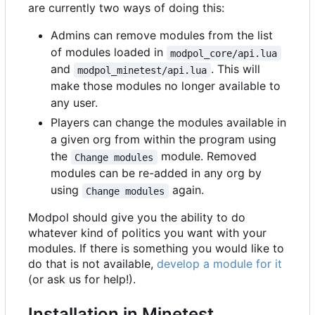
are currently two ways of doing this:
Admins can remove modules from the list
of modules loaded in
modpol_core/api.lua
and
. This will
modpol_minetest/api.lua
make those modules no longer available to
any user.
Players can change the modules available in
a given org from within the program using
the
module. Removed
Change modules
modules can be re-added in any org by
using
again.
Change modules
Modpol should give you the ability to do
whatever kind of politics you want with your
modules. If there is something you would like to
do that is not available,
develop a module for it
(or ask us for help!).
Installation in Minetest