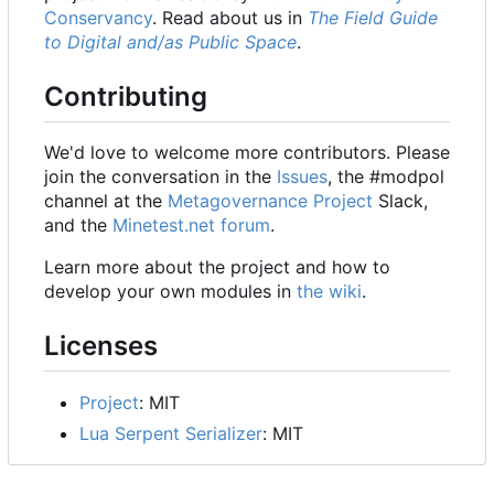
Conservancy
. Read about us in
The Field Guide
to Digital and/as Public Space
.
Contributing
We'd love to welcome more contributors. Please
join the conversation in the
Issues
, the #modpol
channel at the
Metagovernance Project
Slack,
and the
Minetest.net forum
.
Learn more about the project and how to
develop your own modules in
the wiki
.
Licenses
Project
: MIT
Lua Serpent Serializer
: MIT