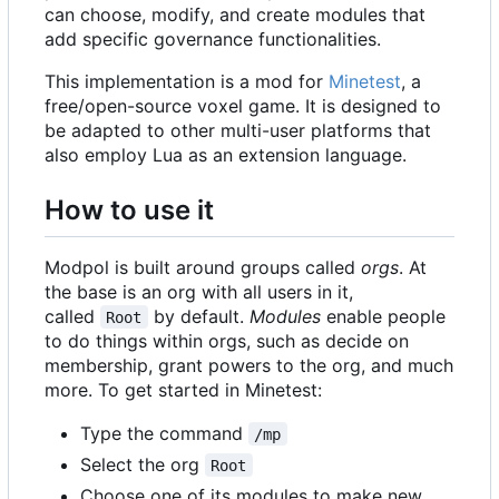
can choose, modify, and create modules that
add specific governance functionalities.
This implementation is a mod for
Minetest
, a
free/open-source voxel game. It is designed to
be adapted to other multi-user platforms that
also employ Lua as an extension language.
How to use it
Modpol is built around groups called
orgs
. At
the base is an org with all users in it,
called
by default.
Modules
enable people
Root
to do things within orgs, such as decide on
membership, grant powers to the org, and much
more. To get started in Minetest:
Type the command
/mp
Select the org
Root
Choose one of its modules to make new