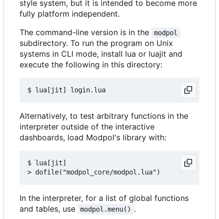
style system, but it is intended to become more
fully platform independent.
The command-line version is in the
modpol
subdirectory. To run the program on Unix
systems in CLI mode, install lua or luajit and
execute the following in this directory:
Alternatively, to test arbitrary functions in the
interpreter outside of the interactive
dashboards, load Modpol's library with:
$ lua[jit]

In the interpreter, for a list of global functions
and tables, use
.
modpol.menu()