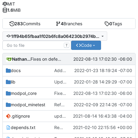
MIT
1.6
MiB
283
Commits
4
Branches
0
Tags
1ff94b65fbaa1f02b6fc8a064230b2974b54e481
Code
T
Nathan Schneider
2022-08-13 17:02:30 -06:00
Fixes on defer and remove_process
docs
Added LDoc comments for new files, ready to merge
2022-01-23 18:19:24 -07:00
lib
Updated screenshot for README
2022-01-28 14:29:29 -07:00
modpol_core
Fixes on defer and remove_process
2022-08-13 17:02:30 -06:00
modpol_minetest
Refactored policy structure
2022-02-09 22:14:26 -07:00
.gitignore
updated list_users functions to reflect new instance naming standard
2021-08-14 16:43:38 -04:00
depends.txt
Removed "default" from Minetest dependency list, thanks to @gbrrudmin
2021-02-10 22:15:56 +00:00