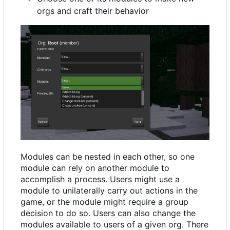
orgs and craft their behavior
Modules can be nested in each other, so one
module can rely on another module to
accomplish a process. Users might use a
module to unilaterally carry out actions in the
game, or the module might require a group
decision to do so. Users can also change the
modules available to users of a given org. There