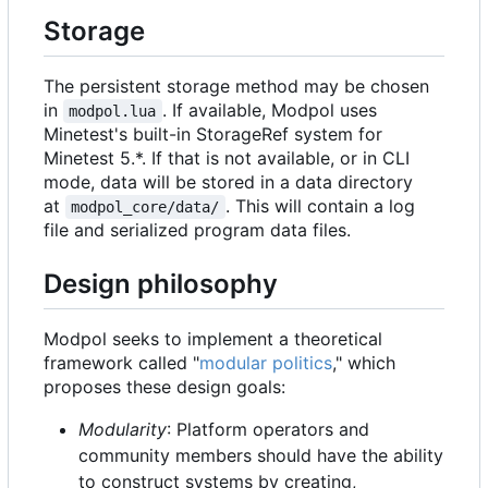
Storage
The persistent storage method may be chosen
in
. If available, Modpol uses
modpol.lua
Minetest's built-in StorageRef system for
Minetest 5.*. If that is not available, or in CLI
mode, data will be stored in a data directory
at
. This will contain a log
modpol_core/data/
file and serialized program data files.
Design philosophy
Modpol seeks to implement a theoretical
framework called "
modular politics
," which
proposes these design goals:
Modularity
: Platform operators and
community members should have the ability
to construct systems by creating,