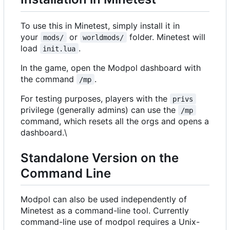
To use this in Minetest, simply install it in
your
or
folder. Minetest will
mods/
worldmods/
load
.
init.lua
In the game, open the Modpol dashboard with
the command
.
/mp
For testing purposes, players with the
privs
privilege (generally admins) can use the
/mp
command, which resets all the orgs and opens a
dashboard.\
Standalone Version on the
Command Line
Modpol can also be used independently of
Minetest as a command-line tool. Currently
command-line use of modpol requires a Unix-