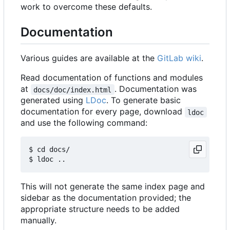
work to overcome these defaults.
Documentation
Various guides are available at the
GitLab wiki
.
Read documentation of functions and modules
at
. Documentation was
docs/doc/index.html
generated using
LDoc
. To generate basic
documentation for every page, download
ldoc
and use the following command:
$ cd docs/

This will not generate the same index page and
sidebar as the documentation provided; the
appropriate structure needs to be added
manually.