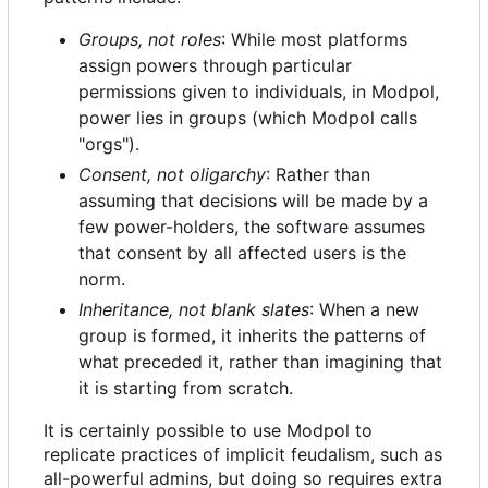
Groups, not roles
: While most platforms
assign powers through particular
permissions given to individuals, in Modpol,
power lies in groups (which Modpol calls
"orgs").
Consent, not oligarchy
: Rather than
assuming that decisions will be made by a
few power-holders, the software assumes
that consent by all affected users is the
norm.
Inheritance, not blank slates
: When a new
group is formed, it inherits the patterns of
what preceded it, rather than imagining that
it is starting from scratch.
It is certainly possible to use Modpol to
replicate practices of implicit feudalism, such as
all-powerful admins, but doing so requires extra