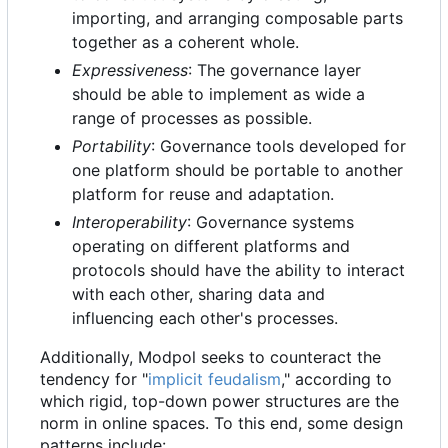
importing, and arranging composable parts
together as a coherent whole.
Expressiveness
: The governance layer
should be able to implement as wide a
range of processes as possible.
Portability
: Governance tools developed for
one platform should be portable to another
platform for reuse and adaptation.
Interoperability
: Governance systems
operating on different platforms and
protocols should have the ability to interact
with each other, sharing data and
influencing each other's processes.
Additionally, Modpol seeks to counteract the
tendency for "
implicit feudalism
," according to
which rigid, top-down power structures are the
norm in online spaces. To this end, some design
patterns include: