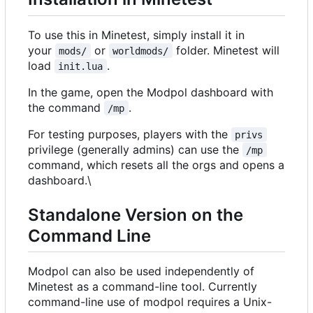
To use this in Minetest, simply install it in
your
or
folder. Minetest will
mods/
worldmods/
load
.
init.lua
In the game, open the Modpol dashboard with
the command
.
/mp
For testing purposes, players with the
privs
privilege (generally admins) can use the
/mp
command, which resets all the orgs and opens a
dashboard.\
Standalone Version on the
Command Line
Modpol can also be used independently of
Minetest as a command-line tool. Currently
command-line use of modpol requires a Unix-