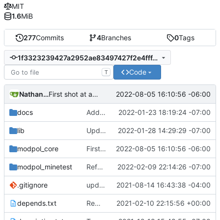
MIT
1.6
MiB
277
Commits
4
Branches
0
Tags
1f3323239427a2952ae83497427f2e4fff46bc5c
Code
T
Nathan Schneider
2022-08-05 16:10:56 -06:00
First shot at a generic approve() function for modules, testing on change_policy
docs
Added LDoc comments for new files, ready to merge
2022-01-23 18:19:24 -07:00
lib
Updated screenshot for README
2022-01-28 14:29:29 -07:00
modpol_core
First shot at a generic approve() function for modules, testing on change_policy
2022-08-05 16:10:56 -06:00
modpol_minetest
Refactored policy structure
2022-02-09 22:14:26 -07:00
.gitignore
updated list_users functions to reflect new instance naming standard
2021-08-14 16:43:38 -04:00
depends.txt
Removed "default" from Minetest dependency list, thanks to @gbrrudmin
2021-02-10 22:15:56 +00:00