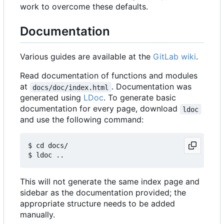
work to overcome these defaults.
Documentation
Various guides are available at the
GitLab wiki
.
Read documentation of functions and modules
at
. Documentation was
docs/doc/index.html
generated using
LDoc
. To generate basic
documentation for every page, download
ldoc
and use the following command:
$ cd docs/

This will not generate the same index page and
sidebar as the documentation provided; the
appropriate structure needs to be added
manually.