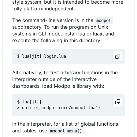
style system, but it is intended to become more
fully platform independent.
The command-line version is in the
modpol
subdirectory. To run the program on Unix
systems in CLI mode, install lua or luajit and
execute the following in this directory:
Alternatively, to test arbitrary functions in the
interpreter outside of the interactive
dashboards, load Modpol's library with:
$ lua[jit]

In the interpreter, for a list of global functions
and tables, use
.
modpol.menu()