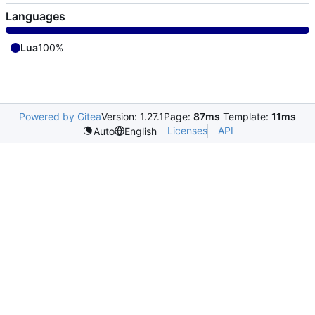
Languages
Lua
100%
Powered by Gitea
Version: 1.27.1
Page:
87ms
Template:
11ms
Licenses
API
Auto
English