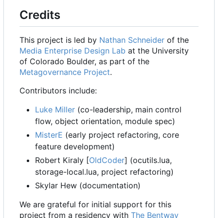
Credits
This project is led by
Nathan Schneider
of the
Media Enterprise Design Lab
at the University
of Colorado Boulder, as part of the
Metagovernance Project
.
Contributors include:
Luke Miller
(co-leadership, main control
flow, object orientation, module spec)
MisterE
(early project refactoring, core
feature development)
Robert Kiraly [
OldCoder
] (ocutils.lua,
storage-local.lua, project refactoring)
Skylar Hew (documentation)
We are grateful for initial support for this
project from a residency with
The Bentway