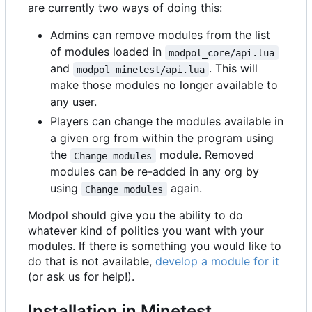
are currently two ways of doing this:
Admins can remove modules from the list
of modules loaded in
modpol_core/api.lua
and
. This will
modpol_minetest/api.lua
make those modules no longer available to
any user.
Players can change the modules available in
a given org from within the program using
the
module. Removed
Change modules
modules can be re-added in any org by
using
again.
Change modules
Modpol should give you the ability to do
whatever kind of politics you want with your
modules. If there is something you would like to
do that is not available,
develop a module for it
(or ask us for help!).
Installation in Minetest