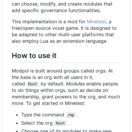
can choose, modify, and create modules that
add specific governance functionalities.
This implementation is a mod for
Minetest
, a
free/open-source voxel game. It is designed to
be adapted to other multi-user platforms that
also employ Lua as an extension language.
How to use it
Modpol is built around groups called
orgs
. At
the base is an org with all users in it,
called
by default.
Modules
enable people
Root
to do things within orgs, such as decide on
membership, grant powers to the org, and much
more. To get started in Minetest:
Type the command
/mp
Select the org
Root
Choose one of its modules to make new