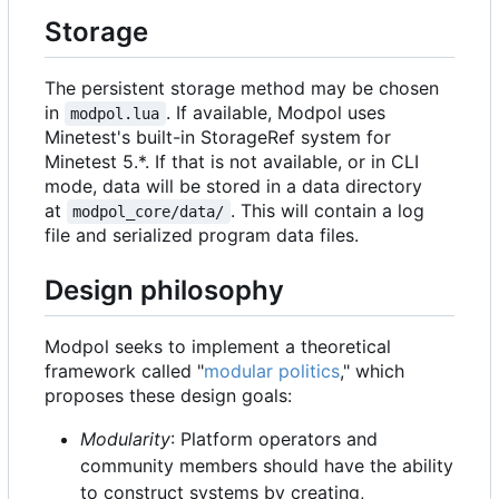
Storage
The persistent storage method may be chosen
in
. If available, Modpol uses
modpol.lua
Minetest's built-in StorageRef system for
Minetest 5.*. If that is not available, or in CLI
mode, data will be stored in a data directory
at
. This will contain a log
modpol_core/data/
file and serialized program data files.
Design philosophy
Modpol seeks to implement a theoretical
framework called "
modular politics
," which
proposes these design goals:
Modularity
: Platform operators and
community members should have the ability
to construct systems by creating,