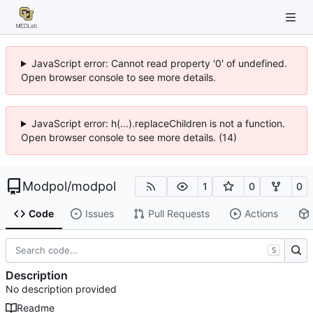
JavaScript error: Cannot read property '0' of undefined.
Open browser console to see more details.
JavaScript error: h(...).replaceChildren is not a function.
Open browser console to see more details. (14)
Modpol
/
modpol
1
0
0
Code
Issues
Pull Requests
Actions
S
Description
No description provided
Readme