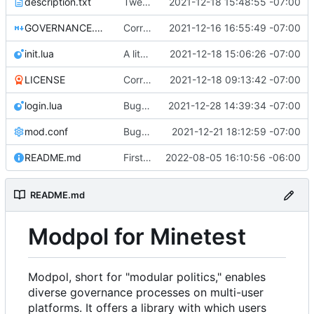
description.txt
Tweak to description.txt
2021-12-18 15:48:55 -07:00
GOVERNANCE.md
Correction: files added
2021-12-16 16:55:49 -07:00
init.lua
A little more cleaning up
2021-12-18 15:06:26 -07:00
LICENSE
Corrected copyright statement on LICENSE
2021-12-18 09:13:42 -07:00
login.lua
Bugfix on copy_table and added refresh command to CLI
2021-12-28 14:39:34 -07:00
mod.conf
Bugfixes after test with Skylar!
2021-12-21 18:12:59 -07:00
README.md
First shot at a generic approve() function for modules, testing on change_policy
2022-08-05 16:10:56 -06:00
README.md
Modpol for Minetest
Modpol, short for "modular politics," enables
diverse governance processes on multi-user
platforms. It offers a library with which users