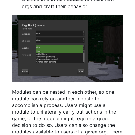
orgs and craft their behavior
Modules can be nested in each other, so one
module can rely on another module to
accomplish a process. Users might use a
module to unilaterally carry out actions in the
game, or the module might require a group
decision to do so. Users can also change the
modules available to users of a given org. There