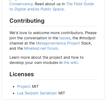
Conservancy
. Read about us in
The Field Guide
to Digital and/as Public Space
.
Contributing
We'd love to welcome more contributors. Please
join the conversation in the
Issues
, the #modpol
channel at the
Metagovernance Project
Slack,
and the
Minetest.net forum
.
Learn more about the project and how to
develop your own modules in
the wiki
.
Licenses
Project
: MIT
Lua Serpent Serializer
: MIT