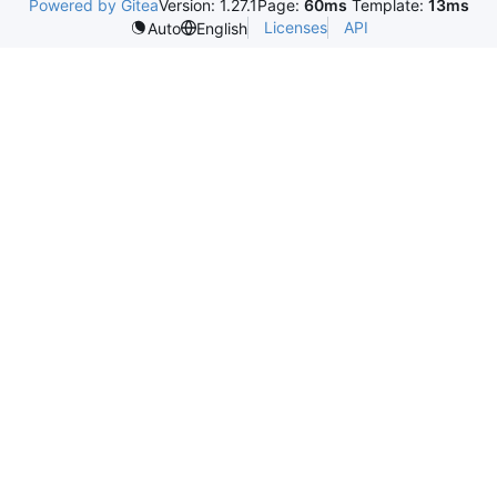
Powered by Gitea
Version: 1.27.1
Page:
60ms
Template:
13ms
Licenses
API
Auto
English