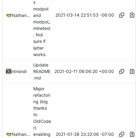
s
modpol
2021-03-14 22:51:53 -06:00
Nathan Schneider
and
modpol_
minetest
. Not
sure if
latter
works.
Update
2021-02-11 06:06:20 +00:00
ntnsndr
README
.md
Major
refactori
ng (big
thanks
to
OldCode
r)
2021-01-28 23:22:06 -07:00
Nathan Schneider
enabling