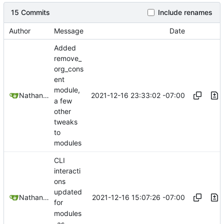
15 Commits
Include renames
Author
Message
Date
Added
remove_
org_cons
ent
module,
2021-12-16 23:33:02 -07:00
Nathan Schneider
a few
other
tweaks
to
modules
CLI
interacti
ons
updated
2021-12-16 15:07:26 -07:00
Nathan Schneider
for
modules
-as-