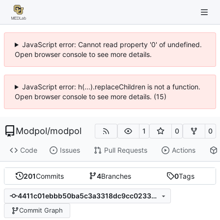
JavaScript error: Cannot read property '0' of undefined.
Open browser console to see more details.
JavaScript error: h(...).replaceChildren is not a function.
Open browser console to see more details. (15)
Modpol
/
modpol
1
0
0
Code
Issues
Pull Requests
Actions
201
Commits
4
Branches
0
Tags
4411c01ebbb50ba5c3a3318dc9cc023399539f8d
Commit Graph