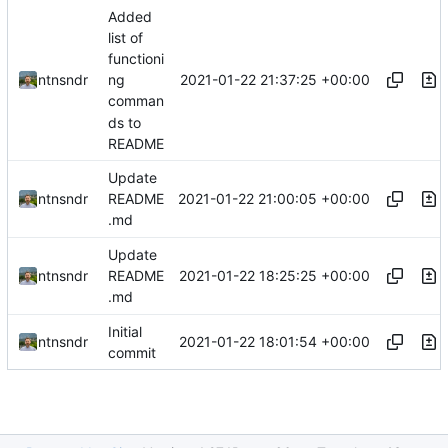
Added
list of
functioni
2021-01-22 21:37:25 +00:00
ntnsndr
ng
comman
ds to
README
Update
2021-01-22 21:00:05 +00:00
ntnsndr
README
.md
Update
2021-01-22 18:25:25 +00:00
ntnsndr
README
.md
Initial
2021-01-22 18:01:54 +00:00
ntnsndr
commit