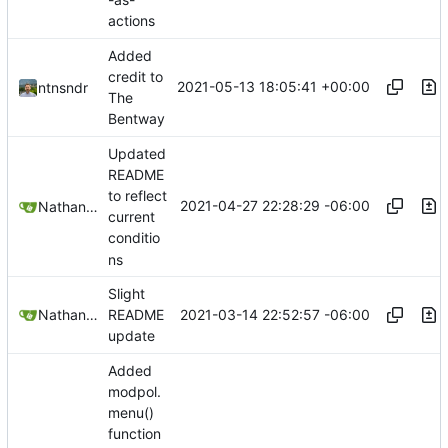
actions
Added
credit to
2021-05-13 18:05:41 +00:00
ntnsndr
The
Bentway
Updated
README
to reflect
2021-04-27 22:28:29 -06:00
Nathan Schneider
current
conditio
ns
Slight
2021-03-14 22:52:57 -06:00
Nathan Schneider
README
update
Added
modpol.
menu()
function