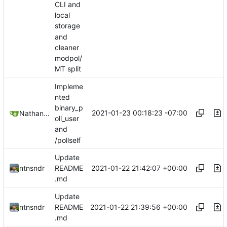
CLI and
local
storage
and
cleaner
modpol/
MT split
Impleme
nted
binary_p
2021-01-23 00:18:23 -07:00
Nathan Schneider
oll_user
and
/pollself
Update
2021-01-22 21:42:07 +00:00
ntnsndr
README
.md
Update
2021-01-22 21:39:56 +00:00
ntnsndr
README
.md