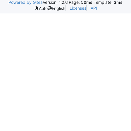
Powered by Gitea
Version: 1.27.1
Page:
50ms
Template:
3ms
Licenses
API
Auto
English