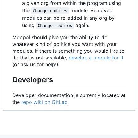
a given org from within the program using
the
module. Removed
Change modules
modules can be re-added in any org by
using
again.
Change modules
Modpol should give you the ability to do
whatever kind of politics you want with your
modules. If there is something you would like to
do that is not available,
develop a module for it
(or ask us for help!).
Developers
Developer documentation is currently located at
the
repo wiki on GitLab
.