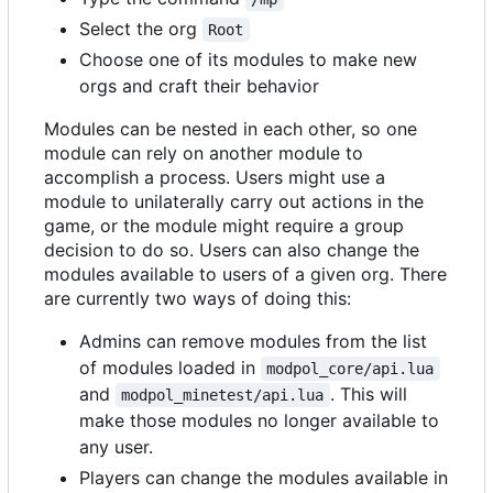
Select the org
Root
Choose one of its modules to make new
orgs and craft their behavior
Modules can be nested in each other, so one
module can rely on another module to
accomplish a process. Users might use a
module to unilaterally carry out actions in the
game, or the module might require a group
decision to do so. Users can also change the
modules available to users of a given org. There
are currently two ways of doing this:
Admins can remove modules from the list
of modules loaded in
modpol_core/api.lua
and
. This will
modpol_minetest/api.lua
make those modules no longer available to
any user.
Players can change the modules available in