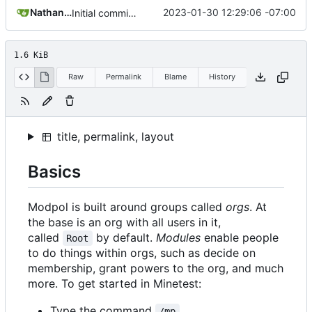
Nathan Schneider
2023-01-30 12:29:06 -07:00
Initial commit of website source
1.6 KiB
Raw
Permalink
Blame
History
title, permalink, layout
Basics
Modpol is built around groups called
orgs
. At
the base is an org with all users in it,
called
by default.
Modules
enable people
Root
to do things within orgs, such as decide on
membership, grant powers to the org, and much
more. To get started in Minetest:
Type the command
/mp