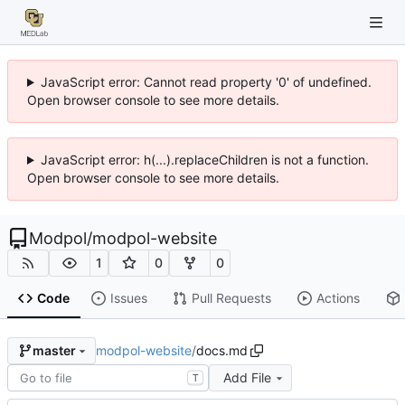
JavaScript error: Cannot read property '0' of undefined.
Open browser console to see more details.
JavaScript error: h(...).replaceChildren is not a function.
Open browser console to see more details.
Modpol
/
modpol-website
1
0
0
Code
Issues
Pull Requests
Actions
modpol-website
/
docs.md
master
Add File
T