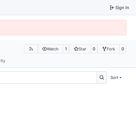
Sign In
1
0
0
Watch
Star
Fork
ity
Sort