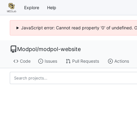
Explore
Help
JavaScript error: Cannot read property '0' of undefined. 
Modpol
/
modpol-website
Code
Issues
Pull Requests
Actions