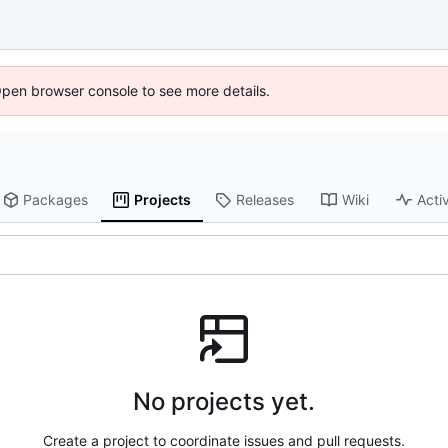
Open browser console to see more details.
Packages
Projects
Releases
Wiki
Activ
No projects yet.
Create a project to coordinate issues and pull requests.