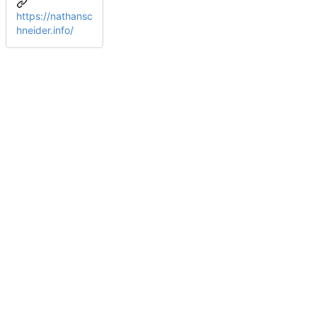
https://nathansc
hneider.info/