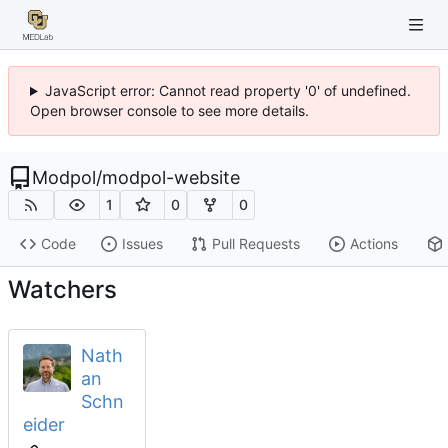
JavaScript error: Cannot read property '0' of undefined.
Open browser console to see more details.
Modpol
/
modpol-website
1
0
0
Code
Issues
Pull Requests
Actions
Watchers
Nath
an
Schn
eider