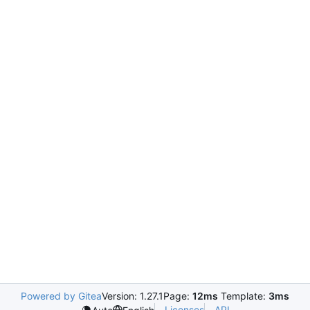
Powered by Gitea
Version: 1.27.1
Page:
12ms
Template:
3ms
Licenses
API