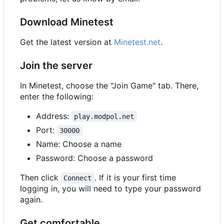
Download Minetest
Get the latest version at
Minetest.net
.
Join the server
In Minetest, choose the "Join Game" tab. There,
enter the following:
Address:
play.modpol.net
Port:
30000
Name: Choose a name
Password: Choose a password
Then click
. If it is your first time
Connect
logging in, you will need to type your password
again.
Get comfortable