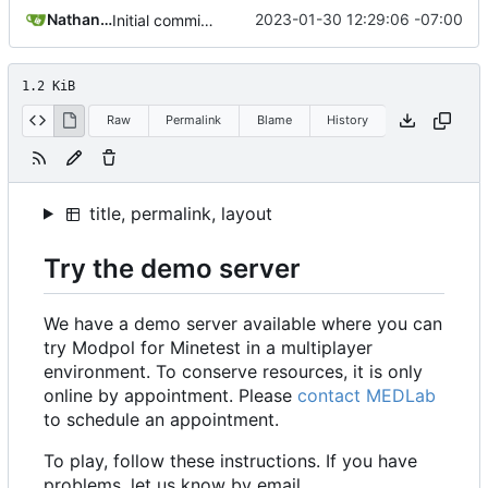
Nathan Schneider
2023-01-30 12:29:06 -07:00
Initial commit of website source
1.2 KiB
Raw
Permalink
Blame
History
title, permalink, layout
Try the demo server
We have a demo server available where you can
try Modpol for Minetest in a multiplayer
environment. To conserve resources, it is only
online by appointment. Please
contact MEDLab
to schedule an appointment.
To play, follow these instructions. If you have
problems, let us know by email.