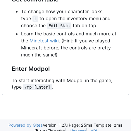
To change how your character looks,
type
to open the inventory menu and
i
choose the
tab on top.
Edit Skin
Learn the basic controls and much more at
the
Minetest wiki
. (Hint: If you've played
Minecraft before, the controls are pretty
much the same!)
Enter Modpol
To start interacting with Modpol in the game,
type
.
/mp [Enter]
Powered by Gitea
Version: 1.27.1
Page:
25ms
Template:
2ms
Licenses
API