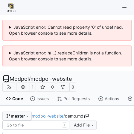
JavaScript error: Cannot read property '0' of undefined.
Open browser console to see more details.
JavaScript error: h(...).replaceChildren is not a function.
Open browser console to see more details.
Modpol
/
modpol-website
1
0
0
Code
Issues
Pull Requests
Actions
modpol-website
/
demo.md
master
Add File
T