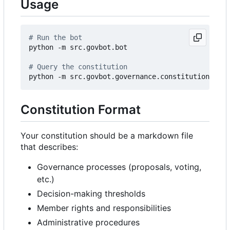
Usage
# Run the bot
python -m src.govbot.bot

# Query the constitution
python -m src.govbot.governance.constitution 
"Wha
Constitution Format
Your constitution should be a markdown file
that describes:
Governance processes (proposals, voting,
etc.)
Decision-making thresholds
Member rights and responsibilities
Administrative procedures