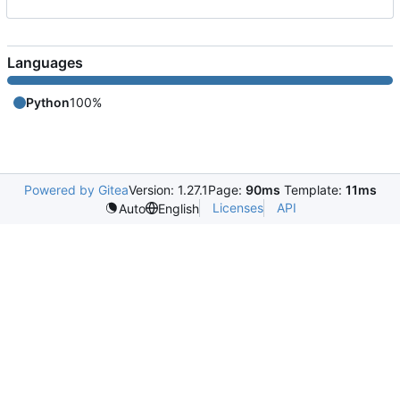
Languages
Python
100%
Powered by Gitea
Version: 1.27.1
Page:
90ms
Template:
11ms
Licenses
API
Auto
English