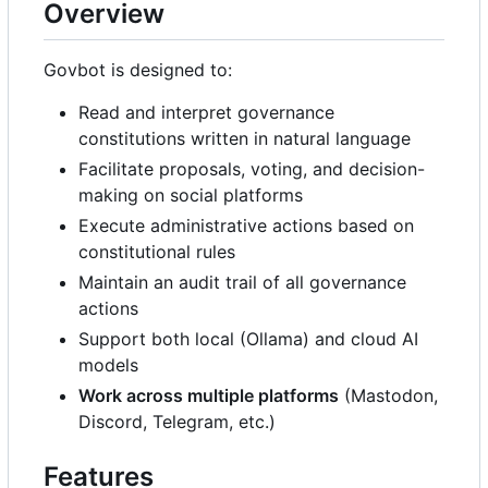
Overview
Govbot is designed to:
Read and interpret governance
constitutions written in natural language
Facilitate proposals, voting, and decision-
making on social platforms
Execute administrative actions based on
constitutional rules
Maintain an audit trail of all governance
actions
Support both local (Ollama) and cloud AI
models
Work across multiple platforms
(Mastodon,
Discord, Telegram, etc.)
Features