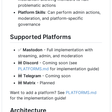
problematic actions
Platform Skills
: Can perform admin actions,
moderation, and platform-specific
governance
Supported Platforms
✅
Mastodon
- Full implementation with
streaming, admin, and moderation
🚧
Discord
- Coming soon (see
PLATFORMS.md
for implementation guide)
🚧
Telegram
- Coming soon
🚧
Matrix
- Planned
Want to add a platform? See
PLATFORMS.md
for the implementation guide!
Architecture