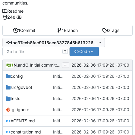
communities.
Readme
240
KiB
1
Commit
1
Branch
0
Tags
fbc37ecb8fac9015aec3327845b613226b356142
Code
T
...
Nathan Schneider
and
Claude Sonnet 4.5
2026-02-06 17:09:26 -07:00
Initial commit: Platform-agnostic governance bot
config
Initial commit: Platform-agnostic governance bot
2026-02-06 17:09:26 -07:00
src
/govbot
Initial commit: Platform-agnostic governance bot
2026-02-06 17:09:26 -07:00
tests
Initial commit: Platform-agnostic governance bot
2026-02-06 17:09:26 -07:00
.gitignore
Initial commit: Platform-agnostic governance bot
2026-02-06 17:09:26 -07:00
AGENTS.md
Initial commit: Platform-agnostic governance bot
2026-02-06 17:09:26 -07:00
constitution.md
Initial commit: Platform-agnostic governance bot
2026-02-06 17:09:26 -07:00