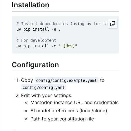
Installation
# Install dependencies (using uv for faster insta
uv pip install -e .

# For development
uv pip install -e 
".[dev]"
Configuration
Copy
to
config/config.example.yaml
config/config.yaml
Edit with your settings:
Mastodon instance URL and credentials
AI model preferences (local/cloud)
Path to your constitution file