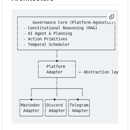
┌─────────────────────────────────────────┐

│      Governance Core (Platform-Agnostic)│

│  - Constitutional Reasoning (RAG)       │

│  - AI Agent & Planning                  │

│  - Action Primitives                    │

│  - Temporal Scheduler                   │

└────────────────┬────────────────────────┘

                 │

         ┌───────▼───────┐

         │   Platform    │

         │   Adapter     │ ← Abstraction layer

         └───────┬───────┘

                 │

      ┌──────────┼──────────┐

      │          │          │

 ┌────▼────┐┌───▼────┐┌───▼────┐

 │Mastodon ││Discord ││Telegram│

 │ Adapter ││ Adapter││ Adapter│
