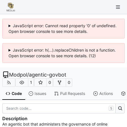
JavaScript error: Cannot read property '0' of undefined.
Open browser console to see more details.
JavaScript error: h(...).replaceChildren is not a function.
Open browser console to see more details. (12)
Modpol
/
agentic-govbot
1
0
0
Code
Issues
Pull Requests
Actions
S
Description
An agentic bot that administers the governance of online