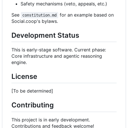
Safety mechanisms (veto, appeals, etc.)
See
for an example based on
constitution.md
Social.coop's bylaws.
Development Status
This is early-stage software. Current phase:
Core infrastructure and agentic reasoning
engine.
License
[To be determined]
Contributing
This project is in early development.
Contributions and feedback welcome!