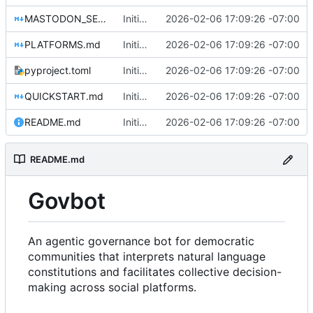
MASTODON_SETUP.md
Initial commit: Platform-agnostic governance bot
2026-02-06 17:09:26 -07:00
PLATFORMS.md
Initial commit: Platform-agnostic governance bot
2026-02-06 17:09:26 -07:00
pyproject.toml
Initial commit: Platform-agnostic governance bot
2026-02-06 17:09:26 -07:00
QUICKSTART.md
Initial commit: Platform-agnostic governance bot
2026-02-06 17:09:26 -07:00
README.md
Initial commit: Platform-agnostic governance bot
2026-02-06 17:09:26 -07:00
README.md
Govbot
An agentic governance bot for democratic
communities that interprets natural language
constitutions and facilitates collective decision-
making across social platforms.