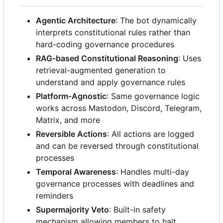
Agentic Architecture
: The bot dynamically
interprets constitutional rules rather than
hard-coding governance procedures
RAG-based Constitutional Reasoning
: Uses
retrieval-augmented generation to
understand and apply governance rules
Platform-Agnostic
: Same governance logic
works across Mastodon, Discord, Telegram,
Matrix, and more
Reversible Actions
: All actions are logged
and can be reversed through constitutional
processes
Temporal Awareness
: Handles multi-day
governance processes with deadlines and
reminders
Supermajority Veto
: Built-in safety
mechanism allowing members to halt