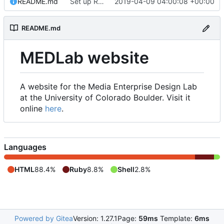
README.md
Set up README.md
2019-04-09 04:00:08 +00:00
README.md
MEDLab website
A website for the Media Enterprise Design Lab
at the University of Colorado Boulder. Visit it
online
here
.
Languages
HTML
88.4%
Ruby
8.8%
Shell
2.8%
Powered by Gitea
Version: 1.27.1
Page:
59ms
Template:
6ms