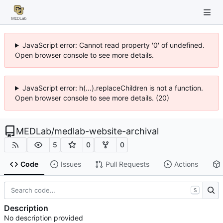
JavaScript error: Cannot read property '0' of undefined.
Open browser console to see more details.
JavaScript error: h(...).replaceChildren is not a function.
Open browser console to see more details. (20)
MEDLab
/
medlab-website-archival
5
0
0
Code
Issues
Pull Requests
Actions
S
Description
No description provided