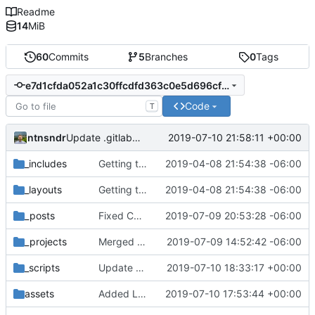
Readme
14
MiB
60
Commits
5
Branches
0
Tags
e7d1cfda052a1c30ffcdfd363c0e5d696cf63f71
Code
T
ntnsndr
2019-07-10 21:58:11 +00:00
Update .gitlab-ci.yml
_includes
Getting this repo up to date
2019-04-08 21:54:38 -06:00
_layouts
Getting this repo up to date
2019-04-08 21:54:38 -06:00
_posts
Fixed Curafied post typo
2019-07-09 20:53:28 -06:00
_projects
Merged New Trusts project into Internet of Ownership
2019-07-09 14:52:42 -06:00
_scripts
Update _scripts/deploy_website.sh
2019-07-10 18:33:17 +00:00
assets
Added Laura Daley bio and photo to About page
2019-07-10 17:53:44 +00:00