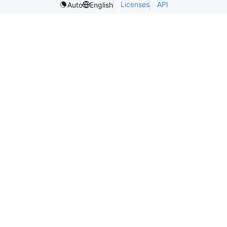
Licenses
API
Auto
English