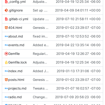
_config.yml
Adjusted deploy command to be indifferent to absolute path
2019-04-19 12:25:34 -06:00
.gitignore
Set up .gitignore for jekyll
2019-04-09 04:01:11 +00:00
.gitlab-ci.yml
Update .gitlab-ci.yml
2019-07-10 21:58:11 +00:00
404.html
Genesis commit; site now online
2019-01-02 23:29:07 -07:00
about.md
fixed image placement issues on about.md
2019-07-10 12:53:52 -06:00
events.md
Added events page and New Trusts event
2019-04-22 13:35:14 -06:00
Gemfile
Regularized Gemfile
2019-04-19 12:26:27 -06:00
Gemfile.lock
Adjusted deploy command to be indifferent to absolute path
2019-04-19 12:25:34 -06:00
index.md
Added Jasmine's art
2019-01-13 17:31:06 -07:00
posts.html
Genesis commit; site now online
2019-01-02 23:29:07 -07:00
projects.md
Tweaks here and there
2019-01-07 16:02:57 -07:00
radio.md
Changed radio.md title
2019-07-09 20:56:23 -06:00