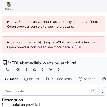
JavaScript error: Cannot read property '0' of undefined.
Open browser console to see more details.
JavaScript error: h(...).replaceChildren is not a function.
Open browser console to see more details. (18)
MEDLab
/
medlab-website-archival
5
0
0
Code
Issues
Pull Requests
Actions
S
Description
No description provided