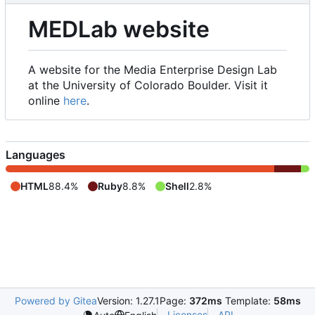
MEDLab website
A website for the Media Enterprise Design Lab
at the University of Colorado Boulder. Visit it
online
here
.
Languages
HTML
88.4%
Ruby
8.8%
Shell
2.8%
Powered by Gitea
Version: 1.27.1
Page:
372ms
Template:
58ms
Licenses
API