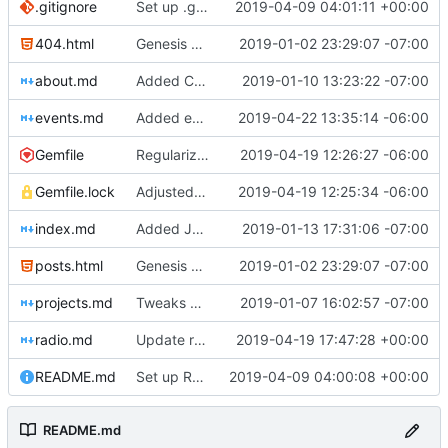
.gitignore
Set up .gitignore for jekyll
2019-04-09 04:01:11 +00:00
404.html
Genesis commit; site now online
2019-01-02 23:29:07 -07:00
about.md
Added Cadwell
2019-01-10 13:23:22 -07:00
events.md
Added events page and New Trusts event
2019-04-22 13:35:14 -06:00
Gemfile
Regularized Gemfile
2019-04-19 12:26:27 -06:00
Gemfile.lock
Adjusted deploy command to be indifferent to absolute path
2019-04-19 12:25:34 -06:00
index.md
Added Jasmine's art
2019-01-13 17:31:06 -07:00
posts.html
Genesis commit; site now online
2019-01-02 23:29:07 -07:00
projects.md
Tweaks here and there
2019-01-07 16:02:57 -07:00
radio.md
Update radio.md
2019-04-19 17:47:28 +00:00
README.md
Set up README.md
2019-04-09 04:00:08 +00:00
README.md