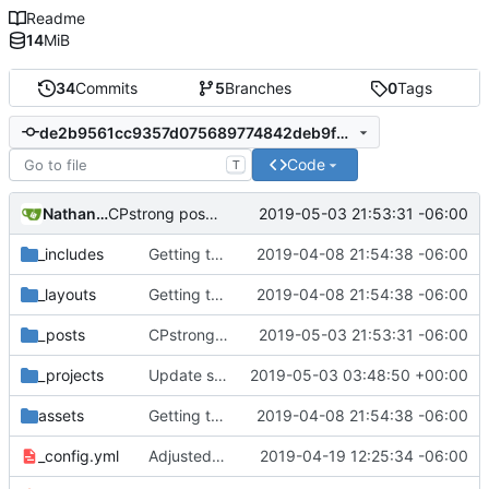
Readme
14
MiB
34
Commits
5
Branches
0
Tags
de2b9561cc9357d075689774842deb9fae37ed6f
Code
T
Nathan Schneider
2019-05-03 21:53:31 -06:00
CPstrong post from Katy
_includes
Getting this repo up to date
2019-04-08 21:54:38 -06:00
_layouts
Getting this repo up to date
2019-04-08 21:54:38 -06:00
_posts
CPstrong post from Katy
2019-05-03 21:53:31 -06:00
_projects
Update shared-ownership-in-colorado.md
2019-05-03 03:48:50 +00:00
assets
Getting this repo up to date
2019-04-08 21:54:38 -06:00
_config.yml
Adjusted deploy command to be indifferent to absolute path
2019-04-19 12:25:34 -06:00