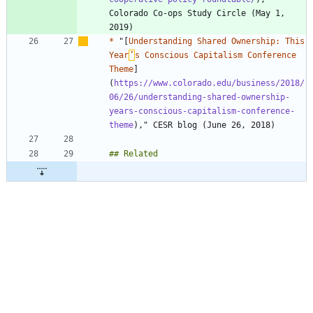
Colorado Co-ops Study Circle (May 1, 
*
 "[
Understanding Shared Ownership: This 
Year
’
s Conscious Capitalism Conference 
Theme
]
(
https://www.colorado.edu/business/2018/
06/26/understanding-shared-ownership-
years-conscious-capitalism-conference-
theme