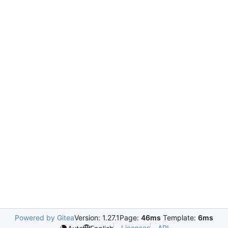
Powered by Gitea
Version: 1.27.1
Page:
46ms
Template:
6ms
Licenses
API