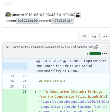
...
ntnsndr
2019-05-03 03:48:50 +00:00
parent
commit
0a5216bc0b
475d1bfa34
_projects/shared-ownership-in-colorado.md
+1
@@ -23,6 +23,7 @@ In 2018, together with 
the Center for Ethics and Social 
Responsibility at CU Bou
*
 "[
A Cooperative Colorado: Findings 
from the Cooperative Policy Roundtable
]
(
https://coloradocoops.info/2019/05/02/a
-cooperative-colorado-findings-from-the-
cooperative-policy-roundtable/
)," 