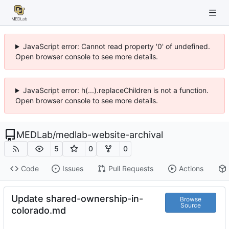
JavaScript error: Cannot read property '0' of undefined.
Open browser console to see more details.
JavaScript error: h(...).replaceChildren is not a function.
Open browser console to see more details.
MEDLab
/
medlab-website-archival
5
0
0
Code
Issues
Pull Requests
Actions
Update shared-ownership-in-
Browse
Source
colorado.md