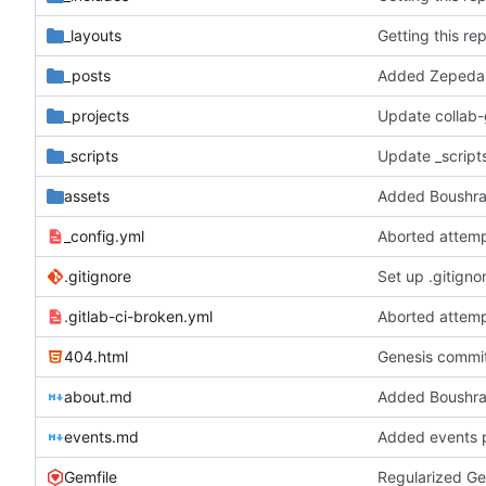
_layouts
Getting this re
_posts
Added Zepeda 
_projects
Update collab
_scripts
Update _scripts
assets
Added Boushra
_config.yml
Aborted attemp
.gitignore
Set up .gitignor
.gitlab-ci-broken.yml
Aborted attemp
404.html
Genesis commit;
about.md
Added Boushra
events.md
Added events 
Gemfile
Regularized Ge