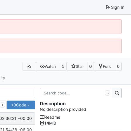
Sign In
5
0
0
Watch
Star
Fork
ity
S
Description
Code
T
No description provided
Readme
02:36:21 +00:00
14
MiB
21:54:38 -06:00