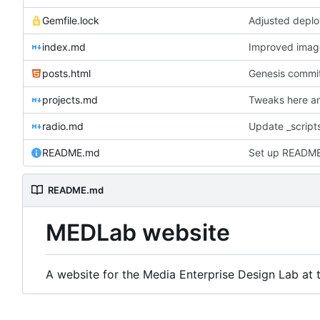
Gemfile.lock
Adjusted deplo
index.md
Improved image 
posts.html
Genesis commit;
projects.md
Tweaks here an
radio.md
Update _scripts
README.md
Set up READM
README.md
MEDLab website
A website for the Media Enterprise Design Lab at t