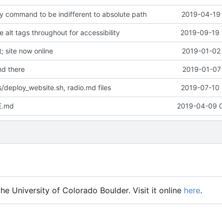
y command to be indifferent to absolute path
2019-04-19 
alt tags throughout for accessibility
2019-09-19 
 site now online
2019-01-02 
d there
2019-01-07 
/deploy_website.sh, radio.md files
2019-07-10 
E.md
2019-04-09 
he University of Colorado Boulder. Visit it online
here
.