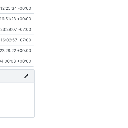
12:25:34 -06:00
16:51:28 +00:00
23:29:07 -07:00
16:02:57 -07:00
22:28:22 +00:00
04:00:08 +00:00