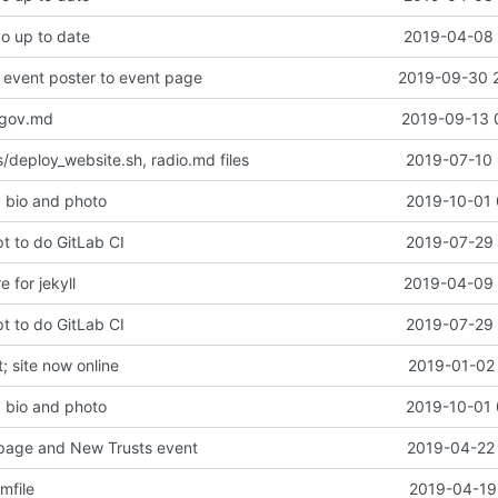
po up to date
2019-04-08 
event poster to event page
2019-09-30 
-gov.md
2019-09-13 
/deploy_website.sh, radio.md files
2019-07-10 
 bio and photo
2019-10-01 
t to do GitLab CI
2019-07-29 
e for jekyll
2019-04-09 
t to do GitLab CI
2019-07-29 
 site now online
2019-01-02 
 bio and photo
2019-10-01 
page and New Trusts event
2019-04-22 
mfile
2019-04-19 