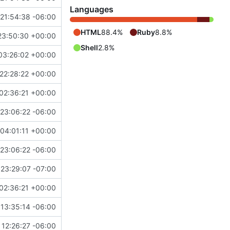
Languages
21:54:38 -06:00
HTML
88.4%
Ruby
8.8%
23:50:30 +00:00
Shell
2.8%
03:26:02 +00:00
22:28:22 +00:00
02:36:21 +00:00
23:06:22 -06:00
04:01:11 +00:00
23:06:22 -06:00
23:29:07 -07:00
02:36:21 +00:00
13:35:14 -06:00
12:26:27 -06:00