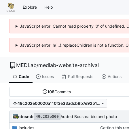
Explore
Help
JavaScript error: Cannot read property '0' of undefined. 
JavaScript error: h(...).replaceChildren is not a function.
MEDLab
/
medlab-website-archival
Code
Issues
Pull Requests
Actions
108
Commits
49c202e00020a110f3e33adcb9b7e92513f14bfe
ntnsndr
Added Boushra bio and photo
49c202e000
_includes
Getting this re