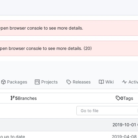
Open browser console to see more details.
 Open browser console to see more details. (20)
Packages
Projects
Releases
Wiki
Activ
5
Branches
0
Tags
2019-10-01 
po up to date
2019-04-08 